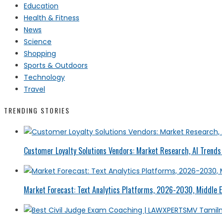
Education
Health & Fitness
News
Science
Shopping
Sports & Outdoors
Technology
Travel
TRENDING STORIES
Customer Loyalty Solutions Vendors: Market Research, AI Trends 
Market Forecast: Text Analytics Platforms, 2026-2030, Middle E