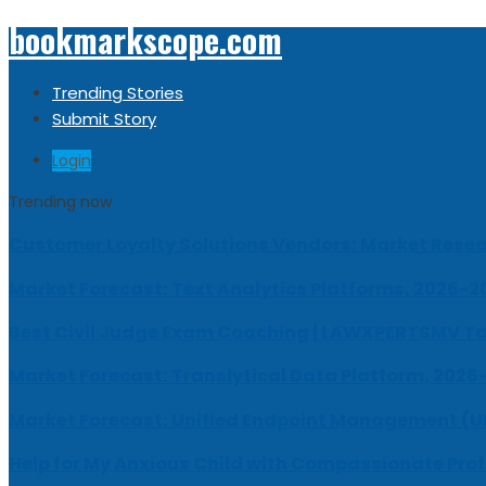
bookmarkscope.com
Trending Stories
Submit Story
Login
Trending now
Customer Loyalty Solutions Vendors: Market Resear
Market Forecast: Text Analytics Platforms, 2026-2
Best Civil Judge Exam Coaching | LAWXPERTSMV Ta
Market Forecast: Translytical Data Platform, 2026
Market Forecast: Unified Endpoint Management (
Help for My Anxious Child with Compassionate Pro