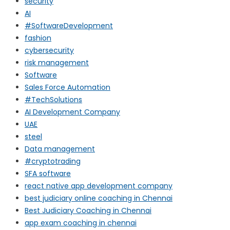
security
AI
#SoftwareDevelopment
fashion
cybersecurity
risk management
Software
Sales Force Automation
#TechSolutions
AI Development Company
UAE
steel
Data management
#cryptotrading
SFA software
react native app development company
best judiciary online coaching in Chennai
Best Judiciary Coaching in Chennai
app exam coaching in chennai