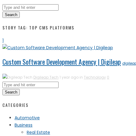
Search
STORY TAG: TOP CMS PLATFORMS
1
Custom Software Development Agency | Digileap
digilea
Digileap Tech
1 year ago in
Technology
0
Search
CATEGORIES
Automotive
Business
Real Estate