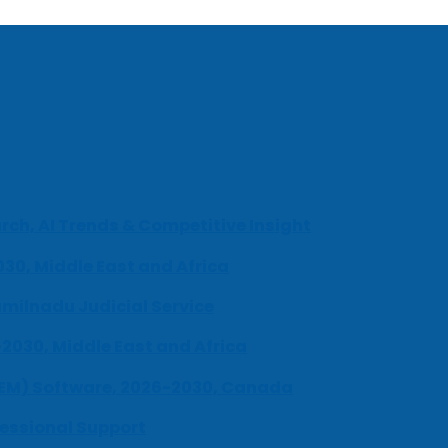
ch, AI Trends & Competitive Insight
030, Middle East and Africa
milnadu Judicial Service
-2030, Middle East and Africa
UEM) Software, 2026-2030, Canada
fessional Support