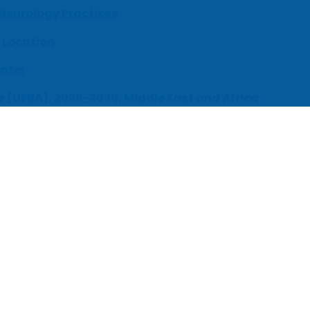
 Neurology Practices
 Location
enter
s (UEBA), 2026-2030, Middle East and Africa