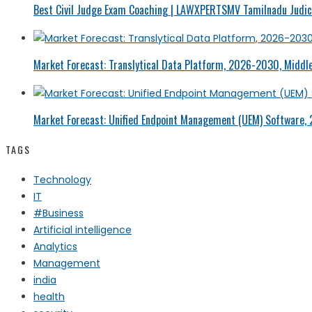
Best Civil Judge Exam Coaching | LAWXPERTSMV Tamilnadu Judici
Market Forecast: Translytical Data Platform, 2026-2030, Middle
Market Forecast: Unified Endpoint Management (UEM) Software,
TAGS
Technology
IT
#Business
Artificial intelligence
Analytics
Management
india
health