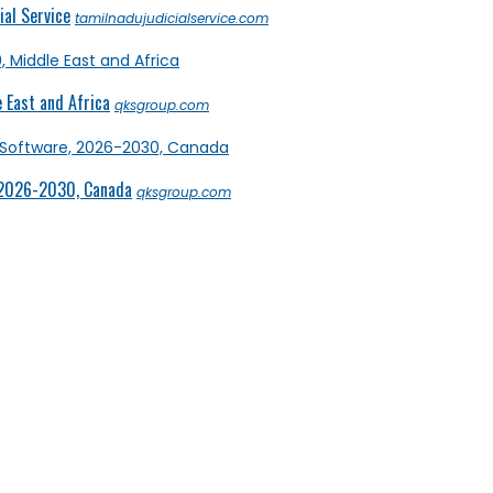
al Service
tamilnadujudicialservice.com
 East and Africa
qksgroup.com
 2026-2030, Canada
qksgroup.com