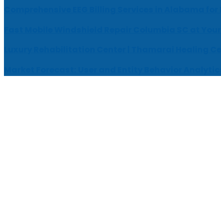
Comprehensive EEG Billing Services in Alabama for
Fast Mobile Windshield Repair Columbia SC at Your
Luxury Rehabilitation Center | Thamarai Healing C
Market Forecast: User and Entity Behavior Analytic