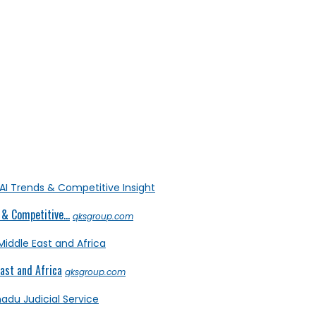
& Competitive...
qksgroup.com
ast and Africa
qksgroup.com