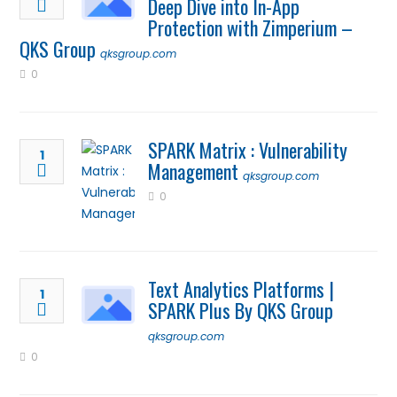
Deep Dive into In-App
Protection with Zimperium –
QKS Group
qksgroup.com
0
SPARK Matrix : Vulnerability
1
Management
qksgroup.com
0
Text Analytics Platforms |
1
SPARK Plus By QKS Group
qksgroup.com
0