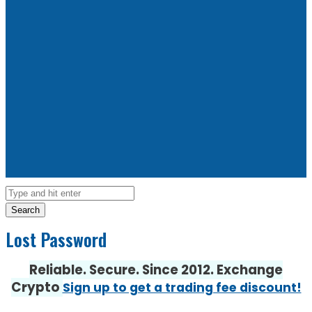
Search
Lost Password
Reliable. Secure. Since 2012. Exchange
Crypto
Sign up to get a trading fee discount!