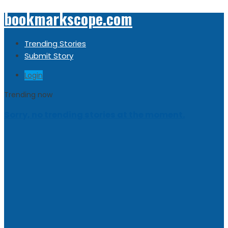
bookmarkscope.com
Trending Stories
Submit Story
Login
Trending now
Sorry, no trending stories at the moment.