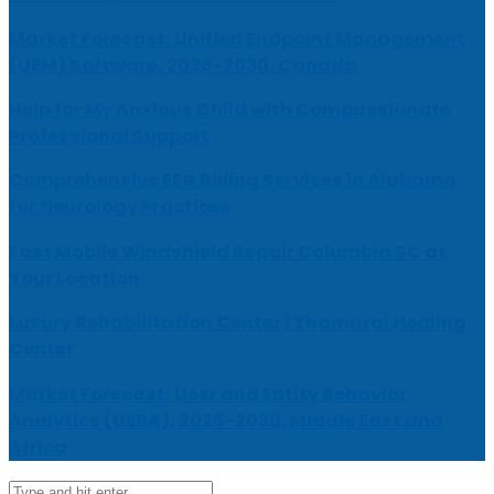
Market Forecast: Unified Endpoint Management
(UEM) Software, 2026-2030, Canada
Help for My Anxious Child with Compassionate
Professional Support
Comprehensive EEG Billing Services in Alabama
for Neurology Practices
Fast Mobile Windshield Repair Columbia SC at
Your Location
Luxury Rehabilitation Center | Thamarai Healing
Center
Market Forecast: User and Entity Behavior
Analytics (UEBA), 2026-2030, Middle East and
Africa