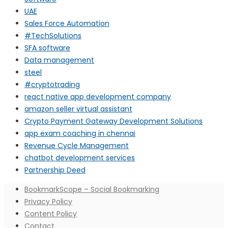
UAE
Sales Force Automation
#TechSolutions
SFA software
Data management
steel
#cryptotrading
react native app development company
amazon seller virtual assistant
Crypto Payment Gateway Development Solutions
app exam coaching in chennai
Revenue Cycle Management
chatbot development services
Partnership Deed
BookmarkScope – Social Bookmarking
Privacy Policy
Content Policy
Contact