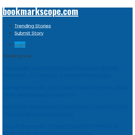
bookmarkscope.com
Trending Stories
Submit Story
Login
Trending now
Customer Loyalty Solutions Vendors: Market
Research, AI Trends & Competitive Insight
Market Forecast: Text Analytics Platforms, 2026-
2030, Middle East and Africa
Best Civil Judge Exam Coaching | LAWXPERTSMV
Tamilnadu Judicial Service
Market Forecast: Translytical Data Platform,
2026-2030, Middle East and Africa