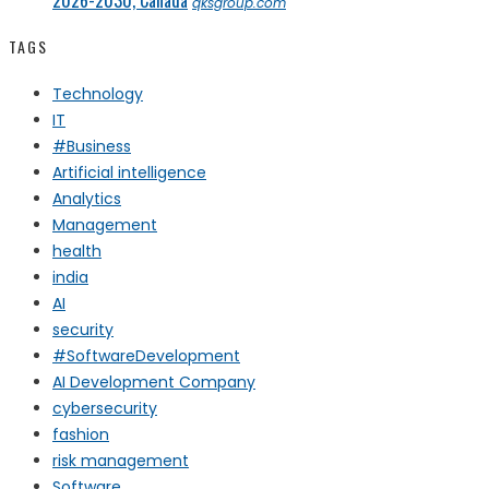
qksgroup.com
TAGS
Technology
IT
#Business
Artificial intelligence
Analytics
Management
health
india
AI
security
#SoftwareDevelopment
AI Development Company
cybersecurity
fashion
risk management
Software