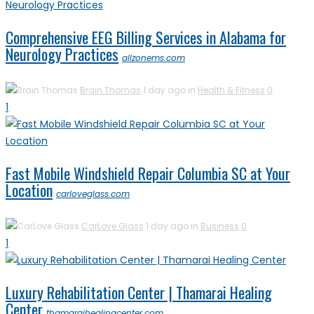
Comprehensive EEG Billing Services in Alabama for
Neurology Practices
allzonems.com
Brain Thomas
1 day ago in
Health & Fitness
0
1
Fast Mobile Windshield Repair Columbia SC at Your
Location
carloveglass.com
CarLove Glass
1 day ago in
Business
0
1
Luxury Rehabilitation Center | Thamarai Healing
Center
thamaraihealingcenter.com