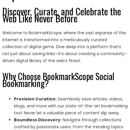
Discover, Curate, and Celebrate the
Web Like Never Before
Welcome to BookmarkScope, where the vast expanse of the
internet is transformed into a meticulously curated
collection of digital gems. Dive deep into a platform that’s
not just about saving links—it’s about creating a community-
driven digital library of the web’s finest.
Why Choose BookmarkScope Social
Bookmarking?
Precision Curation:
Seamlessly save articles, videos,
blogs, and more with our state-of-the-art bookmarking
tool. Never let a valuable piece of content slip away.
Boundless Discovery:
Navigate through collections
crafted by passionate users. From the trending topics