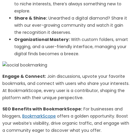
to niche interests, there’s always something new to
explore.
Share & Shine:
Unearthed a digital diamond? Share it
with our ever-growing community and watch it gain
the recognition it deserves.
Organizational Mastery:
With custom folders, smart
tagging, and a user-friendly interface, managing your
digital finds becomes a breeze.
Engage & Connect:
Join discussions, upvote your favorite
bookmarks, and connect with users who share your interests.
At BookmarkScope, every user is a contributor, shaping the
platform with their unique perspective.
SEO Benefits with BookmarkScope:
For businesses and
bloggers,
BookmarkScope
offers a golden opportunity. Boost
your website’s visibility, drive organic traffic, and engage with
a community eager to discover what you offer.