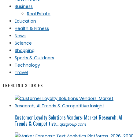
Business
Real Estate
Education
Health & Fitness
News
Science
Shopping
Sports & Outdoors
Technology
Travel
TRENDING STORIES
Customer Loyalty Solutions Vendors: Market Research, AI
Trends & Competitive...
qksgroup.com