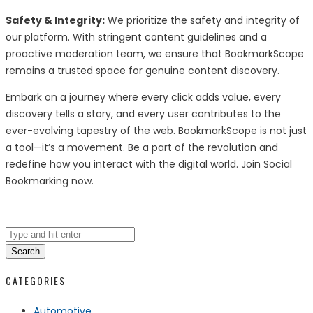
Safety & Integrity:
We prioritize the safety and integrity of
our platform. With stringent content guidelines and a
proactive moderation team, we ensure that BookmarkScope
remains a trusted space for genuine content discovery.
Embark on a journey where every click adds value, every
discovery tells a story, and every user contributes to the
ever-evolving tapestry of the web. BookmarkScope is not just
a tool—it’s a movement. Be a part of the revolution and
redefine how you interact with the digital world. Join Social
Bookmarking now.
Search
CATEGORIES
Automotive