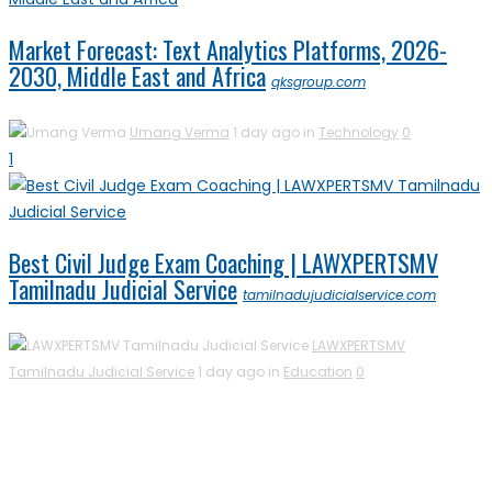
Market Forecast: Text Analytics Platforms, 2026-
2030, Middle East and Africa
qksgroup.com
Umang Verma
1 day ago in
Technology
0
1
Best Civil Judge Exam Coaching | LAWXPERTSMV
Tamilnadu Judicial Service
tamilnadujudicialservice.com
LAWXPERTSMV
Tamilnadu Judicial Service
1 day ago in
Education
0