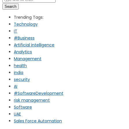
Search
Trending Tags:
Technology
IT
#Business
Artificial intelligence
Analytics
Management
health
india
security
AI
#SoftwareDevelopment
risk management
Software
UAE
Sales Force Automation