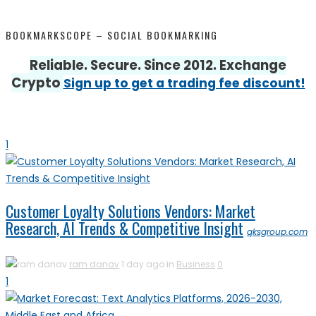
BOOKMARKSCOPE – SOCIAL BOOKMARKING
Reliable. Secure. Since 2012. Exchange
Crypto
Sign up to get a trading fee discount!
1
Customer Loyalty Solutions Vendors: Market
Research, AI Trends & Competitive Insight
qksgroup.com
ram danav
1 day ago in
Business
0
1