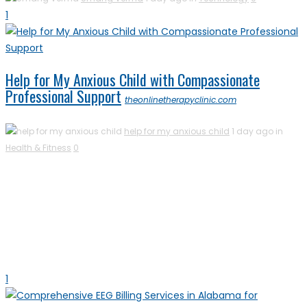
1
Help for My Anxious Child with Compassionate
Professional Support
theonlinetherapyclinic.com
help for my anxious child
1 day ago in
Health & Fitness
0
1