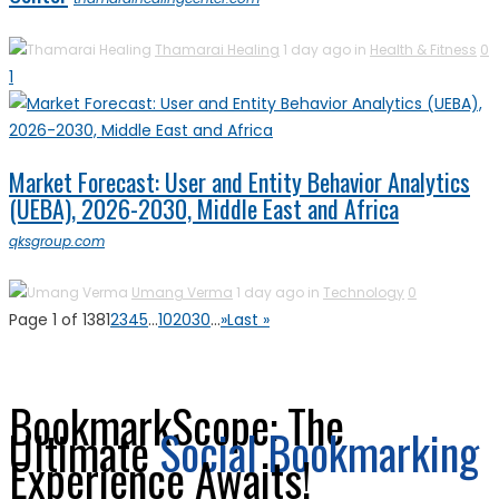
Thamarai Healing
1 day ago in
Health & Fitness
0
1
Market Forecast: User and Entity Behavior Analytics
(UEBA), 2026-2030, Middle East and Africa
qksgroup.com
Umang Verma
1 day ago in
Technology
0
Page 1 of 138
1
2
3
4
5
...
10
20
30
...
»
Last »
BookmarkScope: The
Ultimate
Social Bookmarking
Experience Awaits!