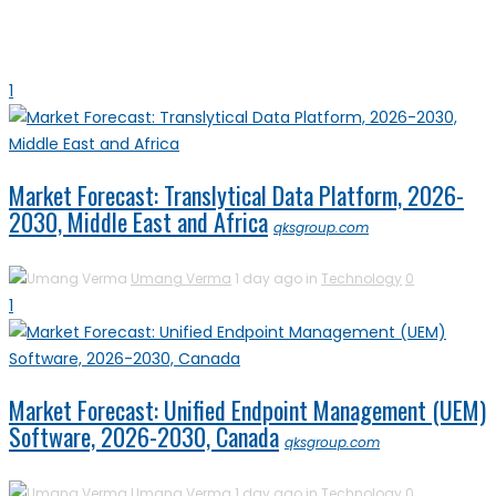
1
Market Forecast: Translytical Data Platform, 2026-
2030, Middle East and Africa
qksgroup.com
Umang Verma
1 day ago in
Technology
0
1
Market Forecast: Unified Endpoint Management (UEM)
Software, 2026-2030, Canada
qksgroup.com
Umang Verma
1 day ago in
Technology
0