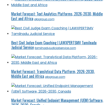
Market Forecast: Text Analytics Platforms, 2026-2030, Middle
East and Africa
qksgroup.com
Best Civil Judge Exam Coaching | LAWXPERTSMV Tamilnadu
Judicial Service
tamilnadujudicialservice.com
Market Forecast: Translytical Data Platform, 2026-2030,
Middle East and Africa
qksgroup.com
Market Forecast: Unified Endpoint Management (UEM) Software,
2026-2030, Canada