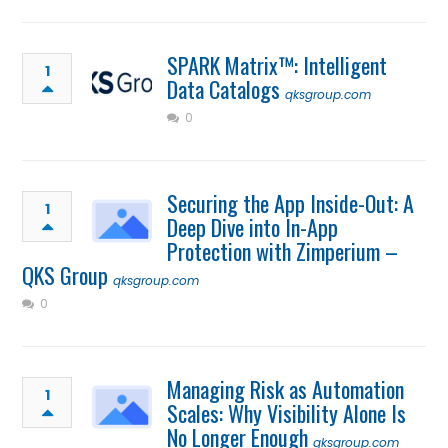
SPARK Matrix™: Intelligent
1
Data Catalogs
qksgroup.com
0
Securing the App Inside-Out: A
1
Deep Dive into In-App
Protection with Zimperium –
QKS Group
qksgroup.com
0
Managing Risk as Automation
1
Scales: Why Visibility Alone Is
No Longer Enough
qksgroup.com