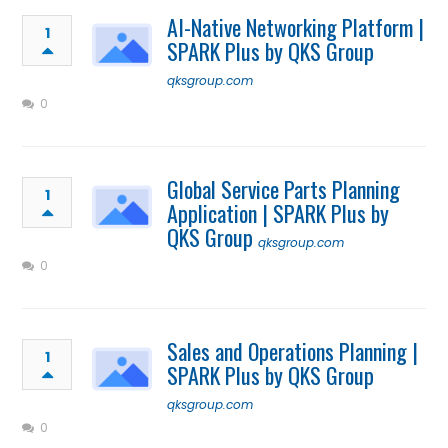
AI-Native Networking Platform |
1
SPARK Plus by QKS Group
qksgroup.com
0
Global Service Parts Planning
1
Application | SPARK Plus by
QKS Group
qksgroup.com
0
Sales and Operations Planning |
1
SPARK Plus by QKS Group
qksgroup.com
0