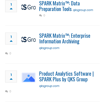
SPARK Matrix™: Data
1
Preparation Tools
qksgroup.com
0
SPARK Matrix™: Enterprise
1
Information Archiving
qksgroup.com
0
Product Analytics Software |
1
SPARK Plus by QKS Group
qksgroup.com
0