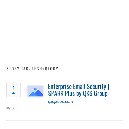
STORY TAG: TECHNOLOGY
Enterprise Email Security |
1
SPARK Plus by QKS Group
qksgroup.com
0