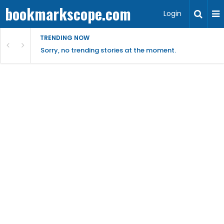
bookmarkscope.com
Login
TRENDING NOW
Sorry, no trending stories at the moment.