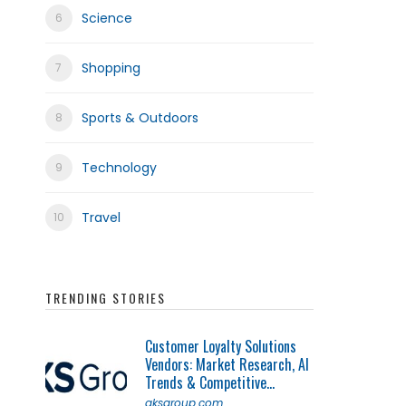
Science
Shopping
Sports & Outdoors
Technology
Travel
TRENDING STORIES
Customer Loyalty Solutions
Vendors: Market Research, AI
Trends & Competitive...
qksgroup.com