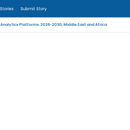
Stories
Submit Story
 Analytics Platforms, 2026-2030, Middle East and Africa