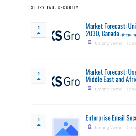
STORY TAG: SECURITY
Market Forecast: Un
1
2030, Canada
qksgrou
Umang Verma
1 da
Market Forecast: Us
1
Middle East and Afri
Umang Verma
1 da
Enterprise Email Se
1
Umang Verma
2 mo