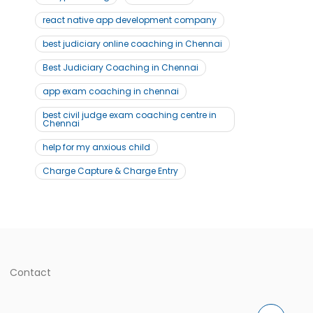
react native app development company
best judiciary online coaching in Chennai
Best Judiciary Coaching in Chennai
app exam coaching in chennai
best civil judge exam coaching centre in
Chennai
help for my anxious child
Charge Capture & Charge Entry
Contact