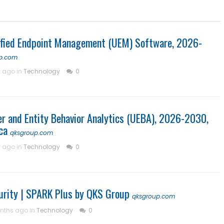
ified Endpoint Management (UEM) Software, 2026-
p.com
y ago in
Technology
0
er and Entity Behavior Analytics (UEBA), 2026-2030,
ca
qksgroup.com
y ago in
Technology
0
curity | SPARK Plus by QKS Group
qksgroup.com
nths ago in
Technology
0