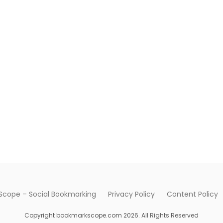
cope – Social Bookmarking
Privacy Policy
Content Policy
Copyright bookmarkscope.com 2026. All Rights Reserved