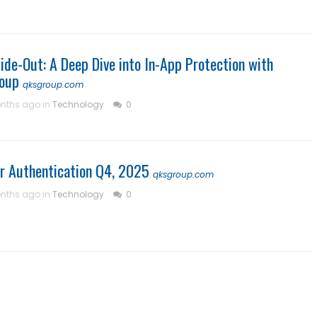
ide-Out: A Deep Dive into In-App Protection with
oup
qksgroup.com
nths ago in
Technology
0
r Authentication Q4, 2025
qksgroup.com
nths ago in
Technology
0