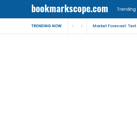
bookmarkscope.com
Trending 
Market Forecast: Text
TRENDING NOW