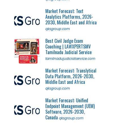
Market Forecast: Text
Analytics Platforms, 2026-
2030, Middle East and Africa
qksgroup.com
Best Civil Judge Exam
Coaching | LAWXPERTSMV
Tamilnadu Judicial Service
tamilnadujudicialservice.com
Market Forecast: Translytical
Data Platform, 2026-2030,
Middle East and Africa
qksgroup.com
Market Forecast: Unified
Endpoint Management (UEM)
Software, 2026-2030,
Canada
qksgroup.com