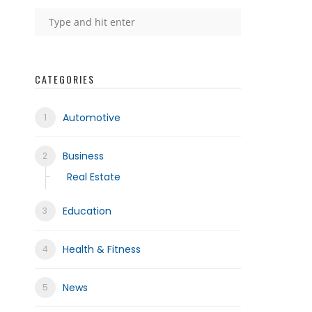
CATEGORIES
Automotive
Business
Real Estate
Education
Health & Fitness
News