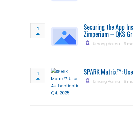
Securing the App Ins
1
Zimperium – QKS Gr
Umang Verma
5 mo
SPARK Matrix™: Use
1
Umang Verma
5 mo