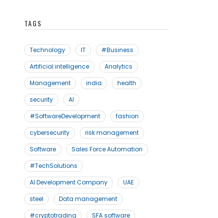
TAGS
Technology
IT
#Business
Artificial intelligence
Analytics
Management
india
health
security
AI
#SoftwareDevelopment
fashion
cybersecurity
risk management
Software
Sales Force Automation
#TechSolutions
AI Development Company
UAE
steel
Data management
#cryptotrading
SFA software