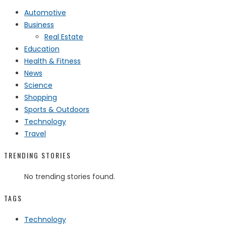
Automotive
Business
Real Estate
Education
Health & Fitness
News
Science
Shopping
Sports & Outdoors
Technology
Travel
TRENDING STORIES
No trending stories found.
TAGS
Technology