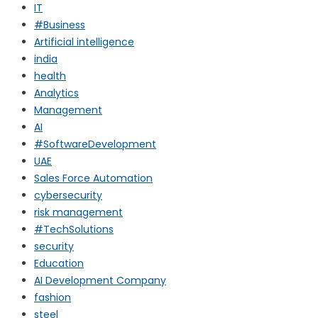
IT
#Business
Artificial intelligence
india
health
Analytics
Management
AI
#SoftwareDevelopment
UAE
Sales Force Automation
cybersecurity
risk management
#TechSolutions
security
Education
AI Development Company
fashion
steel