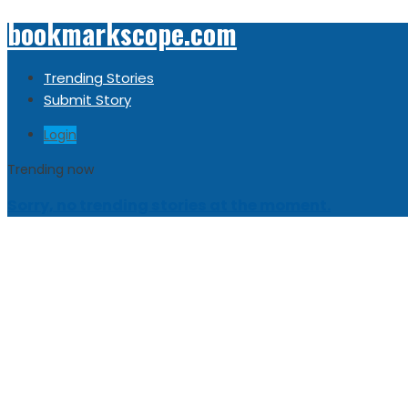
bookmarkscope.com
Trending Stories
Submit Story
Login
Trending now
Sorry, no trending stories at the moment.