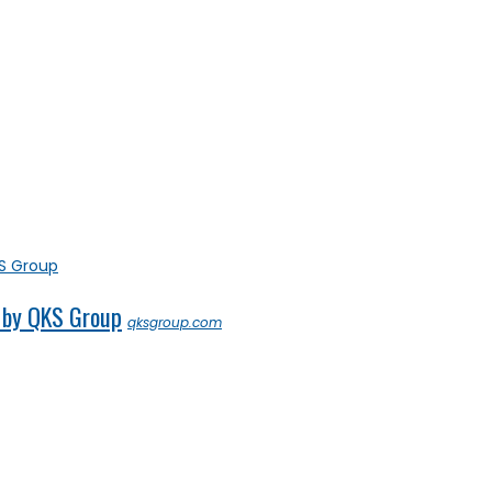
 by QKS Group
qksgroup.com