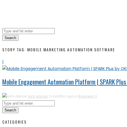
Search
STORY TAG: MOBILE MARKETING AUTOMATION SOFTWARE
1
Mobile Engagement Automation Platform | SPARK Plus
ram danav
2 months ago in
Business
0
Search
CATEGORIES