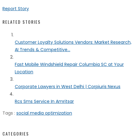
Report Story
RELATED STORIES
Customer Loyalty Solutions Vendors: Market Research,
AI Trends & Competitive...
Fast Mobile Windshield Repair Columbia SC at Your
Location
Corporate Lawyers in West Delhi | Corpiuris Nexus
Rcs Sms Service In Amritsar
Tags :
social media optimization
CATEGORIES