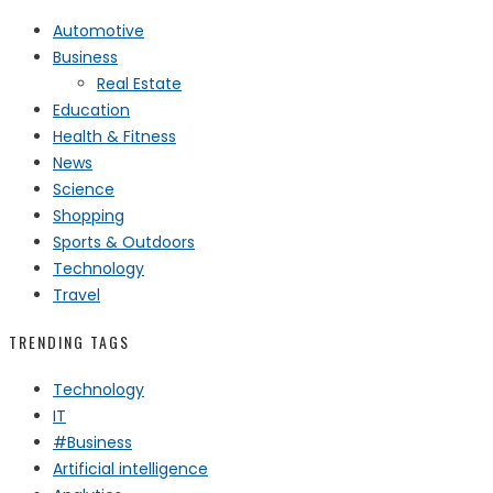
Automotive
Business
Real Estate
Education
Health & Fitness
News
Science
Shopping
Sports & Outdoors
Technology
Travel
TRENDING TAGS
Technology
IT
#Business
Artificial intelligence