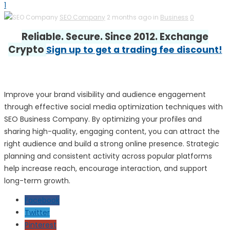
1
SEO Company
2 months ago in
Business
0
Reliable. Secure. Since 2012. Exchange
Crypto
Sign up to get a trading fee discount!
Improve your brand visibility and audience engagement
through effective social media optimization techniques with
SEO Business Company. By optimizing your profiles and
sharing high-quality, engaging content, you can attract the
right audience and build a strong online presence. Strategic
planning and consistent activity across popular platforms
help increase reach, encourage interaction, and support
long-term growth.
Facebook
Twitter
Pinterest