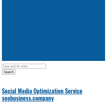
Search
Social Media Optimization Service
seobusiness.company