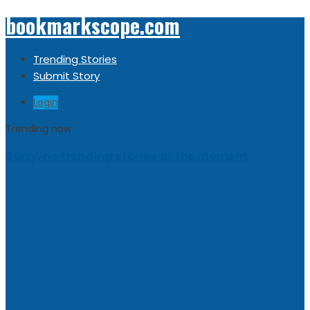
bookmarkscope.com
Trending Stories
Submit Story
Login
Trending now
Sorry, no trending stories at the moment.