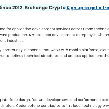
 Since 2012. Exchange Crypto
Sign up to get a tr
mand for application development services across urban techno
ftware production. A mobile app development company in Chennai
nt industries.
y community in chennai that works with mobile platforms, clou
ts, defines technical structures, and creates applications tha
 interface design, feature development, and performance test
dinators. Codeneptune contributes to this local technology envi