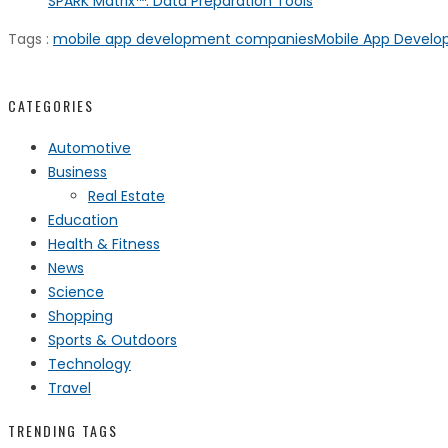
SPARK Matrix™: Data Preparation Tools
Tags :
mobile app development companies
Mobile App Devel
CATEGORIES
Automotive
Business
Real Estate
Education
Health & Fitness
News
Science
Shopping
Sports & Outdoors
Technology
Travel
TRENDING TAGS