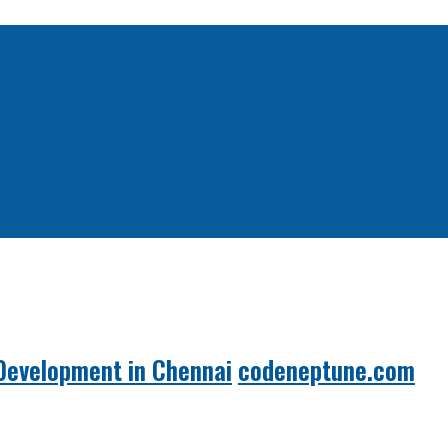
Development in Chennai
codeneptune.com