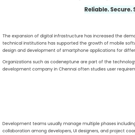
Reliable. Secure.
The expansion of digital infrastructure has increased the de
technical institutions has supported the growth of mobile so
design and development of smartphone applications for differe
Organizations such as codeneptune are part of the technolog
development company in Chennai often studies user requiremen
Development teams usually manage multiple phases including
collaboration among developers, UI designers, and project coor