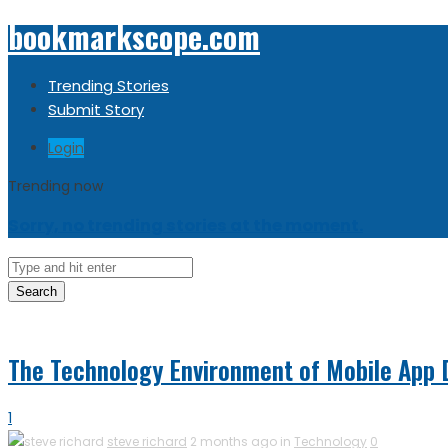
bookmarkscope.com
Trending Stories
Submit Story
Login
Trending now
Sorry, no trending stories at the moment.
Search
The Technology Environment of Mobile App 
1
steve richard
2 months ago in
Technology
0