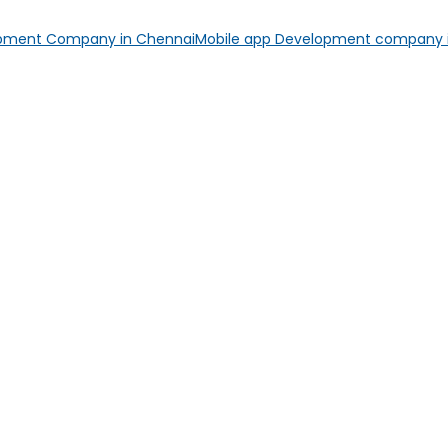
opment Company in Chennai
Mobile app Development company i