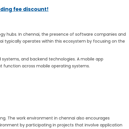
ading fee discount!
logy hubs. In chennai, the presence of software companies and
 typically operates within this ecosystem by focusing on the
d systems, and backend technologies. A mobile app
t function across mobile operating systems.
ing. The work environment in chennai also encourages
ronment by participating in projects that involve application