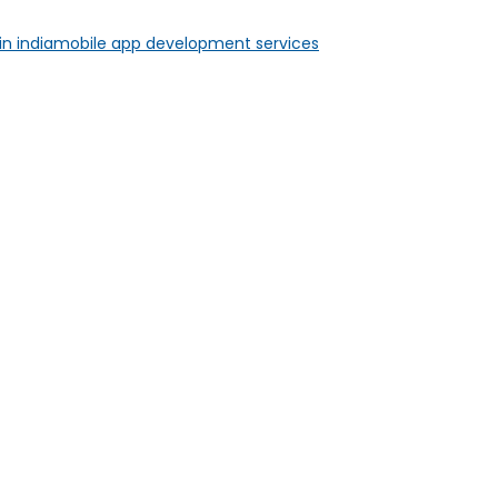
n india
mobile app development services