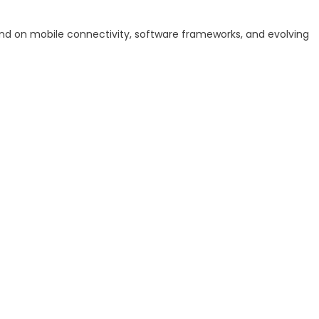
nd on mobile connectivity, software frameworks, and evolving