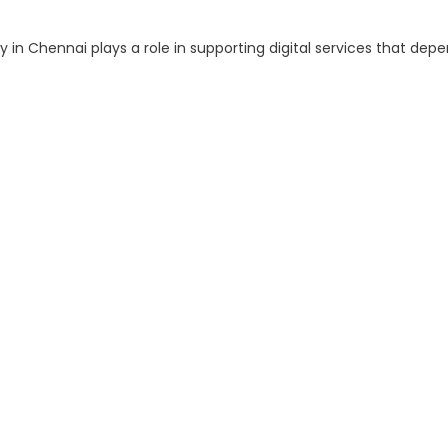
 Chennai plays a role in supporting digital services that depe