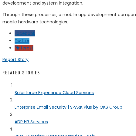
development and system integration.
Through these processes, a mobile app development company in
mobile hardware technologies.
Facebook
Twitter
Pinterest
Report Story
RELATED STORIES
Salesforce Experience Cloud Services
Enterprise Email Security | SPARK Plus by QKS Group
ADP HR Services