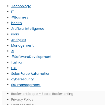
Technology
IT
#Business
health
Artificial intelligence
india
Analytics
Management
AI
#SoftwareDevelopment
fashion
UAE
Sales Force Automation
cybersecurity
risk management
BookmarkScope – Social Bookmarking
Privacy Policy
Content Policy