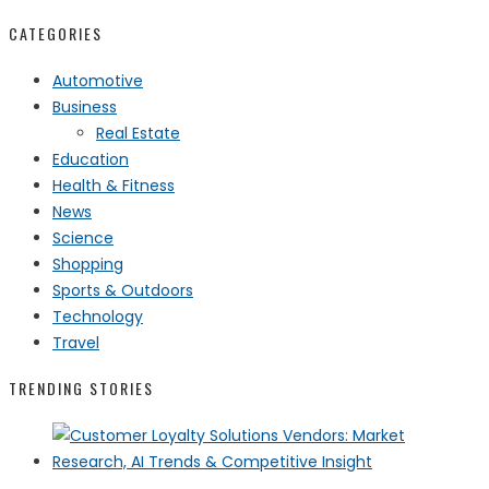
CATEGORIES
Automotive
Business
Real Estate
Education
Health & Fitness
News
Science
Shopping
Sports & Outdoors
Technology
Travel
TRENDING STORIES