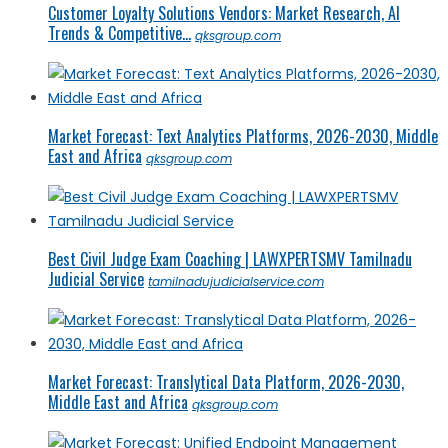
Customer Loyalty Solutions Vendors: Market Research, AI
Trends & Competitive...
qksgroup.com
Market Forecast: Text Analytics Platforms, 2026-2030, Middle
East and Africa
qksgroup.com
Best Civil Judge Exam Coaching | LAWXPERTSMV Tamilnadu
Judicial Service
tamilnadujudicialservice.com
Market Forecast: Translytical Data Platform, 2026-2030,
Middle East and Africa
qksgroup.com