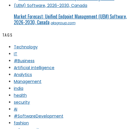
Market Forecast: Unified Endpoint Management (UEM) Software,
2026-2030, Canada
qksgroup.com
TAGS
Technology
IT
#Business
Artificial intelligence
Analytics
Management
india
health
security
AI
#SoftwareDevelopment
fashion