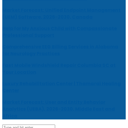
Market Forecast: Unified Endpoint Management
(UEM) Software, 2026-2030, Canada
Help for My Anxious Child with Compassionate
Professional Support
Comprehensive EEG Billing Services in Alabama
for Neurology Practices
Fast Mobile Windshield Repair Columbia SC at
Your Location
Luxury Rehabilitation Center | Thamarai Healing
Center
Market Forecast: User and Entity Behavior
Analytics (UEBA), 2026-2030, Middle East and
Africa