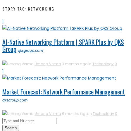
STORY TAG: NETWORKING
1
AI-Native Networking Platform | SPARK Plus by QKS
Group
qksgroup.com
Umang Verma
3 months ago in
Technology
0
1
Market Forecast: Network Performance Management
qksgroup.com
Umang Verma
6 months ago in
Technology
0
Search