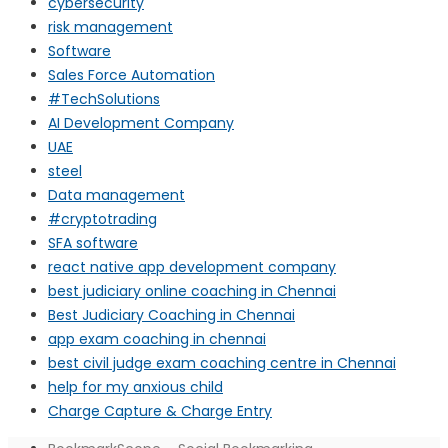
cybersecurity
risk management
Software
Sales Force Automation
#TechSolutions
AI Development Company
UAE
steel
Data management
#cryptotrading
SFA software
react native app development company
best judiciary online coaching in Chennai
Best Judiciary Coaching in Chennai
app exam coaching in chennai
best civil judge exam coaching centre in Chennai
help for my anxious child
Charge Capture & Charge Entry