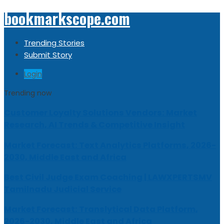
bookmarkscope.com
Trending Stories
Submit Story
Login
Trending now
Customer Loyalty Solutions Vendors: Market
Research, AI Trends & Competitive Insight
Market Forecast: Text Analytics Platforms, 2026-
2030, Middle East and Africa
Best Civil Judge Exam Coaching | LAWXPERTSMV
Tamilnadu Judicial Service
Market Forecast: Translytical Data Platform,
2026-2030, Middle East and Africa