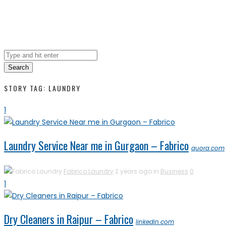
Search
STORY TAG: LAUNDRY
1
Laundry Service Near me in Gurgaon – Fabrico
quora.com
Fabrico Laundry
2 years ago in
Business
0
1
Dry Cleaners in Raipur – Fabrico
linkedin.com