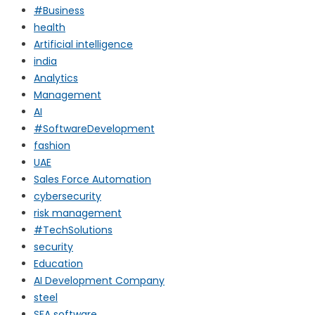
#Business
health
Artificial intelligence
india
Analytics
Management
AI
#SoftwareDevelopment
fashion
UAE
Sales Force Automation
cybersecurity
risk management
#TechSolutions
security
Education
AI Development Company
steel
SFA software