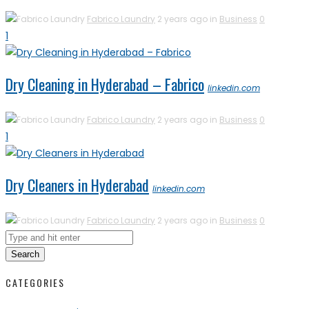
Fabrico Laundry
2 years ago in
Business
0
1
Dry Cleaning in Hyderabad – Fabrico
linkedin.com
Fabrico Laundry
2 years ago in
Business
0
1
Dry Cleaners in Hyderabad
linkedin.com
Fabrico Laundry
2 years ago in
Business
0
Search
CATEGORIES