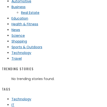
Automotive
Business
Real Estate
Education
Health & Fitness
News
Science
Shopping
Sports & Outdoors
Technology
Travel
TRENDING STORIES
No trending stories found.
TAGS
Technology
IT