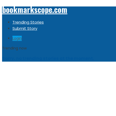
bookmarkscope.com
Trending Stories
Submit Story
Login
Trending now
Sorry, no trending stories at the moment.