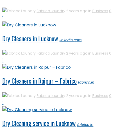
Fabrico Laundry
2 years ago in
Business
0
1
Dry Cleaners in Lucknow
linkedin.com
Fabrico Laundry
2 years ago in
Business
0
1
Dry Cleaners in Raipur – Fabrico
fabrico.in
Fabrico Laundry
2 years ago in
Business
0
1
Dry Cleaning service in Lucknow
fabrico.in