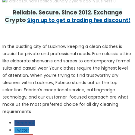
Fabrico Laundry
2 years ago in
Business
0
Reliable. Secure. Since 2012. Exchange
Crypto
Sign up to get a trading fee discount!
In the bustling city of Lucknow keeping a clean clothes is
crucial for private and professional needs. From classic attire
like elaborate sherwanis and sarees to contemporary formal
suits and casual wear Your clothes require the highest level
of attention. When you’re trying to find trustworthy dry
cleaners within Lucknow, Fabrico stands out as the top
selection. Fabrico’s exceptional service, cutting-edge
technology, and our customer-focused approach are what
make us the most preferred choice for all dry cleaning
requirements
Facebook
Twitter