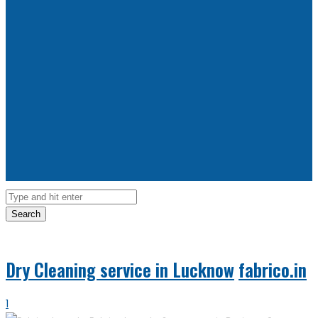
Search
Dry Cleaning service in Lucknow
fabrico.in
1