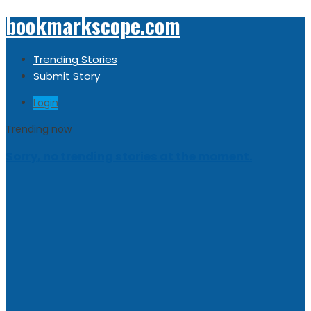
bookmarkscope.com
Trending Stories
Submit Story
Login
Trending now
Sorry, no trending stories at the moment.