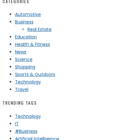
CATEGORIES
Automotive
Business
Real Estate
Education
Health & Fitness
News
Science
Shopping
Sports & Outdoors
Technology
Travel
TRENDING TAGS
Technology
IT
#Business
Artificial intelligence