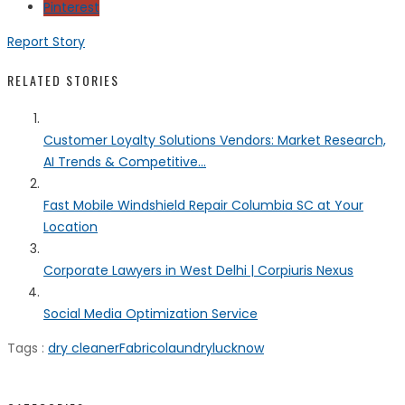
Pinterest
Report Story
RELATED STORIES
Customer Loyalty Solutions Vendors: Market Research,
AI Trends & Competitive...
Fast Mobile Windshield Repair Columbia SC at Your
Location
Corporate Lawyers in West Delhi | Corpiuris Nexus
Social Media Optimization Service
Tags :
dry cleaner
Fabrico
laundry
lucknow