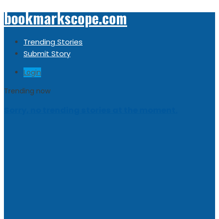
bookmarkscope.com
Trending Stories
Submit Story
Login
Trending now
Sorry, no trending stories at the moment.