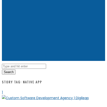
Search
STORY TAG: NATIVE APP
1