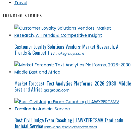
Travel
TRENDING STORIES
Customer Loyalty Solutions Vendors: Market Research, AI
Trends & Competitive...
qksgroup.com
Market Forecast: Text Analytics Platforms, 2026-2030, Middle
East and Africa
qksgroup.com
Best Civil Judge Exam Coaching | LAWXPERTSMV Tamilnadu
Judicial Service
tamilnadujudicialservice.com