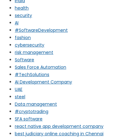
india
health
security
AI
#SoftwareDevelopment
fashion
cybersecurity
risk management
Software
Sales Force Automation
#TechSolutions
AI Development Company
UAE
steel
Data management
#cryptotrading
SFA software
react native app development company
best judiciary online coaching in Chennai