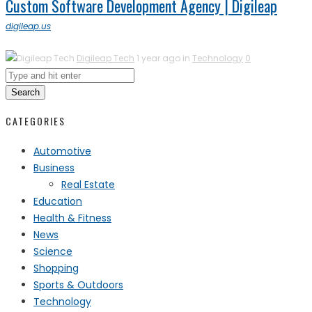
Custom Software Development Agency | Digileap
digileap.us
Digileap Tech
1 year ago in
Technology
0
Search
CATEGORIES
Automotive
Business
Real Estate
Education
Health & Fitness
News
Science
Shopping
Sports & Outdoors
Technology