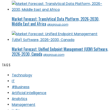
Market Forecast: Translytical Data Platform, 2026-2030,
Middle East and Africa
qksgroup.com
Market Forecast: Unified Endpoint Management (UEM) Software,
2026-2030, Canada
qksgroup.com
TAGS
Technology
IT
#Business
Artificial intelligence
Analytics
Management