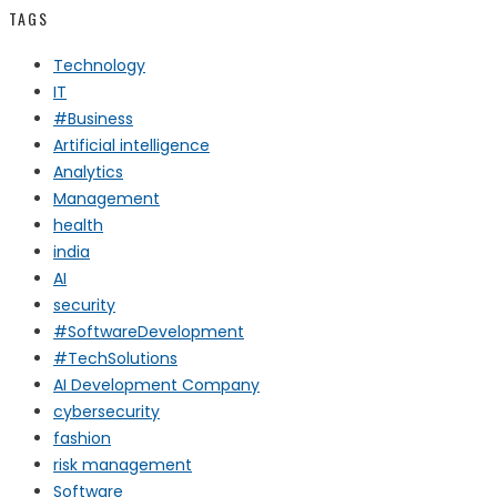
TAGS
Technology
IT
#Business
Artificial intelligence
Analytics
Management
health
india
AI
security
#SoftwareDevelopment
#TechSolutions
AI Development Company
cybersecurity
fashion
risk management
Software