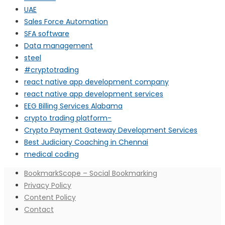
UAE
Sales Force Automation
SFA software
Data management
steel
#cryptotrading
react native app development company
react native app development services
EEG Billing Services Alabama
crypto trading platform-
Crypto Payment Gateway Development Services
Best Judiciary Coaching in Chennai
medical coding
BookmarkScope – Social Bookmarking
Privacy Policy
Content Policy
Contact