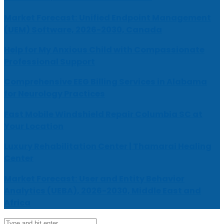
Market Forecast: Unified Endpoint Management
(UEM) Software, 2026-2030, Canada
Help for My Anxious Child with Compassionate
Professional Support
Comprehensive EEG Billing Services in Alabama
for Neurology Practices
Fast Mobile Windshield Repair Columbia SC at
Your Location
Luxury Rehabilitation Center | Thamarai Healing
Center
Market Forecast: User and Entity Behavior
Analytics (UEBA), 2026-2030, Middle East and
Africa