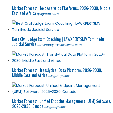
Market Forecast: Text Analytics Platforms, 2026-2030, Middle
East and Africa
qksgroup.com
Best Civil Judge Exam Coaching | LAWXPERTSMV Tamilnadu
Judicial Service
tamilnadujudicialservice.com
Market Forecast: Translytical Data Platform, 2026-2030,
Middle East and Africa
qksgroup.com
Market Forecast: Unified Endpoint Management (UEM) Software,
2026-2030, Canada
qksgroup.com