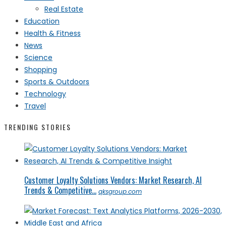
Real Estate
Education
Health & Fitness
News
Science
Shopping
Sports & Outdoors
Technology
Travel
TRENDING STORIES
Customer Loyalty Solutions Vendors: Market Research, AI
Trends & Competitive...
qksgroup.com