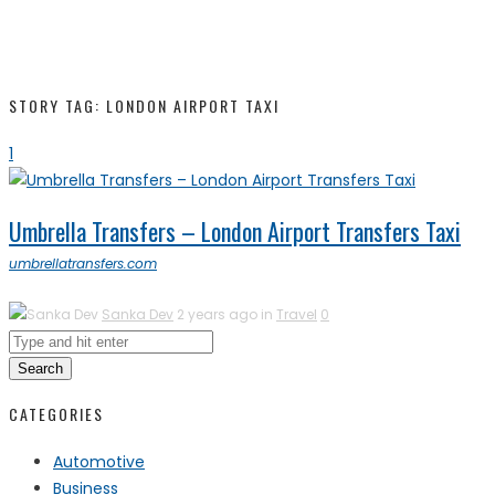
STORY TAG: LONDON AIRPORT TAXI
1
Umbrella Transfers – London Airport Transfers Taxi
umbrellatransfers.com
Sanka Dev
2 years ago in
Travel
0
Search
CATEGORIES
Automotive
Business