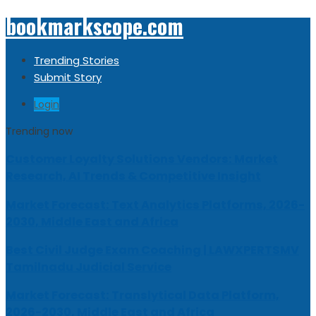
bookmarkscope.com
Trending Stories
Submit Story
Login
Trending now
Customer Loyalty Solutions Vendors: Market
Research, AI Trends & Competitive Insight
Market Forecast: Text Analytics Platforms, 2026-
2030, Middle East and Africa
Best Civil Judge Exam Coaching | LAWXPERTSMV
Tamilnadu Judicial Service
Market Forecast: Translytical Data Platform,
2026-2030, Middle East and Africa