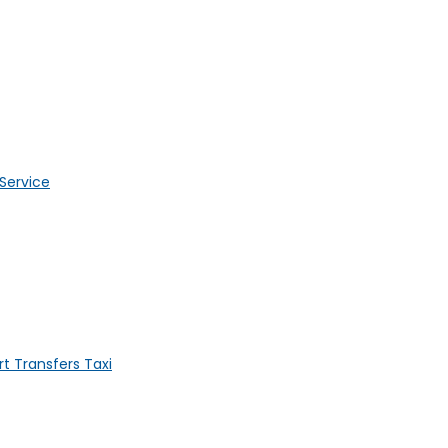
 Service
t Transfers Taxi