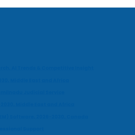
ch, AI Trends & Competitive Insight
030, Middle East and Africa
milnadu Judicial Service
-2030, Middle East and Africa
UEM) Software, 2026-2030, Canada
fessional Support