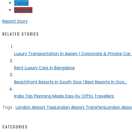
Twitter
Pinterest
Report Story
RELATED STORIES
Luxury Transportation in Aspen | Corporate & Private Car
Rent Luxury Cars in Bangalore
Beachfront Resorts in South Goa | Best Resorts in Goa...
India Trip Planning Made Easy by Offto Travellers
Tags :
London Airport Taxi
London Airport Transfers
London Airpor
CATEGORIES