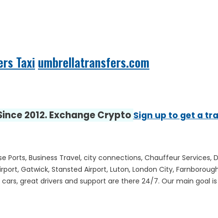
ers Taxi
umbrellatransfers.com
 Since 2012. Exchange Crypto
Sign up to get a tr
ise Ports, Business Travel, city connections, Chauffeur Services, 
irport, Gatwick, Stansted Airport, Luton, London City, Farnboro
ars, great drivers and support are there 24/7. Our main goal is to