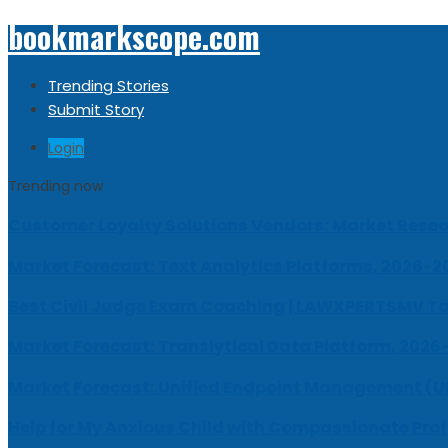
bookmarkscope.com
Trending Stories
Submit Story
Login
Trending now
Customer Loyalty Solutions Vendors: Market Resear
Market Forecast: Text Analytics Platforms, 2026-2
Best Civil Judge Exam Coaching | LAWXPERTSMV Ta
Market Forecast: Translytical Data Platform, 2026
Market Forecast: Unified Endpoint Management (
Help for My Anxious Child with Compassionate Pro