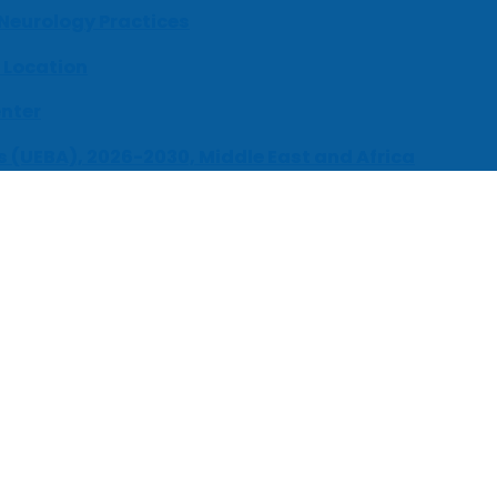
 Neurology Practices
 Location
enter
s (UEBA), 2026-2030, Middle East and Africa