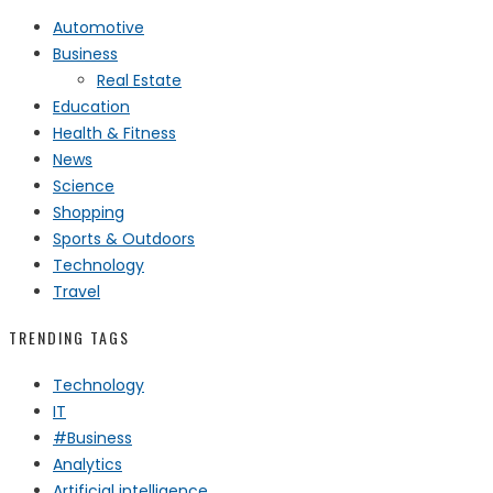
Automotive
Business
Real Estate
Education
Health & Fitness
News
Science
Shopping
Sports & Outdoors
Technology
Travel
TRENDING TAGS
Technology
IT
#Business
Analytics
Artificial intelligence