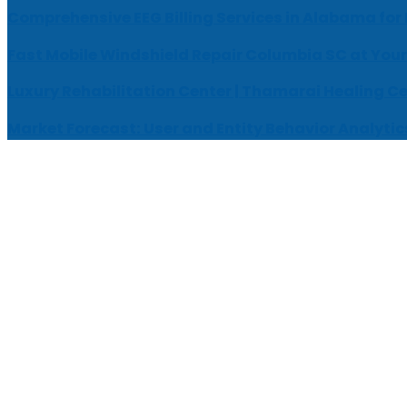
Comprehensive EEG Billing Services in Alabama for
Fast Mobile Windshield Repair Columbia SC at Your
Luxury Rehabilitation Center | Thamarai Healing C
Market Forecast: User and Entity Behavior Analytic