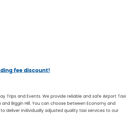
ading fee discount!
Day Trips and Events. We provide reliable and safe Airport Taxi
ugh and Biggin Hill. You can choose between Economy and
 deliver individually adjusted quality taxi services to our