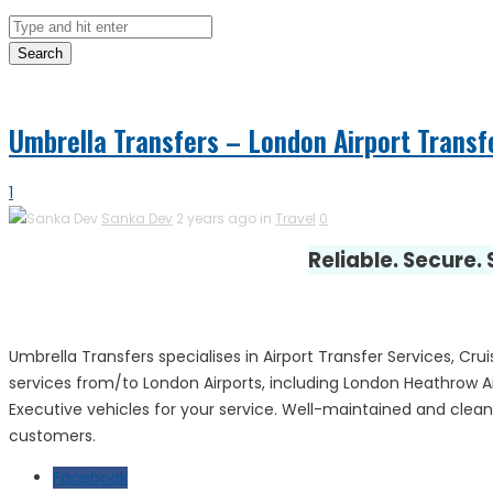
Search
Umbrella Transfers – London Airport Transf
1
Sanka Dev
2 years ago in
Travel
0
Reliable. Secure.
Umbrella Transfers specialises in Airport Transfer Services, Cru
services from/to London Airports, including London Heathrow A
Executive vehicles for your service. Well-maintained and clean c
customers.
Facebook