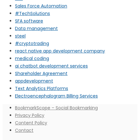
Sales Force Automation
#TechSolutions
SFA software
Data management
steel
#cryptotrading
react native app development company
medical coding
ai chatbot development services
Shareholder Agreement
appdevelopment
Text Analytics Platforms
Electroencephalogram Billing Services
BookmarkScope – Social Bookmarking
Privacy Policy
Content Policy
Contact