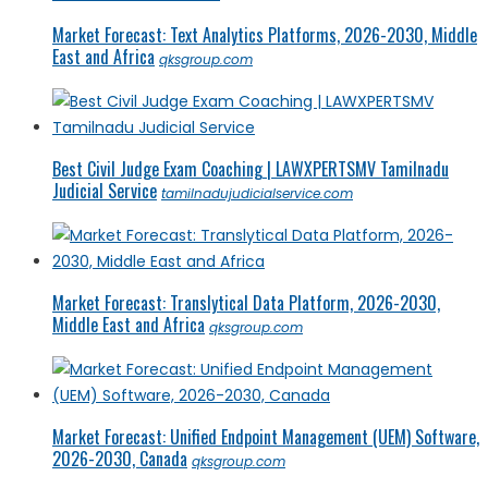
Market Forecast: Text Analytics Platforms, 2026-2030, Middle
East and Africa
qksgroup.com
Best Civil Judge Exam Coaching | LAWXPERTSMV Tamilnadu
Judicial Service
tamilnadujudicialservice.com
Market Forecast: Translytical Data Platform, 2026-2030,
Middle East and Africa
qksgroup.com
Market Forecast: Unified Endpoint Management (UEM) Software,
2026-2030, Canada
qksgroup.com