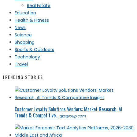
Real Estate
Education
Health & Fitness
News
Science
Shopping
Sports & Outdoors
Technology
Travel
TRENDING STORIES
Customer Loyalty Solutions Vendors: Market Research, AI
Trends & Competitive...
qksgroup.com