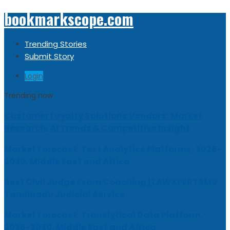
bookmarkscope.com
Trending Stories
Submit Story
Login
Trending now
Customer Loyalty Solutions Vendors: Market
Research, AI Trends & Competitive Insight
Market Forecast: Text Analytics Platforms, 2026-
2030, Middle East and Africa
Best Civil Judge Exam Coaching | LAWXPERTSMV
Tamilnadu Judicial Service
Market Forecast: Translytical Data Platform,
2026-2030, Middle East and Africa