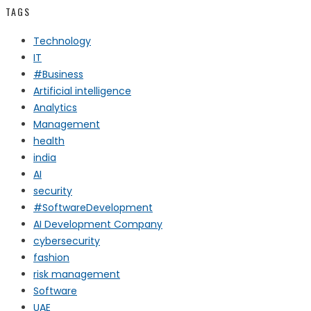
TAGS
Technology
IT
#Business
Artificial intelligence
Analytics
Management
health
india
AI
security
#SoftwareDevelopment
AI Development Company
cybersecurity
fashion
risk management
Software
UAE