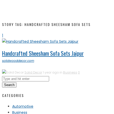
STORY TAG: HANDCRAFTED SHEESHAM SOFA SETS
1
Handcrafted Sheesham Sofa Sets Jaipur
solidwooddecor.com
Solid Decor
1 year ago in
Business
0
Search
CATEGORIES
Automotive
Business