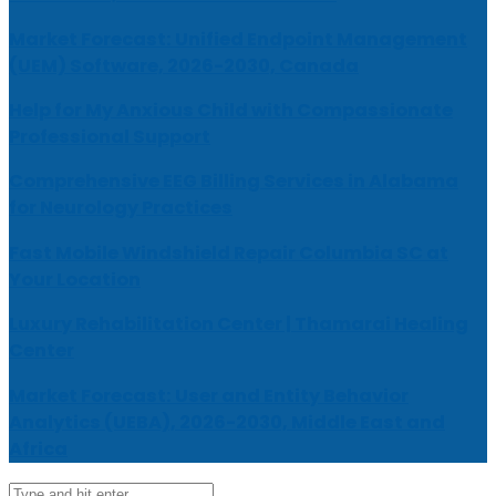
Market Forecast: Unified Endpoint Management
(UEM) Software, 2026-2030, Canada
Help for My Anxious Child with Compassionate
Professional Support
Comprehensive EEG Billing Services in Alabama
for Neurology Practices
Fast Mobile Windshield Repair Columbia SC at
Your Location
Luxury Rehabilitation Center | Thamarai Healing
Center
Market Forecast: User and Entity Behavior
Analytics (UEBA), 2026-2030, Middle East and
Africa