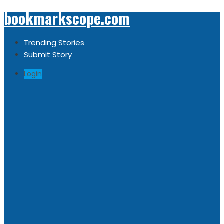
bookmarkscope.com
Trending Stories
Submit Story
Login