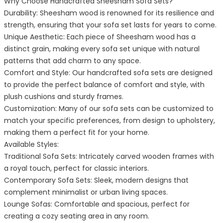
Why Choose Handcrafted Sheesham Sofa Sets?
Durability: Sheesham wood is renowned for its resilience and
strength, ensuring that your sofa set lasts for years to come.
Unique Aesthetic: Each piece of Sheesham wood has a
distinct grain, making every sofa set unique with natural
patterns that add charm to any space.
Comfort and Style: Our handcrafted sofa sets are designed
to provide the perfect balance of comfort and style, with
plush cushions and sturdy frames.
Customization: Many of our sofa sets can be customized to
match your specific preferences, from design to upholstery,
making them a perfect fit for your home.
Available Styles:
Traditional Sofa Sets: Intricately carved wooden frames with
a royal touch, perfect for classic interiors.
Contemporary Sofa Sets: Sleek, modern designs that
complement minimalist or urban living spaces.
Lounge Sofas: Comfortable and spacious, perfect for
creating a cozy seating area in any room.