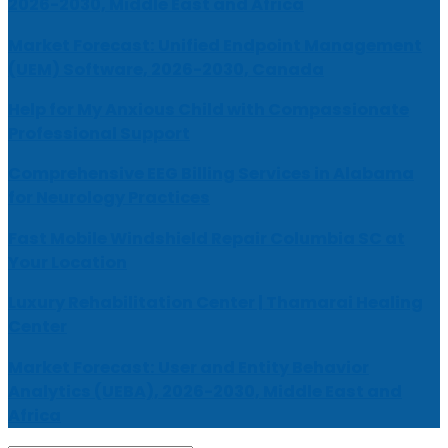
2026-2030, Middle East and Africa
Market Forecast: Unified Endpoint Management
(UEM) Software, 2026-2030, Canada
Help for My Anxious Child with Compassionate
Professional Support
Comprehensive EEG Billing Services in Alabama
for Neurology Practices
Fast Mobile Windshield Repair Columbia SC at
Your Location
Luxury Rehabilitation Center | Thamarai Healing
Center
Market Forecast: User and Entity Behavior
Analytics (UEBA), 2026-2030, Middle East and
Africa