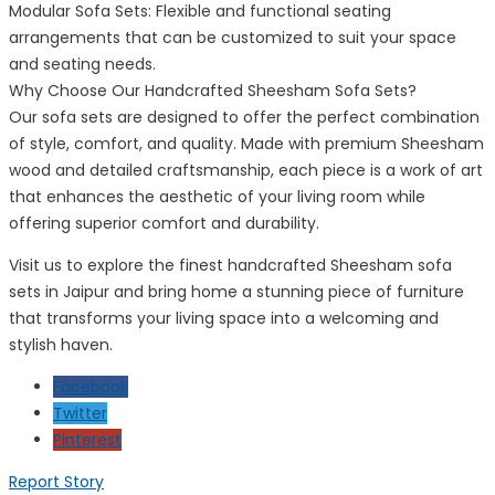
Modular Sofa Sets: Flexible and functional seating
arrangements that can be customized to suit your space
and seating needs.
Why Choose Our Handcrafted Sheesham Sofa Sets?
Our sofa sets are designed to offer the perfect combination
of style, comfort, and quality. Made with premium Sheesham
wood and detailed craftsmanship, each piece is a work of art
that enhances the aesthetic of your living room while
offering superior comfort and durability.
Visit us to explore the finest handcrafted Sheesham sofa
sets in Jaipur and bring home a stunning piece of furniture
that transforms your living space into a welcoming and
stylish haven.
Facebook
Twitter
Pinterest
Report Story