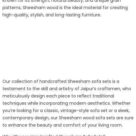
Known for its strength, natural beauty, and unique grain
patterns, Sheesham wood is the ideal material for creating
high-quality, stylish, and long-lasting furniture.
Our collection of handcrafted Sheesham sofa sets is a
testament to the skill and artistry of Jaipur’s craftsmen, who
meticulously design each piece to reflect traditional
techniques while incorporating modern aesthetics. Whether
you’re looking for a classic, vintage-style sofa set or a sleek,
contemporary design, our Sheesham wood sofa sets are sure
to enhance the beauty and comfort of your living room.