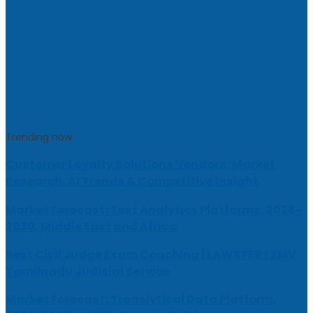
Trending now
Customer Loyalty Solutions Vendors: Market
Research, AI Trends & Competitive Insight
Market Forecast: Text Analytics Platforms, 2026-
2030, Middle East and Africa
Best Civil Judge Exam Coaching | LAWXPERTSMV
Tamilnadu Judicial Service
Market Forecast: Translytical Data Platform,