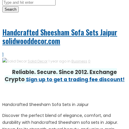
Search
Handcrafted Sheesham Sofa Sets Jaipur
solidwooddecor.com
1
Solid Decor
1 year ago in
Business
0
Reliable. Secure. Since 2012. Exchange
Crypto
Sign up to get a trading fee discount!
Handcrafted Sheesham Sofa Sets in Jaipur
Discover the perfect blend of elegance, comfort, and
durability with handcrafted Sheesham sofa sets in Jaipur.