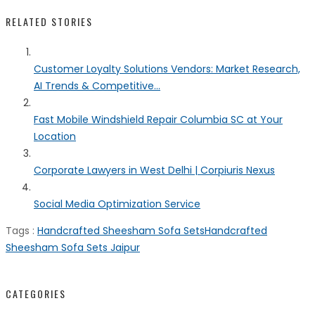
RELATED STORIES
Customer Loyalty Solutions Vendors: Market Research,
AI Trends & Competitive...
Fast Mobile Windshield Repair Columbia SC at Your
Location
Corporate Lawyers in West Delhi | Corpiuris Nexus
Social Media Optimization Service
Tags :
Handcrafted Sheesham Sofa Sets
Handcrafted
Sheesham Sofa Sets Jaipur
CATEGORIES