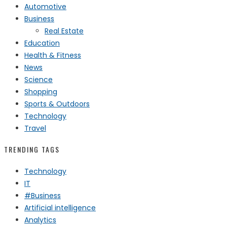
Automotive
Business
Real Estate
Education
Health & Fitness
News
Science
Shopping
Sports & Outdoors
Technology
Travel
TRENDING TAGS
Technology
IT
#Business
Artificial intelligence
Analytics