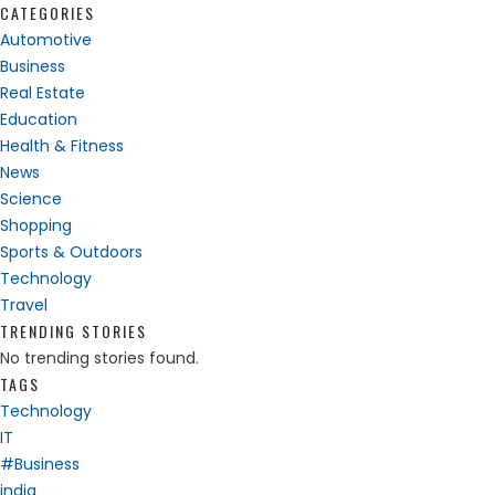
CATEGORIES
Automotive
Business
Real Estate
Education
Health & Fitness
News
Science
Shopping
Sports & Outdoors
Technology
Travel
TRENDING STORIES
No trending stories found.
TAGS
Technology
IT
#Business
india