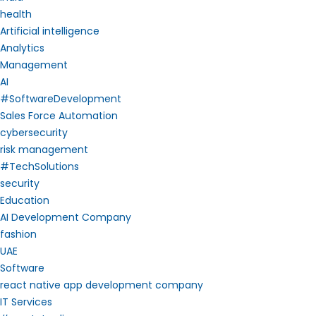
health
Artificial intelligence
Analytics
Management
AI
#SoftwareDevelopment
Sales Force Automation
cybersecurity
risk management
#TechSolutions
security
Education
AI Development Company
fashion
UAE
Software
react native app development company
IT Services