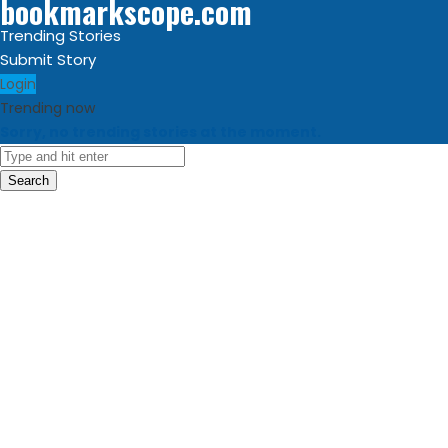
bookmarkscope.com
Trending Stories
Submit Story
Login
Trending now
Sorry, no trending stories at the moment.
Search