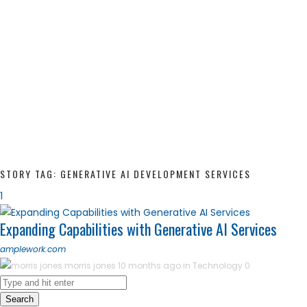
STORY TAG: GENERATIVE AI DEVELOPMENT SERVICES
1
Expanding Capabilities with Generative AI Services
amplework.com
morris jones
10 months ago in
Technology
0
Search