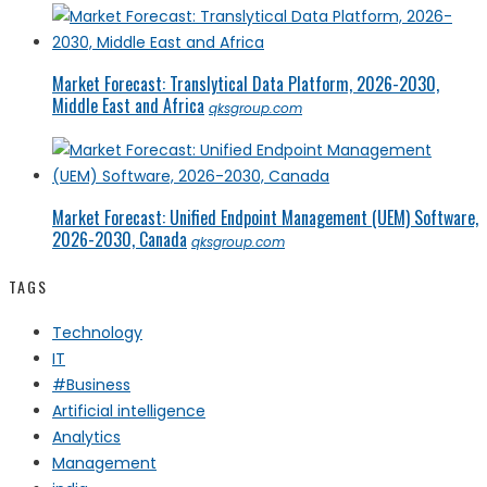
Market Forecast: Translytical Data Platform, 2026-2030,
Middle East and Africa
qksgroup.com
Market Forecast: Unified Endpoint Management (UEM) Software,
2026-2030, Canada
qksgroup.com
TAGS
Technology
IT
#Business
Artificial intelligence
Analytics
Management