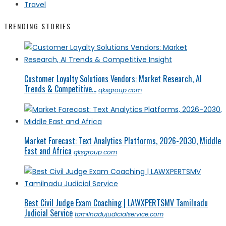
Travel
TRENDING STORIES
Customer Loyalty Solutions Vendors: Market Research, AI
Trends & Competitive...
qksgroup.com
Market Forecast: Text Analytics Platforms, 2026-2030, Middle
East and Africa
qksgroup.com
Best Civil Judge Exam Coaching | LAWXPERTSMV Tamilnadu
Judicial Service
tamilnadujudicialservice.com