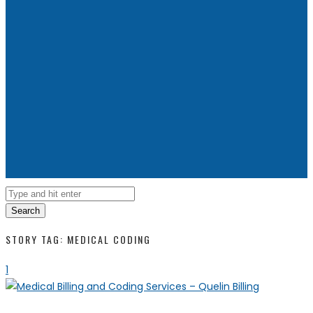
Search
STORY TAG: MEDICAL CODING
1