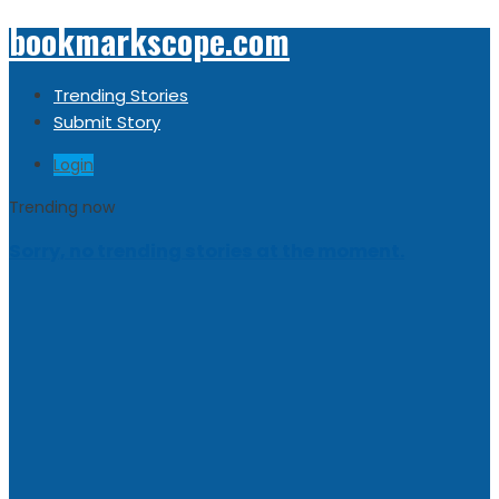
bookmarkscope.com
Trending Stories
Submit Story
Login
Trending now
Sorry, no trending stories at the moment.