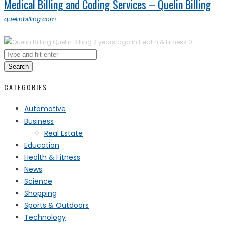
Medical Billing and Coding Services – Quelin Billing
quelinbilling.com
Quelin Billing
2 years ago in
Health & Fitness
0
Search
CATEGORIES
Automotive
Business
Real Estate
Education
Health & Fitness
News
Science
Shopping
Sports & Outdoors
Technology