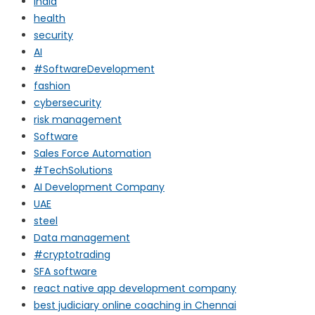
india
health
security
AI
#SoftwareDevelopment
fashion
cybersecurity
risk management
Software
Sales Force Automation
#TechSolutions
AI Development Company
UAE
steel
Data management
#cryptotrading
SFA software
react native app development company
best judiciary online coaching in Chennai