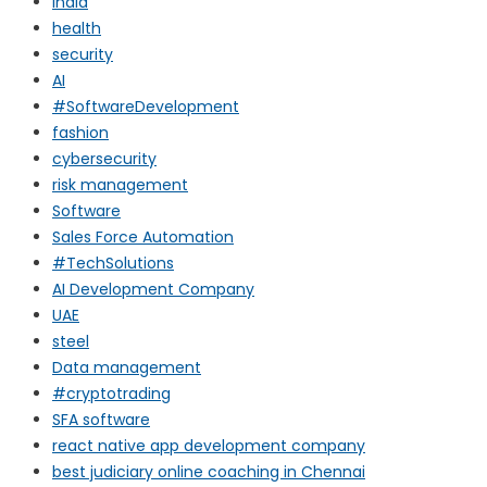
india
health
security
AI
#SoftwareDevelopment
fashion
cybersecurity
risk management
Software
Sales Force Automation
#TechSolutions
AI Development Company
UAE
steel
Data management
#cryptotrading
SFA software
react native app development company
best judiciary online coaching in Chennai