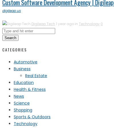
Custom Software Development Agency | Digileap
digileap.us
Digileap Tech
1 year ago in
Technology
0
Search
CATEGORIES
Automotive
Business
Real Estate
Education
Health & Fitness
News
Science
Shopping
Sports & Outdoors
Technology