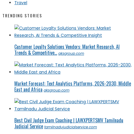
Travel
TRENDING STORIES
Customer Loyalty Solutions Vendors: Market Research, AI
Trends & Competitive...
qksgroup.com
Market Forecast: Text Analytics Platforms, 2026-2030, Middle
East and Africa
qksgroup.com
Best Civil Judge Exam Coaching | LAWXPERTSMV Tamilnadu
Judicial Service
tamilnadujudicialservice.com