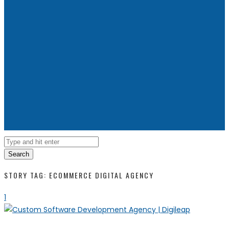
Search
STORY TAG: ECOMMERCE DIGITAL AGENCY
1