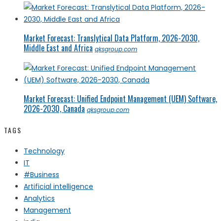
Market Forecast: Translytical Data Platform, 2026-2030,
Middle East and Africa
qksgroup.com
Market Forecast: Unified Endpoint Management (UEM) Software,
2026-2030, Canada
qksgroup.com
TAGS
Technology
IT
#Business
Artificial intelligence
Analytics
Management