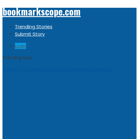
bookmarkscope.com
Trending Stories
Submit Story
Login
Trending now
Sorry, no trending stories at the moment.