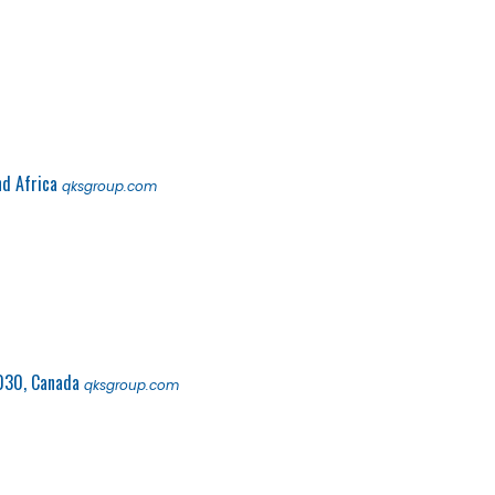
nd Africa
qksgroup.com
030, Canada
qksgroup.com