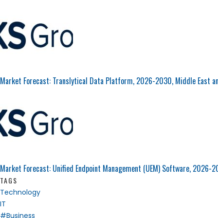
Market Forecast: Translytical Data Platform, 2026-2030, Middle East a
Market Forecast: Unified Endpoint Management (UEM) Software, 2026-2
TAGS
Technology
IT
#Business