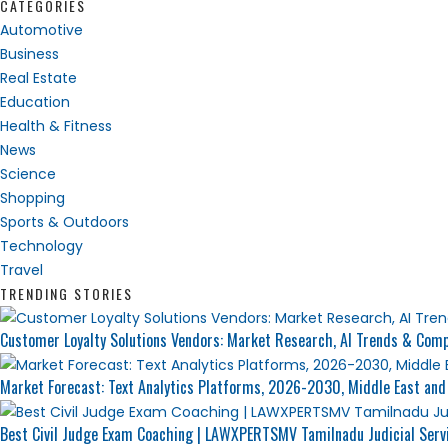
CATEGORIES
Automotive
Business
Real Estate
Education
Health & Fitness
News
Science
Shopping
Sports & Outdoors
Technology
Travel
TRENDING STORIES
Customer Loyalty Solutions Vendors: Market Research, AI Trends & Compe
Market Forecast: Text Analytics Platforms, 2026-2030, Middle East and
Best Civil Judge Exam Coaching | LAWXPERTSMV Tamilnadu Judicial Serv