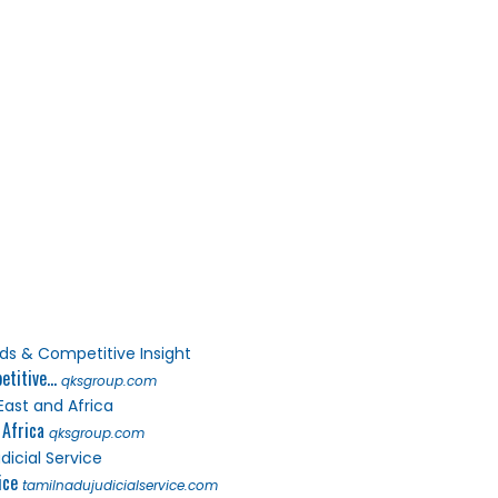
titive...
qksgroup.com
 Africa
qksgroup.com
ice
tamilnadujudicialservice.com