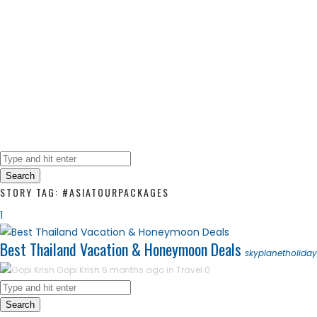
Search
STORY TAG: #ASIATOURPACKAGES
1
Best Thailand Vacation & Honeymoon Deals
skyplanetholida
Gopi Krish
6 months ago in
Travel
0
Search