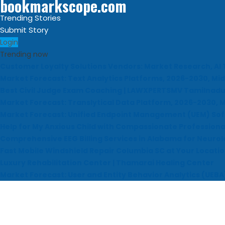
bookmarkscope.com
Trending Stories
Submit Story
Login
Trending now
Customer Loyalty Solutions Vendors: Market Research, AI 
Market Forecast: Text Analytics Platforms, 2026-2030, Mid
Best Civil Judge Exam Coaching | LAWXPERTSMV Tamilnadu 
Market Forecast: Translytical Data Platform, 2026-2030, M
Market Forecast: Unified Endpoint Management (UEM) So
Help for My Anxious Child with Compassionate Professiona
Comprehensive EEG Billing Services in Alabama for Neurol
Fast Mobile Windshield Repair Columbia SC at Your Locati
Luxury Rehabilitation Center | Thamarai Healing Center
Market Forecast: User and Entity Behavior Analytics (UEBA