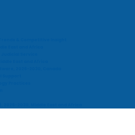
Trends & Competitive Insight
dle East and Africa
Judicial Service
iddle East and Africa
ftware, 2026-2030, Canada
l Support
ogy Practices
on
), 2026-2030, Middle East and Africa