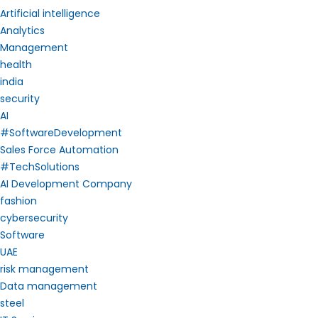
Artificial intelligence
Analytics
Management
health
india
security
AI
#SoftwareDevelopment
Sales Force Automation
#TechSolutions
AI Development Company
fashion
cybersecurity
Software
UAE
risk management
Data management
steel