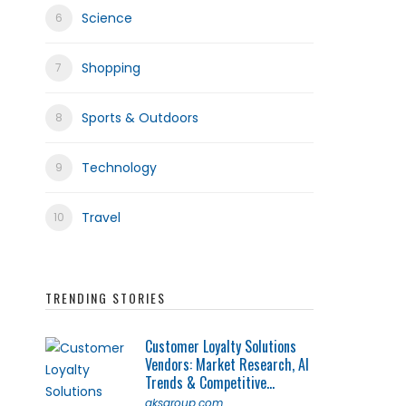
Science
Shopping
Sports & Outdoors
Technology
Travel
TRENDING STORIES
Customer Loyalty Solutions
Vendors: Market Research, AI
Trends & Competitive...
qksgroup.com