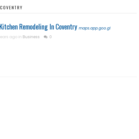
N COVENTRY
| Kitchen Remodeling In Coventry
maps.app.goo.gl
years ago in
Business
0