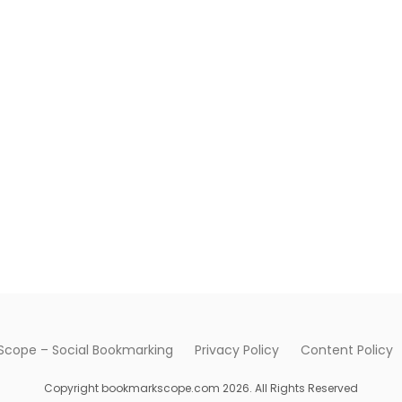
cope – Social Bookmarking
Privacy Policy
Content Policy
Copyright bookmarkscope.com 2026. All Rights Reserved