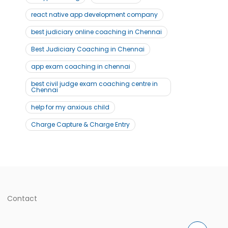
react native app development company
best judiciary online coaching in Chennai
Best Judiciary Coaching in Chennai
app exam coaching in chennai
best civil judge exam coaching centre in
Chennai
help for my anxious child
Charge Capture & Charge Entry
Contact