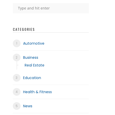
CATEGORIES
Automotive
Business
Real Estate
Education
Health & Fitness
News