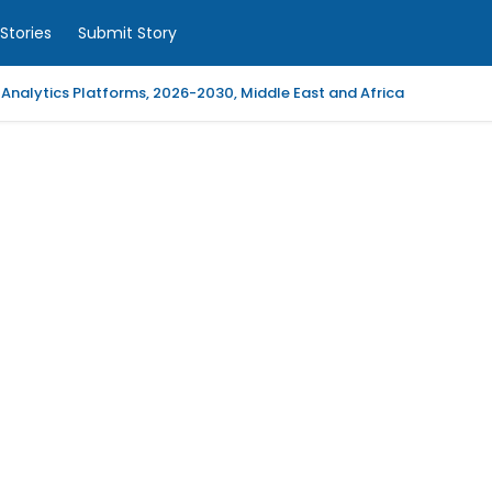
Stories
Submit Story
 Analytics Platforms, 2026-2030, Middle East and Africa