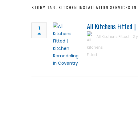
STORY TAG: KITCHEN INSTALLATION SERVICES I
All Kitchens Fitted 
1
All Kitchens Fitted
2 