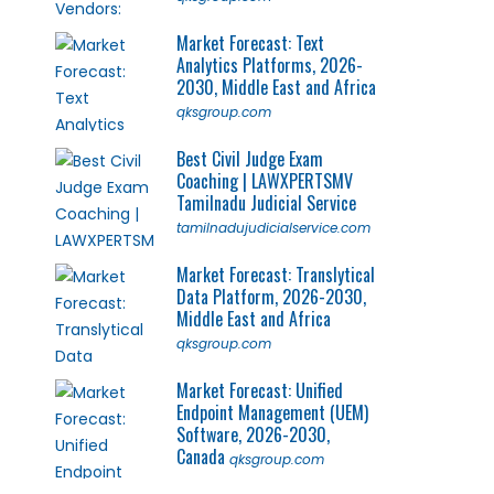
Market Forecast: Text
Analytics Platforms, 2026-
2030, Middle East and Africa
qksgroup.com
Best Civil Judge Exam
Coaching | LAWXPERTSMV
Tamilnadu Judicial Service
tamilnadujudicialservice.com
Market Forecast: Translytical
Data Platform, 2026-2030,
Middle East and Africa
qksgroup.com
Market Forecast: Unified
Endpoint Management (UEM)
Software, 2026-2030,
Canada
qksgroup.com