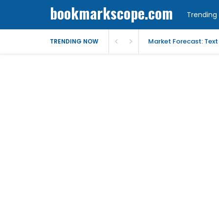
bookmarkscope.com
Trending 
Market Forecast: Text
TRENDING NOW