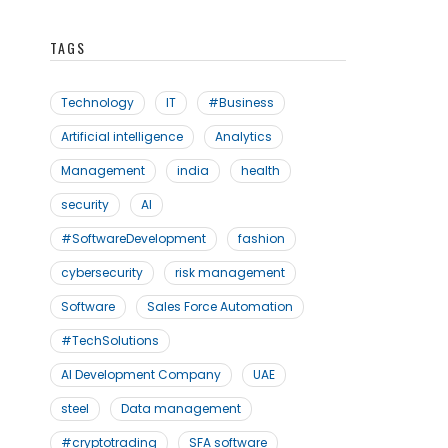
TAGS
Technology
IT
#Business
Artificial intelligence
Analytics
Management
india
health
security
AI
#SoftwareDevelopment
fashion
cybersecurity
risk management
Software
Sales Force Automation
#TechSolutions
AI Development Company
UAE
steel
Data management
#cryptotrading
SFA software