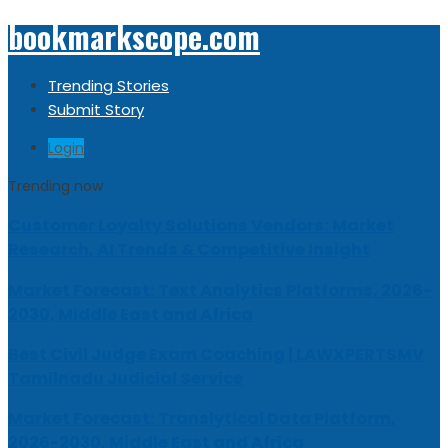
bookmarkscope.com
Trending Stories
Submit Story
Login
Trending now
Customer Loyalty Solutions Vendors: Market
Research, AI Trends & Competitive Insight
Market Forecast: Text Analytics Platforms, 2026-
2030, Middle East and Africa
Best Civil Judge Exam Coaching | LAWXPERTSMV
Tamilnadu Judicial Service
Market Forecast: Translytical Data Platform,
2026-2030, Middle East and Africa