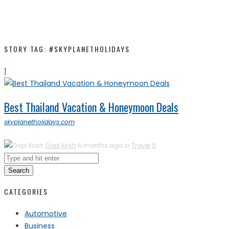
STORY TAG: #SKYPLANETHOLIDAYS
1
Best Thailand Vacation & Honeymoon Deals
skyplanetholidays.com
Gopi Krish
6 months ago in
Travel
0
Search
CATEGORIES
Automotive
Business