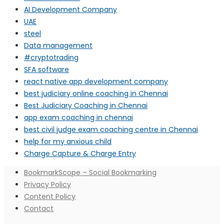
AI Development Company
UAE
steel
Data management
#cryptotrading
SFA software
react native app development company
best judiciary online coaching in Chennai
Best Judiciary Coaching in Chennai
app exam coaching in chennai
best civil judge exam coaching centre in Chennai
help for my anxious child
Charge Capture & Charge Entry
BookmarkScope – Social Bookmarking
Privacy Policy
Content Policy
Contact