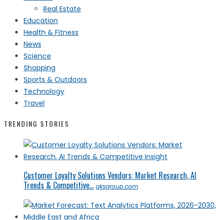
Real Estate
Education
Health & Fitness
News
Science
Shopping
Sports & Outdoors
Technology
Travel
TRENDING STORIES
Customer Loyalty Solutions Vendors: Market Research, AI
Trends & Competitive...
qksgroup.com