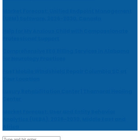
Market Forecast: Unified Endpoint Management
(UEM) Software, 2026-2030, Canada
Help for My Anxious Child with Compassionate
Professional Support
Comprehensive EEG Billing Services in Alabama
for Neurology Practices
Fast Mobile Windshield Repair Columbia SC at
Your Location
Luxury Rehabilitation Center | Thamarai Healing
Center
Market Forecast: User and Entity Behavior
Analytics (UEBA), 2026-2030, Middle East and
Africa