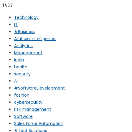
TAGS
Technology
IT
#Business
Artificial intelligence
Analytics
Management
india
health
security
AI
#SoftwareDevelopment
fashion
cybersecurity
risk management
Software
Sales Force Automation
#TechSolutions