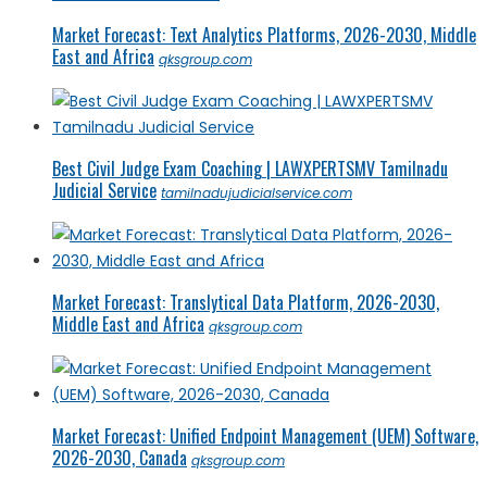
Market Forecast: Text Analytics Platforms, 2026-2030, Middle
East and Africa
qksgroup.com
Best Civil Judge Exam Coaching | LAWXPERTSMV Tamilnadu
Judicial Service
tamilnadujudicialservice.com
Market Forecast: Translytical Data Platform, 2026-2030,
Middle East and Africa
qksgroup.com
Market Forecast: Unified Endpoint Management (UEM) Software,
2026-2030, Canada
qksgroup.com