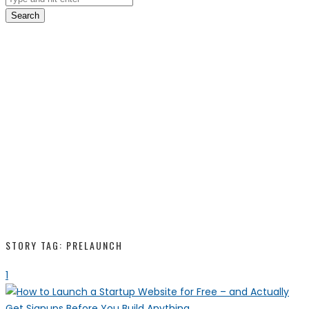
Search
STORY TAG: PRELAUNCH
1