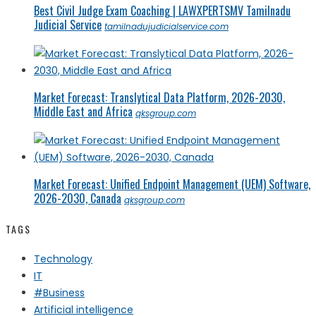
Best Civil Judge Exam Coaching | LAWXPERTSMV Tamilnadu
Judicial Service
tamilnadujudicialservice.com
Market Forecast: Translytical Data Platform, 2026-2030,
Middle East and Africa
qksgroup.com
Market Forecast: Unified Endpoint Management (UEM) Software,
2026-2030, Canada
qksgroup.com
TAGS
Technology
IT
#Business
Artificial intelligence