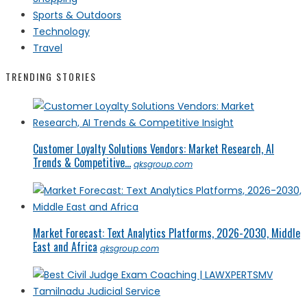
Sports & Outdoors
Technology
Travel
TRENDING STORIES
Customer Loyalty Solutions Vendors: Market Research, AI
Trends & Competitive...
qksgroup.com
Market Forecast: Text Analytics Platforms, 2026-2030, Middle
East and Africa
qksgroup.com