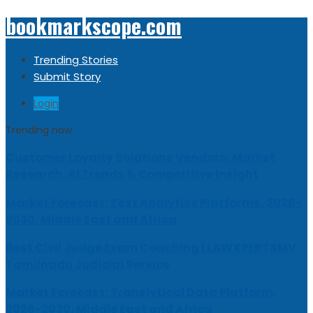
bookmarkscope.com
Trending Stories
Submit Story
Login
Trending now
Customer Loyalty Solutions Vendors: Market
Research, AI Trends & Competitive Insight
Market Forecast: Text Analytics Platforms, 2026-
2030, Middle East and Africa
Best Civil Judge Exam Coaching | LAWXPERTSMV
Tamilnadu Judicial Service
Market Forecast: Translytical Data Platform,
2026-2030, Middle East and Africa