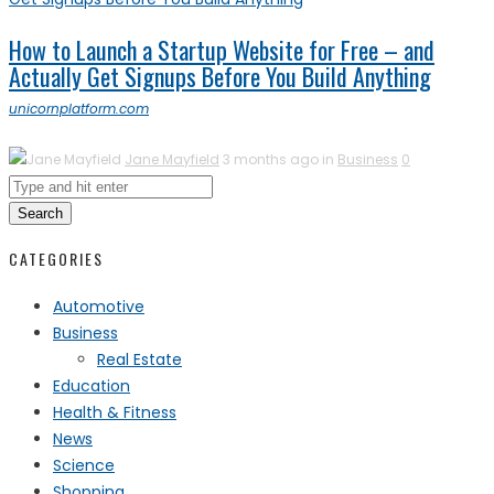
How to Launch a Startup Website for Free – and
Actually Get Signups Before You Build Anything
unicornplatform.com
Jane Mayfield
3 months ago in
Business
0
Search
CATEGORIES
Automotive
Business
Real Estate
Education
Health & Fitness
News
Science
Shopping