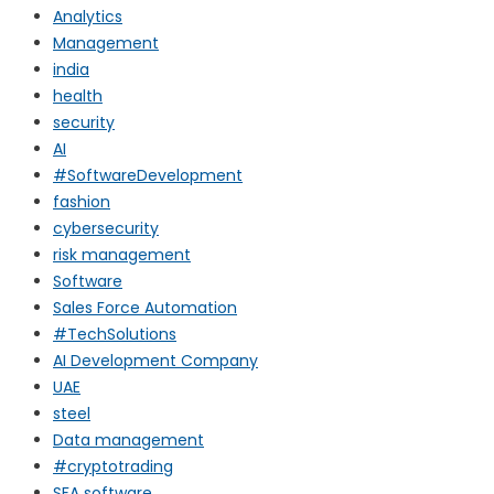
Analytics
Management
india
health
security
AI
#SoftwareDevelopment
fashion
cybersecurity
risk management
Software
Sales Force Automation
#TechSolutions
AI Development Company
UAE
steel
Data management
#cryptotrading
SFA software