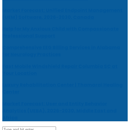
Market Forecast: Unified Endpoint Management
(UEM) Software, 2026-2030, Canada
Help for My Anxious Child with Compassionate
Professional Support
Comprehensive EEG Billing Services in Alabama
for Neurology Practices
Fast Mobile Windshield Repair Columbia SC at
Your Location
Luxury Rehabilitation Center | Thamarai Healing
Center
Market Forecast: User and Entity Behavior
Analytics (UEBA), 2026-2030, Middle East and
Africa