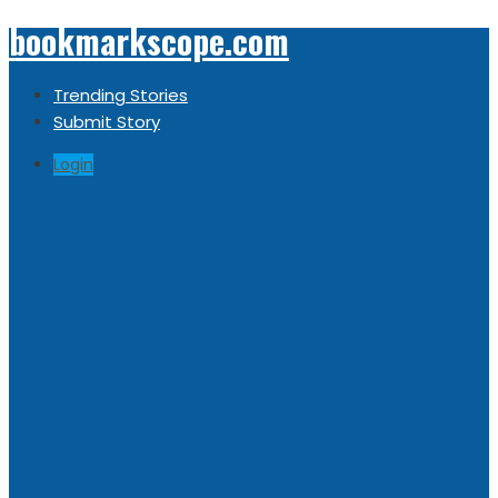
bookmarkscope.com
Trending Stories
Submit Story
Login