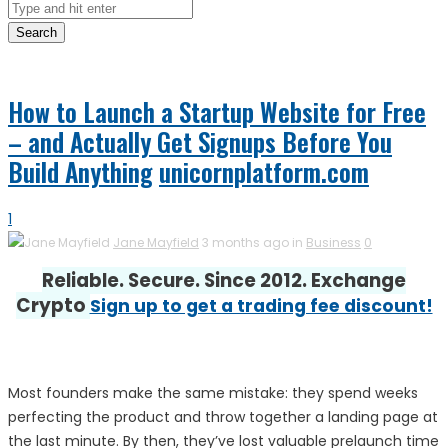
Search
How to Launch a Startup Website for Free
– and Actually Get Signups Before You
Build Anything
unicornplatform.com
1
Jane Mayfield
3 months ago in
Business
0
Reliable. Secure. Since 2012. Exchange
Crypto
Sign up to get a trading fee discount!
Most founders make the same mistake: they spend weeks
perfecting the product and throw together a landing page at
the last minute. By then, they’ve lost valuable prelaunch time