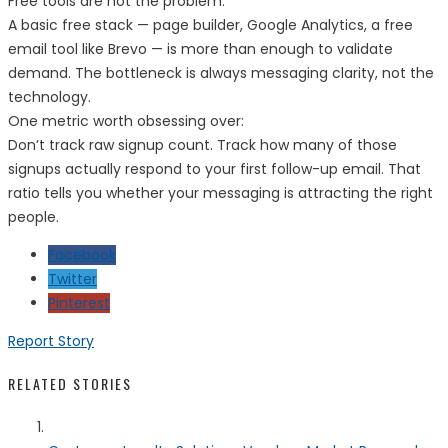
Free tools are not the problem.
A basic free stack — page builder, Google Analytics, a free
email tool like Brevo — is more than enough to validate
demand. The bottleneck is always messaging clarity, not the
technology.
One metric worth obsessing over:
Don’t track raw signup count. Track how many of those
signups actually respond to your first follow-up email. That
ratio tells you whether your messaging is attracting the right
people.
Facebook
Twitter
Pinterest
Report Story
RELATED STORIES