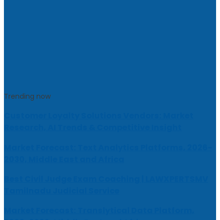
Trending now
Customer Loyalty Solutions Vendors: Market
Research, AI Trends & Competitive Insight
Market Forecast: Text Analytics Platforms, 2026-
2030, Middle East and Africa
Best Civil Judge Exam Coaching | LAWXPERTSMV
Tamilnadu Judicial Service
Market Forecast: Translytical Data Platform,