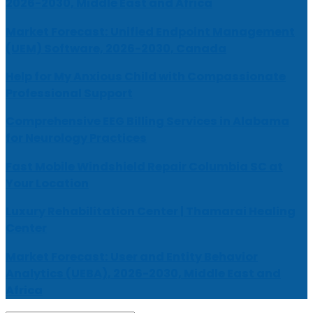
2026-2030, Middle East and Africa
Market Forecast: Unified Endpoint Management
(UEM) Software, 2026-2030, Canada
Help for My Anxious Child with Compassionate
Professional Support
Comprehensive EEG Billing Services in Alabama
for Neurology Practices
Fast Mobile Windshield Repair Columbia SC at
Your Location
Luxury Rehabilitation Center | Thamarai Healing
Center
Market Forecast: User and Entity Behavior
Analytics (UEBA), 2026-2030, Middle East and
Africa