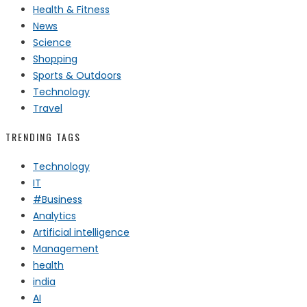
Health & Fitness
News
Science
Shopping
Sports & Outdoors
Technology
Travel
TRENDING TAGS
Technology
IT
#Business
Analytics
Artificial intelligence
Management
health
india
AI