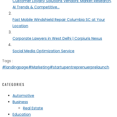
Customer Loyalty Solutions Vendors: Market Research,
AI Trends & Competitive...
Fast Mobile Windshield Repair Columbia SC at Your
Location
Corporate Lawyers in West Delhi | Corpiuris Nexus
Social Media Optimization Service
Tags :
#landingpage
#Marketing
#startup
entreprenuer
prelaunch
CATEGORIES
Automotive
Business
Real Estate
Education