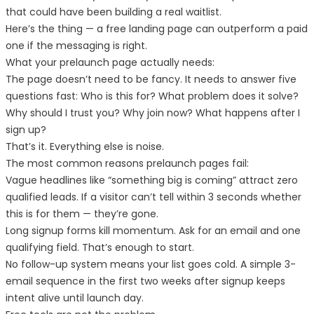
that could have been building a real waitlist.
Here’s the thing — a free landing page can outperform a paid
one if the messaging is right.
What your prelaunch page actually needs:
The page doesn’t need to be fancy. It needs to answer five
questions fast: Who is this for? What problem does it solve?
Why should I trust you? Why join now? What happens after I
sign up?
That’s it. Everything else is noise.
The most common reasons prelaunch pages fail:
Vague headlines like “something big is coming” attract zero
qualified leads. If a visitor can’t tell within 3 seconds whether
this is for them — they’re gone.
Long signup forms kill momentum. Ask for an email and one
qualifying field. That’s enough to start.
No follow-up system means your list goes cold. A simple 3-
email sequence in the first two weeks after signup keeps
intent alive until launch day.