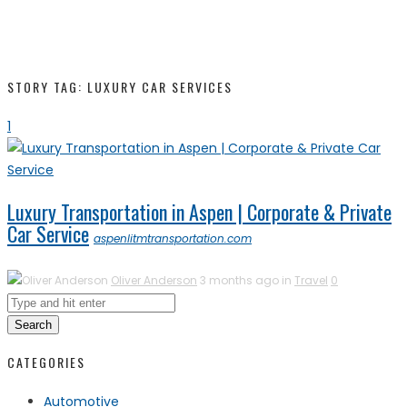
STORY TAG: LUXURY CAR SERVICES
1
Luxury Transportation in Aspen | Corporate & Private
Car Service
aspenlitmtransportation.com
Oliver Anderson
3 months ago in
Travel
0
Search
CATEGORIES
Automotive