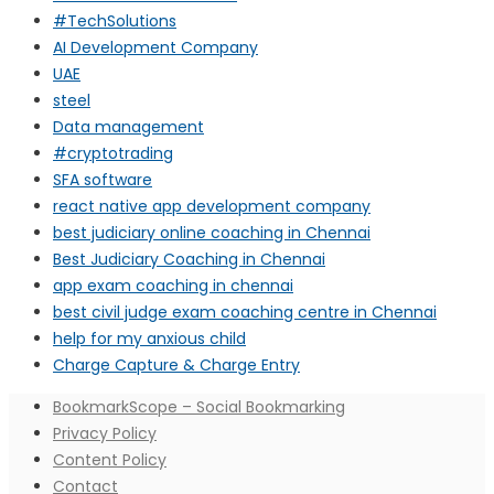
#TechSolutions
AI Development Company
UAE
steel
Data management
#cryptotrading
SFA software
react native app development company
best judiciary online coaching in Chennai
Best Judiciary Coaching in Chennai
app exam coaching in chennai
best civil judge exam coaching centre in Chennai
help for my anxious child
Charge Capture & Charge Entry
BookmarkScope – Social Bookmarking
Privacy Policy
Content Policy
Contact