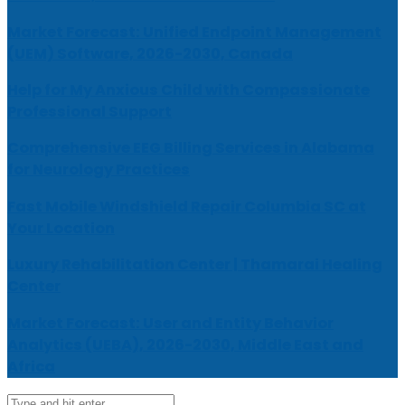
Market Forecast: Unified Endpoint Management
(UEM) Software, 2026-2030, Canada
Help for My Anxious Child with Compassionate
Professional Support
Comprehensive EEG Billing Services in Alabama
for Neurology Practices
Fast Mobile Windshield Repair Columbia SC at
Your Location
Luxury Rehabilitation Center | Thamarai Healing
Center
Market Forecast: User and Entity Behavior
Analytics (UEBA), 2026-2030, Middle East and
Africa