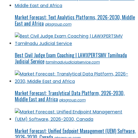
Market Forecast: Text Analytics Platforms, 2026-2030, Middle
East and Africa
qksgroup.com
Best Civil Judge Exam Coaching | LAWXPERTSMV Tamilnadu
Judicial Service
tamilnadujudicialservice.com
Market Forecast: Translytical Data Platform, 2026-2030,
Middle East and Africa
qksgroup.com
Market Forecast: Unified Endpoint Management (UEM) Software,
2026-2030, Canada
qksgroup.com