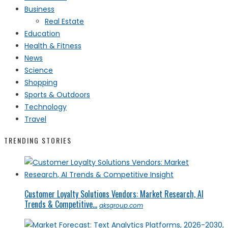
Business
Real Estate
Education
Health & Fitness
News
Science
Shopping
Sports & Outdoors
Technology
Travel
TRENDING STORIES
Customer Loyalty Solutions Vendors: Market Research, AI
Trends & Competitive...
qksgroup.com