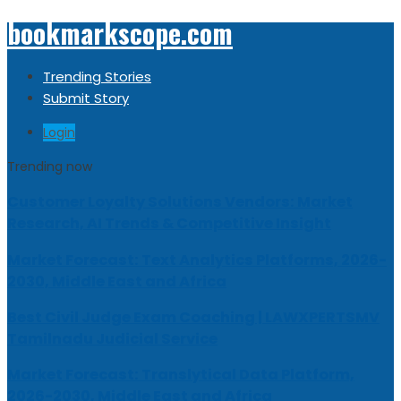
bookmarkscope.com
Trending Stories
Submit Story
Login
Trending now
Customer Loyalty Solutions Vendors: Market
Research, AI Trends & Competitive Insight
Market Forecast: Text Analytics Platforms, 2026-
2030, Middle East and Africa
Best Civil Judge Exam Coaching | LAWXPERTSMV
Tamilnadu Judicial Service
Market Forecast: Translytical Data Platform,
2026-2030, Middle East and Africa