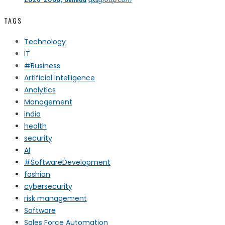
TAGS
Technology
IT
#Business
Artificial intelligence
Analytics
Management
india
health
security
AI
#SoftwareDevelopment
fashion
cybersecurity
risk management
Software
Sales Force Automation