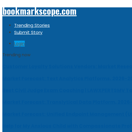
bookmarkscope.com
Trending Stories
Submit Story
Login
Trending now
Customer Loyalty Solutions Vendors: Market Resear
Market Forecast: Text Analytics Platforms, 2026-2
Best Civil Judge Exam Coaching | LAWXPERTSMV Ta
Market Forecast: Translytical Data Platform, 2026
Market Forecast: Unified Endpoint Management (
Help for My Anxious Child with Compassionate Pro