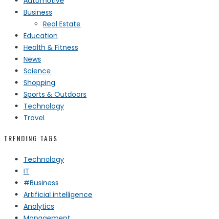
Automotive
Business
Real Estate
Education
Health & Fitness
News
Science
Shopping
Sports & Outdoors
Technology
Travel
TRENDING TAGS
Technology
IT
#Business
Artificial intelligence
Analytics
Management