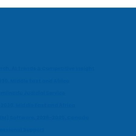
ch, AI Trends & Competitive Insight
030, Middle East and Africa
milnadu Judicial Service
-2030, Middle East and Africa
UEM) Software, 2026-2030, Canada
fessional Support