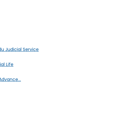
 Judicial Service
l Life
Advance...