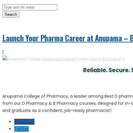
Search
Launch Your Pharma Career at Anupama – B
1
Anupama College
3 years ago in
Education
0
Reliable. Secure.
Anupama College of Pharmacy, a leader among Best D pharmacy
from our D Pharmacy & B Pharmacy courses, designed for in-dep
and graduate as a confident, job-ready pharmacist!
Facebook
Twitter