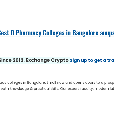
est D Pharmacy Colleges in Bangalore
anup
 Since 2012. Exchange Crypto
Sign up to get a tr
 colleges in Bangalore, Enroll now and opens doors to a pros
th knowledge & practical skills. Our expert faculty, modern lab