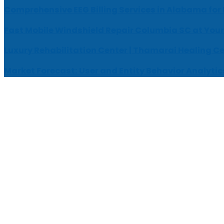
Comprehensive EEG Billing Services in Alabama for
Fast Mobile Windshield Repair Columbia SC at Your
Luxury Rehabilitation Center | Thamarai Healing C
Market Forecast: User and Entity Behavior Analytic