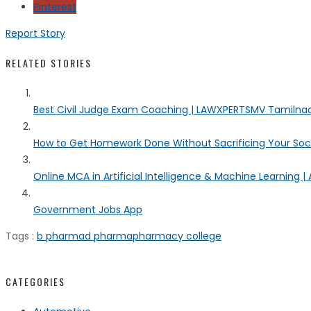
Pinterest
Report Story
RELATED STORIES
Best Civil Judge Exam Coaching | LAWXPERTSMV Tamilnadu
How to Get Homework Done Without Sacrificing Your Socia
Online MCA in Artificial Intelligence & Machine Learning | 
Government Jobs App
Tags :
b pharma
d pharma
pharmacy college
CATEGORIES