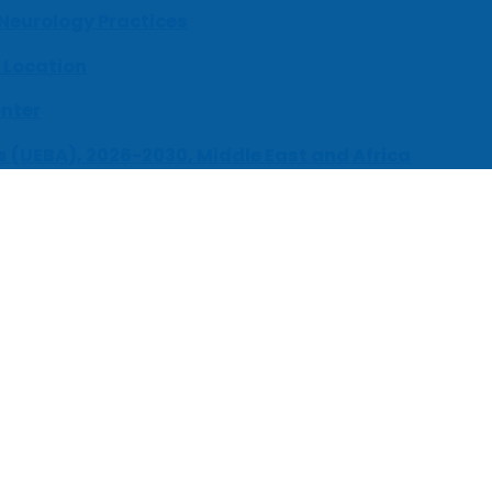
 Neurology Practices
 Location
enter
s (UEBA), 2026-2030, Middle East and Africa