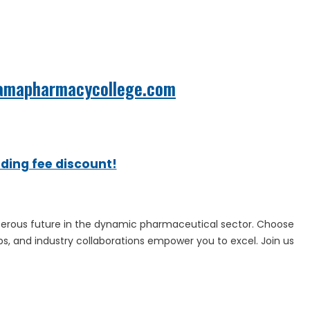
amapharmacycollege.com
ading fee discount!
perous future in the dynamic pharmaceutical sector. Choose
s, and industry collaborations empower you to excel. Join us