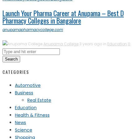
Launch Your Pharma Career at Anupama – Best D
Pharmacy Colleges in Bangalore
anupamapharmacycollege.com
Anupama College
3 years ago in
Education
0
Search
CATEGORIES
Automotive
Business
Real Estate
Education
Health & Fitness
News
Science
Shopping