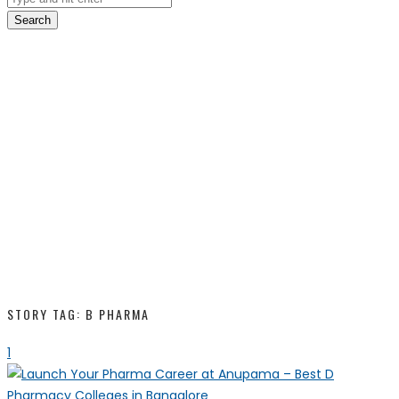
Search
STORY TAG: B PHARMA
1