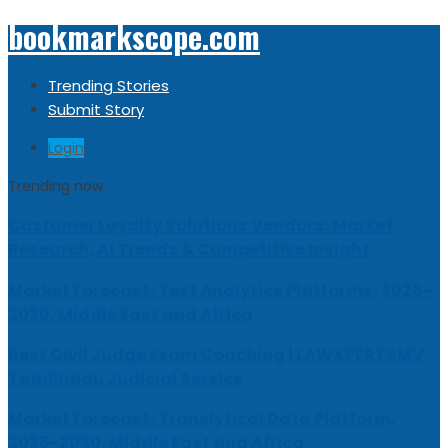
bookmarkscope.com
Trending Stories
Submit Story
Login
Trending now
Customer Loyalty Solutions Vendors: Market
Research, AI Trends & Competitive Insight
Market Forecast: Text Analytics Platforms, 2026-
2030, Middle East and Africa
Best Civil Judge Exam Coaching | LAWXPERTSMV
Tamilnadu Judicial Service
Market Forecast: Translytical Data Platform,
2026-2030, Middle East and Africa