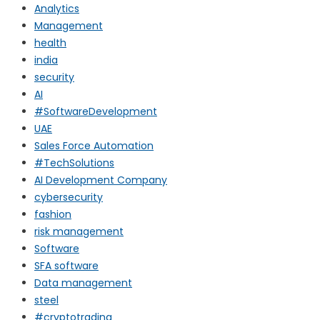
Analytics
Management
health
india
security
AI
#SoftwareDevelopment
UAE
Sales Force Automation
#TechSolutions
AI Development Company
cybersecurity
fashion
risk management
Software
SFA software
Data management
steel
#cryptotrading