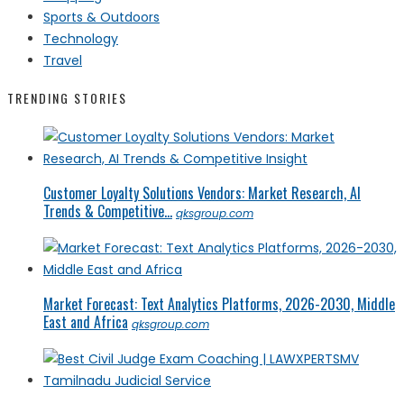
Sports & Outdoors
Technology
Travel
TRENDING STORIES
Customer Loyalty Solutions Vendors: Market Research, AI
Trends & Competitive...
qksgroup.com
Market Forecast: Text Analytics Platforms, 2026-2030, Middle
East and Africa
qksgroup.com