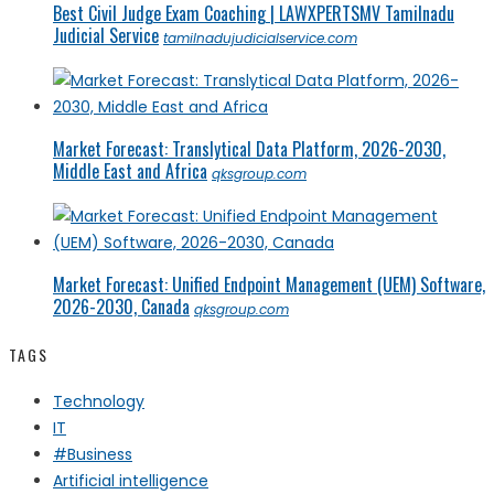
Best Civil Judge Exam Coaching | LAWXPERTSMV Tamilnadu
Judicial Service
tamilnadujudicialservice.com
Market Forecast: Translytical Data Platform, 2026-2030,
Middle East and Africa
qksgroup.com
Market Forecast: Unified Endpoint Management (UEM) Software,
2026-2030, Canada
qksgroup.com
TAGS
Technology
IT
#Business
Artificial intelligence