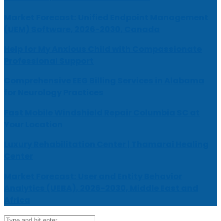
Market Forecast: Unified Endpoint Management
(UEM) Software, 2026-2030, Canada
Help for My Anxious Child with Compassionate
Professional Support
Comprehensive EEG Billing Services in Alabama
for Neurology Practices
Fast Mobile Windshield Repair Columbia SC at
Your Location
Luxury Rehabilitation Center | Thamarai Healing
Center
Market Forecast: User and Entity Behavior
Analytics (UEBA), 2026-2030, Middle East and
Africa