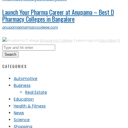
Launch Your Pharma Career at Anupama – Best D
Pharmacy Colleges in Bangalore
anupamapharmacycollege.com
Anupama College
3 years ago in
Education
0
Search
CATEGORIES
Automotive
Business
Real Estate
Education
Health & Fitness
News
Science
Shopping