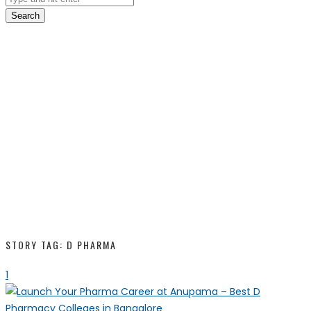
Search
STORY TAG: D PHARMA
1