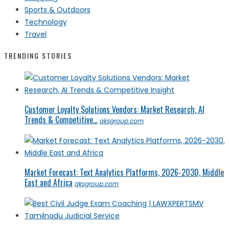
Sports & Outdoors
Technology
Travel
TRENDING STORIES
Customer Loyalty Solutions Vendors: Market Research, AI
Trends & Competitive...
qksgroup.com
Market Forecast: Text Analytics Platforms, 2026-2030, Middle
East and Africa
qksgroup.com