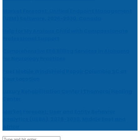
Market Forecast: Unified Endpoint Management
(UEM) Software, 2026-2030, Canada
Help for My Anxious Child with Compassionate
Professional Support
Comprehensive EEG Billing Services in Alabama
for Neurology Practices
Fast Mobile Windshield Repair Columbia SC at
Your Location
Luxury Rehabilitation Center | Thamarai Healing
Center
Market Forecast: User and Entity Behavior
Analytics (UEBA), 2026-2030, Middle East and
Africa