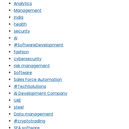
Analytics
Management
india
health
security
AI
#SoftwareDevelopment
fashion
cybersecurity
risk management
Software
Sales Force Automation
#TechSolutions
AI Development Company
UAE
steel
Data management
#cryptotrading
SFA software