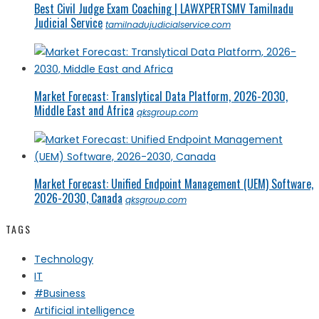
Best Civil Judge Exam Coaching | LAWXPERTSMV Tamilnadu
Judicial Service
tamilnadujudicialservice.com
Market Forecast: Translytical Data Platform, 2026-2030,
Middle East and Africa
qksgroup.com
Market Forecast: Unified Endpoint Management (UEM) Software,
2026-2030, Canada
qksgroup.com
TAGS
Technology
IT
#Business
Artificial intelligence