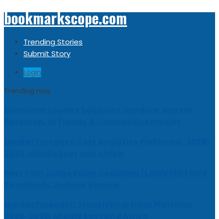
bookmarkscope.com
Trending Stories
Submit Story
Login
Trending now
Customer Loyalty Solutions Vendors: Market
Research, AI Trends & Competitive Insight
Market Forecast: Text Analytics Platforms, 2026-
2030, Middle East and Africa
Best Civil Judge Exam Coaching | LAWXPERTSMV
Tamilnadu Judicial Service
Market Forecast: Translytical Data Platform,
2026-2030, Middle East and Africa