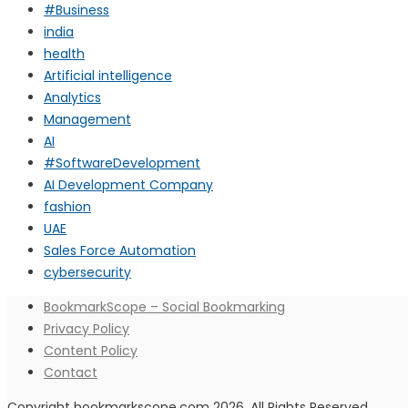
#Business
india
health
Artificial intelligence
Analytics
Management
AI
#SoftwareDevelopment
AI Development Company
fashion
UAE
Sales Force Automation
cybersecurity
BookmarkScope – Social Bookmarking
Privacy Policy
Content Policy
Contact
Copyright bookmarkscope.com 2026. All Rights Reserved