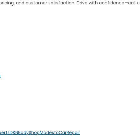
 pricing, and customer satisfaction. Drive with confidence—call u
a
perts
DKNBodyShop
ModestoCarRepair