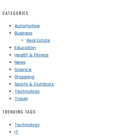
CATEGORIES
Automotive
Business
Real Estate
Education
Health & Fitness
News
Science
Shopping
Sports & Outdoors
Technology
Travel
TRENDING TAGS
Technology
IT