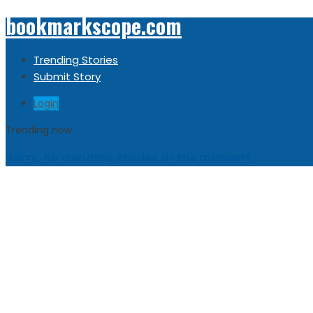
bookmarkscope.com
Trending Stories
Submit Story
Login
Trending now
Sorry, no trending stories at the moment.