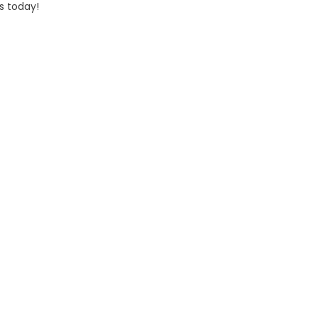
s today!