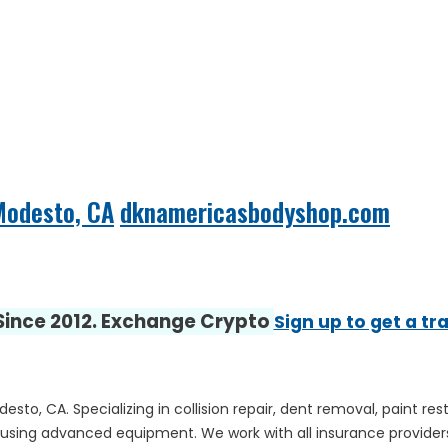
Modesto, CA
dknamericasbodyshop.com
 Since 2012. Exchange Crypto
Sign up to get a tr
sto, CA. Specializing in collision repair, dent removal, paint r
ty using advanced equipment. We work with all insurance providers