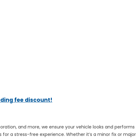
ading fee discount!
estoration, and more, we ensure your vehicle looks and performs
 for a stress-free experience. Whether it’s a minor fix or major