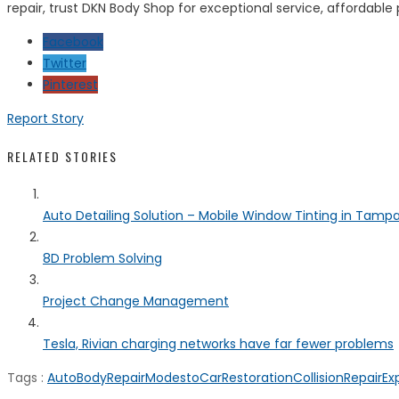
repair, trust DKN Body Shop for exceptional service, affordable
Facebook
Twitter
Pinterest
Report Story
RELATED STORIES
Auto Detailing Solution – Mobile Window Tinting in Tamp
8D Problem Solving
Project Change Management
Tesla, Rivian charging networks have far fewer problems
Tags :
AutoBodyRepairModesto
CarRestoration
CollisionRepairEx