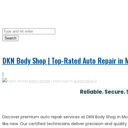
Search
DKN Body Shop | Top-Rated Auto Repair in 
1
Kavin Wade
1 year ago in
Automotive
0
Reliable. Secure.
Discover premium auto repair services at DKN Body Shop in Mode
like new. Our certified technicians deliver precision and quali