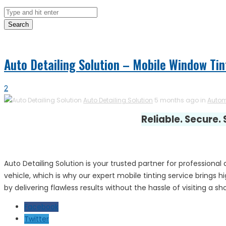
Search
Auto Detailing Solution – Mobile Window Tin
2
Auto Detailing Solution
5 months ago in
Autom
Reliable. Secure.
Auto Detailing Solution is your trusted partner for profession
vehicle, which is why our expert mobile tinting service brings 
by delivering flawless results without the hassle of visiting a sh
Facebook
Twitter