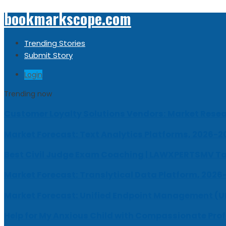
bookmarkscope.com
Trending Stories
Submit Story
Login
Trending now
Customer Loyalty Solutions Vendors: Market Resear
Market Forecast: Text Analytics Platforms, 2026-2
Best Civil Judge Exam Coaching | LAWXPERTSMV Ta
Market Forecast: Translytical Data Platform, 2026
Market Forecast: Unified Endpoint Management (
Help for My Anxious Child with Compassionate Pro