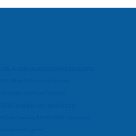
ch, AI Trends & Competitive Insight
030, Middle East and Africa
milnadu Judicial Service
-2030, Middle East and Africa
UEM) Software, 2026-2030, Canada
fessional Support