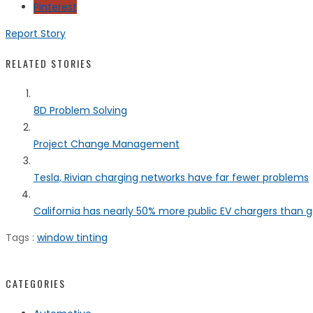
Pinterest
Report Story
RELATED STORIES
8D Problem Solving
Project Change Management
Tesla, Rivian charging networks have far fewer problems
California has nearly 50% more public EV chargers than ga
Tags :
window tinting
CATEGORIES