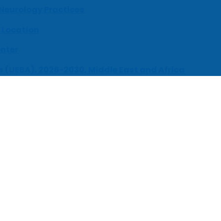
 Neurology Practices
 Location
enter
s (UEBA), 2026-2030, Middle East and Africa