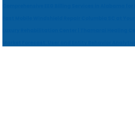
Comprehensive EEG Billing Services in Alabama for
Fast Mobile Windshield Repair Columbia SC at Your
Luxury Rehabilitation Center | Thamarai Healing C
Market Forecast: User and Entity Behavior Analytic