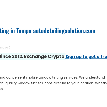
ting in Tampa
autodetailingsolution.com
otive
0
 Since 2012. Exchange Crypto
Sign up to get a tr
al and convenient mobile window tinting services. We understand 
high-quality window tint solutions directly to your location. Whe
op.