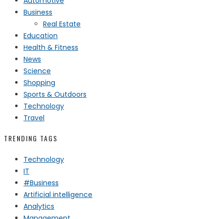
Automotive
Business
Real Estate
Education
Health & Fitness
News
Science
Shopping
Sports & Outdoors
Technology
Travel
TRENDING TAGS
Technology
IT
#Business
Artificial intelligence
Analytics
Management