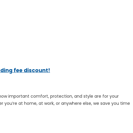
ading fee discount!
how important comfort, protection, and style are for your
ther you’re at home, at work, or anywhere else, we save you time