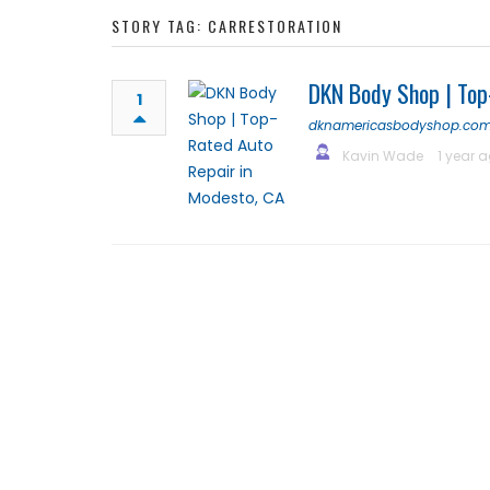
STORY TAG: CARRESTORATION
DKN Body Shop | Top
1
dknamericasbodyshop.co
Kavin Wade
1 year 