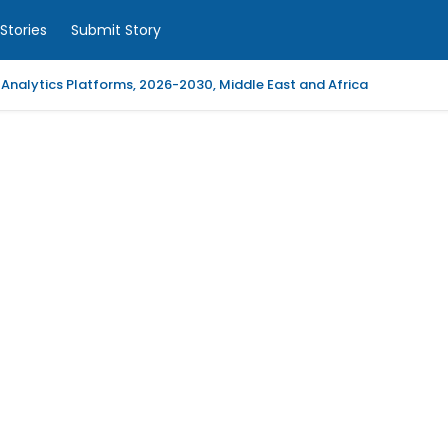
Stories
Submit Story
 Analytics Platforms, 2026-2030, Middle East and Africa