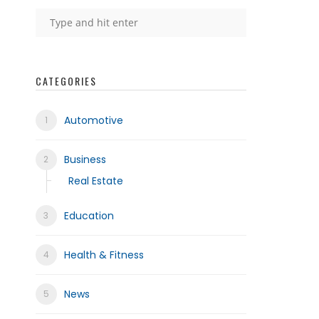
CATEGORIES
Automotive
Business
Real Estate
Education
Health & Fitness
News