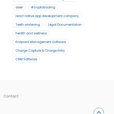
steel
#cryptotrading
react native app development company
Teeth whitening
Legal Documentation
health and wellness
Endpoint Management Software
Charge Capture & Charge Entry
CRM Software
Contact