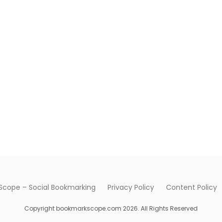
cope – Social Bookmarking
Privacy Policy
Content Policy
Copyright bookmarkscope.com 2026. All Rights Reserved