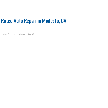
-Rated Auto Repair in Modesto, CA
m
ago in
Automotive
0