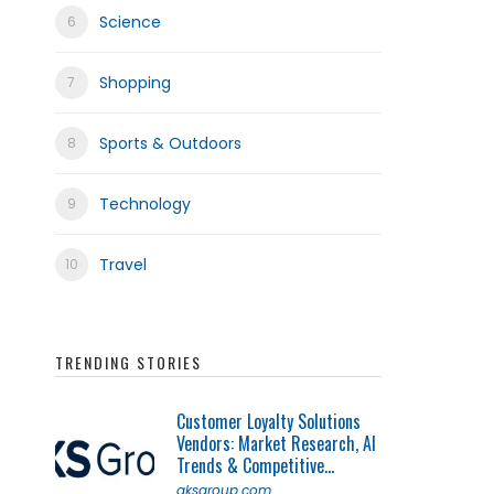
Science
Shopping
Sports & Outdoors
Technology
Travel
TRENDING STORIES
Customer Loyalty Solutions
Vendors: Market Research, AI
Trends & Competitive...
qksgroup.com