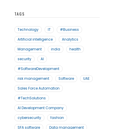
TAGS
Technology
IT
#Business
Artificial intelligence
Analytics
Management
india
health
security
AI
#SoftwareDevelopment
risk management
Software
UAE
Sales Force Automation
#TechSolutions
AI Development Company
cybersecurity
fashion
SFA software
Data management