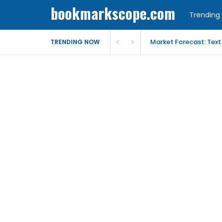
bookmarkscope.com
Trending 
Market Forecast: Text
TRENDING NOW