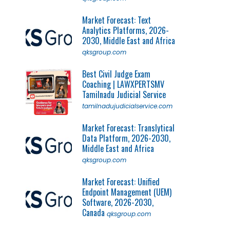
Market Forecast: Text
Analytics Platforms, 2026-
2030, Middle East and Africa
qksgroup.com
Best Civil Judge Exam
Coaching | LAWXPERTSMV
Tamilnadu Judicial Service
tamilnadujudicialservice.com
Market Forecast: Translytical
Data Platform, 2026-2030,
Middle East and Africa
qksgroup.com
Market Forecast: Unified
Endpoint Management (UEM)
Software, 2026-2030,
Canada
qksgroup.com