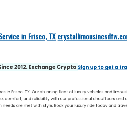
ervice in Frisco, TX
crystallimousinesdfw.c
 Since 2012. Exchange Crypto
Sign up to get a tr
es in Frisco, TX. Our stunning fleet of luxury vehicles and limou
, comfort, and reliability with our professional chauffeurs and 
 needs are met with style. Book your luxury ride today and travel