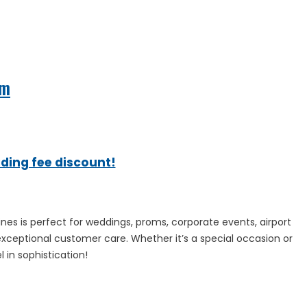
om
ading fee discount!
sines is perfect for weddings, proms, corporate events, airport
exceptional customer care. Whether it’s a special occasion or
 in sophistication!