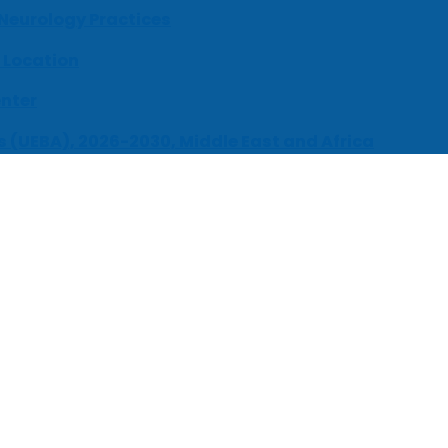
 Neurology Practices
 Location
enter
s (UEBA), 2026-2030, Middle East and Africa