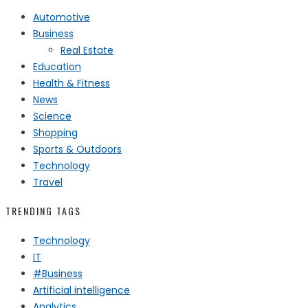
Automotive
Business
Real Estate
Education
Health & Fitness
News
Science
Shopping
Sports & Outdoors
Technology
Travel
TRENDING TAGS
Technology
IT
#Business
Artificial intelligence
Analytics