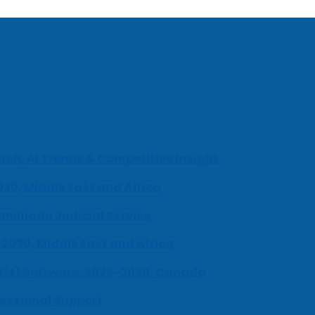
ch, AI Trends & Competitive Insight
030, Middle East and Africa
milnadu Judicial Service
-2030, Middle East and Africa
UEM) Software, 2026-2030, Canada
fessional Support