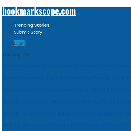
bookmarkscope.com
Trending Stories
Submit Story
Login
Trending now
Customer Loyalty Solutions Vendors: Market Resear
Market Forecast: Text Analytics Platforms, 2026-2
Best Civil Judge Exam Coaching | LAWXPERTSMV Ta
Market Forecast: Translytical Data Platform, 2026
Market Forecast: Unified Endpoint Management (
Help for My Anxious Child with Compassionate Pro