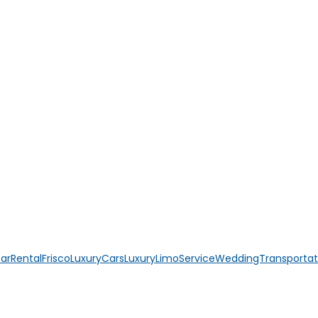
CarRental
FriscoLuxuryCars
LuxuryLimoService
WeddingTransportat