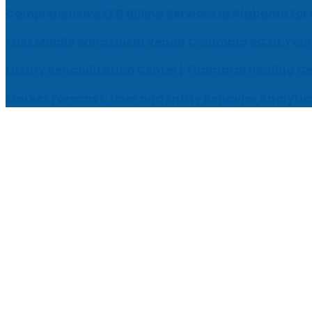
Comprehensive EEG Billing Services in Alabama for
Fast Mobile Windshield Repair Columbia SC at Your
Luxury Rehabilitation Center | Thamarai Healing C
Market Forecast: User and Entity Behavior Analytic