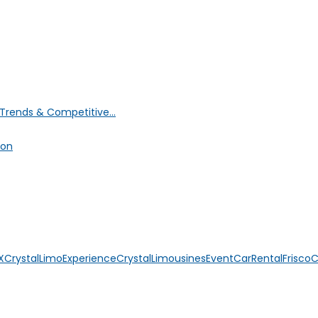
Trends & Competitive...
ion
X
CrystalLimoExperience
CrystalLimousines
EventCarRental
Frisco