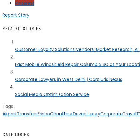
Pinterest
Report Story
RELATED STORIES
Customer Loyalty Solutions Vendors: Market Research, AI 
Fast Mobile Windshield Repair Columbia SC at Your Locat
Corporate Lawyers in West Delhi | Corpiuris Nexus
Social Media Optimization Service
Tags :
AirportTransfersFrisco
ChauffeurDrivenLuxury
CorporateTravelT
CATEGORIES