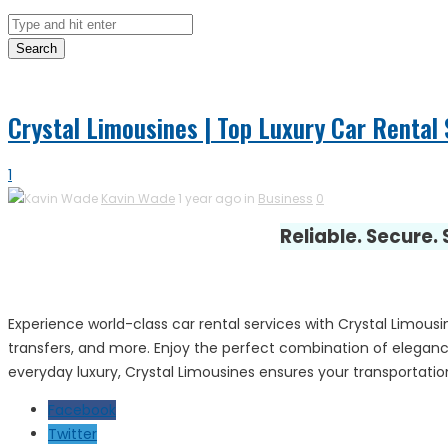
Search
Crystal Limousines | Top Luxury Car Rental S
1
Kavin Wade
1 year ago in
Business
0
Reliable. Secure.
Experience world-class car rental services with Crystal Limousin
transfers, and more. Enjoy the perfect combination of elegance
everyday luxury, Crystal Limousines ensures your transportation
Facebook
Twitter