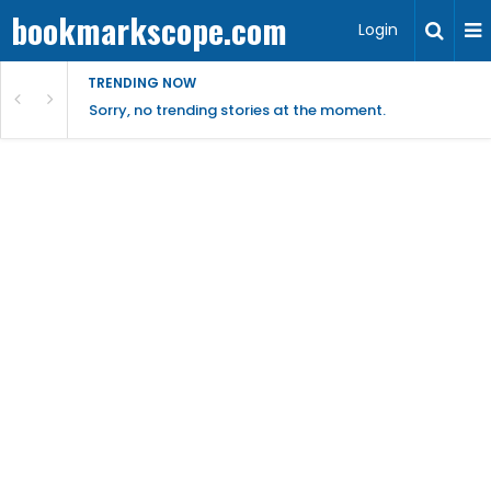
bookmarkscope.com
Login
TRENDING NOW
Sorry, no trending stories at the moment.