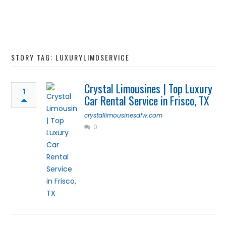
STORY TAG: LUXURYLIMOSERVICE
Crystal Limousines | Top Luxury
1
Car Rental Service in Frisco, TX
crystallimousinesdfw.com
0