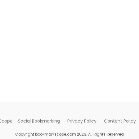
cope – Social Bookmarking
Privacy Policy
Content Policy
Copyright bookmarkscope.com 2026. All Rights Reserved