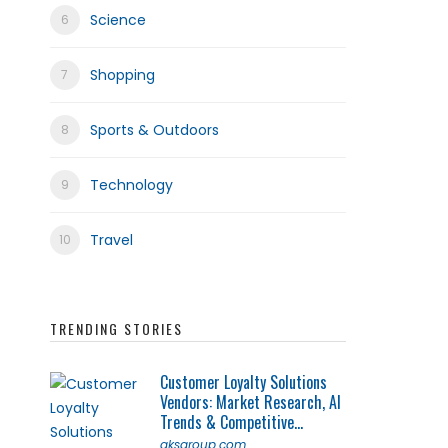
Science
Shopping
Sports & Outdoors
Technology
Travel
TRENDING STORIES
Customer Loyalty Solutions
Vendors: Market Research, AI
Trends & Competitive...
qksgroup.com