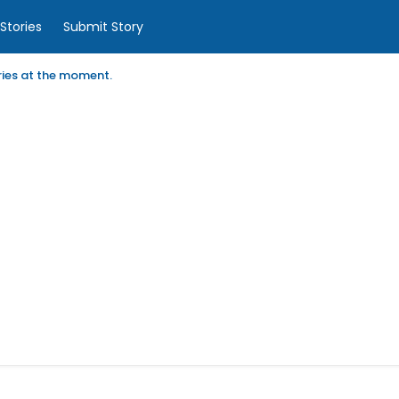
Stories
Submit Story
ories at the moment.