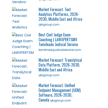
Market Forecast: Text
Analytics Platforms, 2026-
2030, Middle East and Africa
qksgroup.com
Best Civil Judge Exam
Coaching | LAWXPERTSMV
Tamilnadu Judicial Service
tamilnadujudicialservice.com
Market Forecast: Translytical
Data Platform, 2026-2030,
Middle East and Africa
qksgroup.com
Market Forecast: Unified
Endpoint Management (UEM)
Software, 2026-2030,
Canada
qksgroup.com