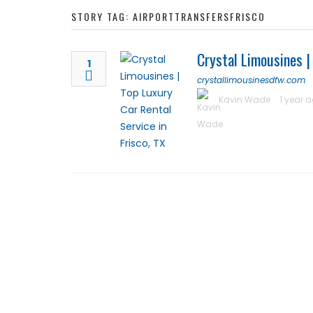
STORY TAG: AIRPORTTRANSFERSFRISCO
Crystal Limousines |
1
crystallimousinesdfw.com
Kavin Wade
1 year 