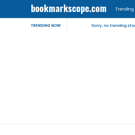
bookmarkscope.com
Trending 
Sorry, no trending st
TRENDING NOW