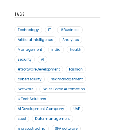
TAGS
Technology
IT
#Business
Artificial intelligence
Analytics
Management
india
health
security
AI
#SoftwareDevelopment
fashion
cybersecurity
risk management
Software
Sales Force Automation
#TechSolutions
AI Development Company
UAE
steel
Data management
#cryptotrading
SFA software