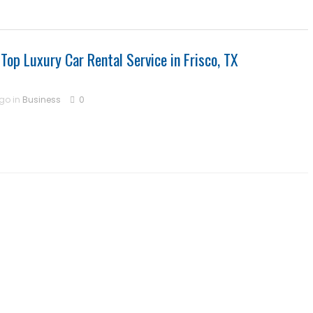
 Top Luxury Car Rental Service in Frisco, TX
ago in
Business
0