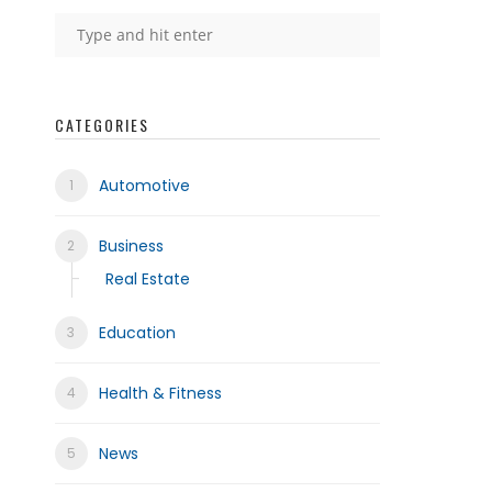
CATEGORIES
Automotive
Business
Real Estate
Education
Health & Fitness
News