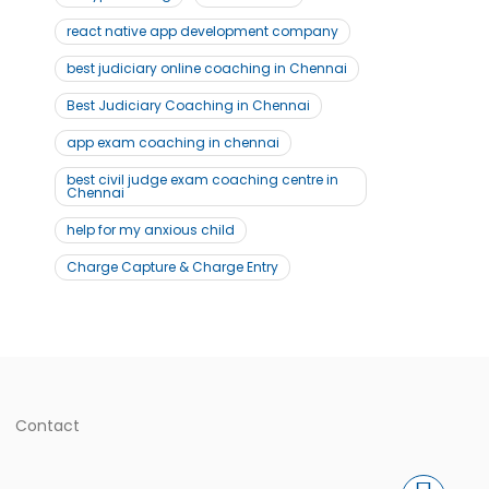
react native app development company
best judiciary online coaching in Chennai
Best Judiciary Coaching in Chennai
app exam coaching in chennai
best civil judge exam coaching centre in
Chennai
help for my anxious child
Charge Capture & Charge Entry
Contact