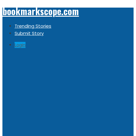
bookmarkscope.com
Trending Stories
Submit Story
Login