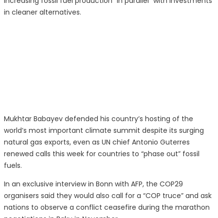
increasing fossil fuel production “in parallel” with investments
in cleaner alternatives.
Mukhtar Babayev defended his country’s hosting of the
world’s most important climate summit despite its surging
natural gas exports, even as UN chief Antonio Guterres
renewed calls this week for countries to “phase out” fossil
fuels.
In an exclusive interview in Bonn with AFP, the COP29
organisers said they would also call for a “COP truce” and ask
nations to observe a conflict ceasefire during the marathon