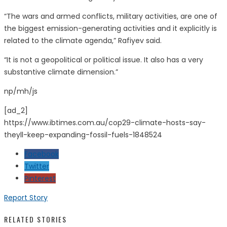
“The wars and armed conflicts, military activities, are one of
the biggest emission-generating activities and it explicitly is
related to the climate agenda,” Rafiyev said.
“It is not a geopolitical or political issue. It also has a very
substantive climate dimension.”
np/mh/js
[ad_2]
https://www.ibtimes.com.au/cop29-climate-hosts-say-
theyll-keep-expanding-fossil-fuels-1848524
Facebook
Twitter
Pinterest
Report Story
RELATED STORIES