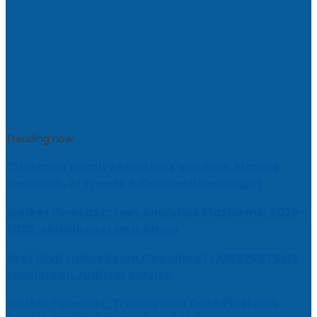
Trending now
Customer Loyalty Solutions Vendors: Market
Research, AI Trends & Competitive Insight
Market Forecast: Text Analytics Platforms, 2026-
2030, Middle East and Africa
Best Civil Judge Exam Coaching | LAWXPERTSMV
Tamilnadu Judicial Service
Market Forecast: Translytical Data Platform,