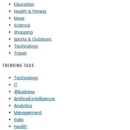
Education
Health & Fitness
News
Science
Shopping
Sports & Outdoors
Technology
Travel
TRENDING TAGS
Technology
IT
#Business
Artificial intelligence
Analytics
Management
india
health