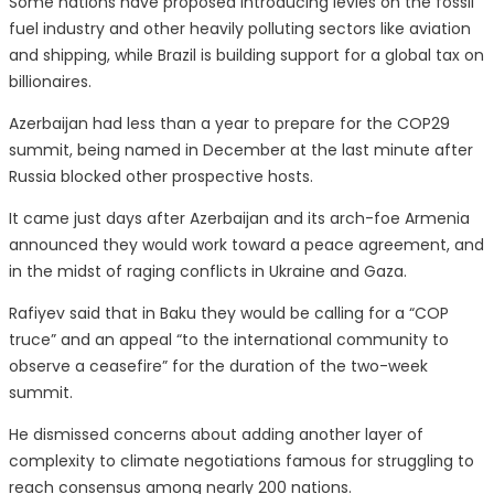
Some nations have proposed introducing levies on the fossil
fuel industry and other heavily polluting sectors like aviation
and shipping, while Brazil is building support for a global tax on
billionaires.
Azerbaijan had less than a year to prepare for the COP29
summit, being named in December at the last minute after
Russia blocked other prospective hosts.
It came just days after Azerbaijan and its arch-foe Armenia
announced they would work toward a peace agreement, and
in the midst of raging conflicts in Ukraine and Gaza.
Rafiyev said that in Baku they would be calling for a “COP
truce” and an appeal “to the international community to
observe a ceasefire” for the duration of the two-week
summit.
He dismissed concerns about adding another layer of
complexity to climate negotiations famous for struggling to
reach consensus among nearly 200 nations.