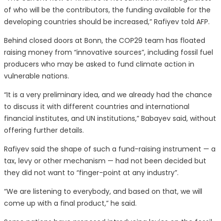
of who will be the contributors, the funding available for the
developing countries should be increased,” Rafiyev told AFP.
Behind closed doors at Bonn, the COP29 team has floated
raising money from “innovative sources”, including fossil fuel
producers who may be asked to fund climate action in
vulnerable nations.
“It is a very preliminary idea, and we already had the chance
to discuss it with different countries and international
financial institutes, and UN institutions,” Babayev said, without
offering further details.
Rafiyev said the shape of such a fund-raising instrument — a
tax, levy or other mechanism — had not been decided but
they did not want to “finger-point at any industry”.
“We are listening to everybody, and based on that, we will
come up with a final product,” he said.