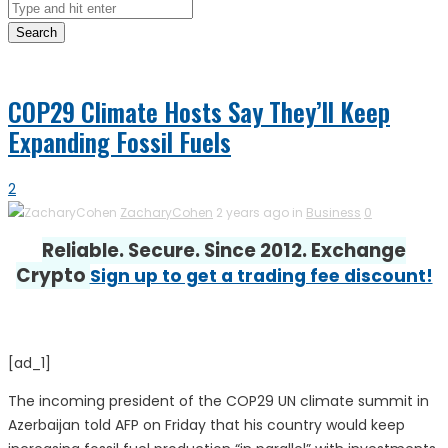
Search
COP29 Climate Hosts Say They’ll Keep
Expanding Fossil Fuels
2
ZacharyCohen
2 years ago in
Business
0
Reliable. Secure. Since 2012. Exchange
Crypto
Sign up to get a trading fee discount!
[ad_1]
The incoming president of the COP29 UN climate summit in
Azerbaijan told AFP on Friday that his country would keep