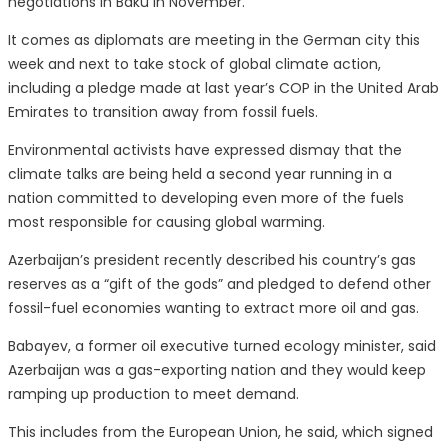
negotiations in Baku in November.
It comes as diplomats are meeting in the German city this
week and next to take stock of global climate action,
including a pledge made at last year’s COP in the United Arab
Emirates to transition away from fossil fuels.
Environmental activists have expressed dismay that the
climate talks are being held a second year running in a
nation committed to developing even more of the fuels
most responsible for causing global warming.
Azerbaijan’s president recently described his country’s gas
reserves as a “gift of the gods” and pledged to defend other
fossil-fuel economies wanting to extract more oil and gas.
Babayev, a former oil executive turned ecology minister, said
Azerbaijan was a gas-exporting nation and they would keep
ramping up production to meet demand.
This includes from the European Union, he said, which signed