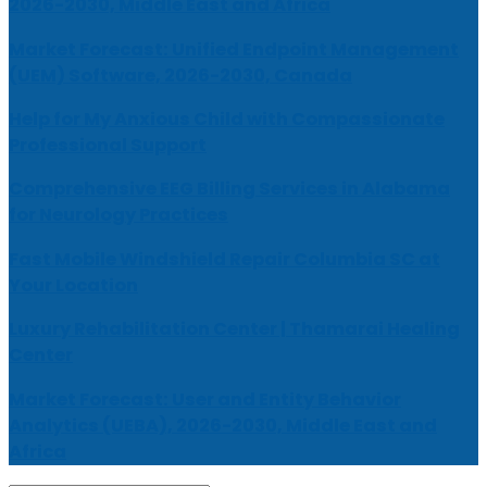
2026-2030, Middle East and Africa
Market Forecast: Unified Endpoint Management
(UEM) Software, 2026-2030, Canada
Help for My Anxious Child with Compassionate
Professional Support
Comprehensive EEG Billing Services in Alabama
for Neurology Practices
Fast Mobile Windshield Repair Columbia SC at
Your Location
Luxury Rehabilitation Center | Thamarai Healing
Center
Market Forecast: User and Entity Behavior
Analytics (UEBA), 2026-2030, Middle East and
Africa