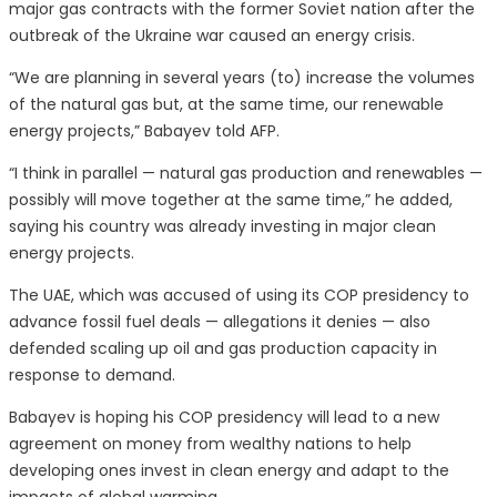
major gas contracts with the former Soviet nation after the
outbreak of the Ukraine war caused an energy crisis.
“We are planning in several years (to) increase the volumes
of the natural gas but, at the same time, our renewable
energy projects,” Babayev told AFP.
“I think in parallel — natural gas production and renewables —
possibly will move together at the same time,” he added,
saying his country was already investing in major clean
energy projects.
The UAE, which was accused of using its COP presidency to
advance fossil fuel deals — allegations it denies — also
defended scaling up oil and gas production capacity in
response to demand.
Babayev is hoping his COP presidency will lead to a new
agreement on money from wealthy nations to help
developing ones invest in clean energy and adapt to the