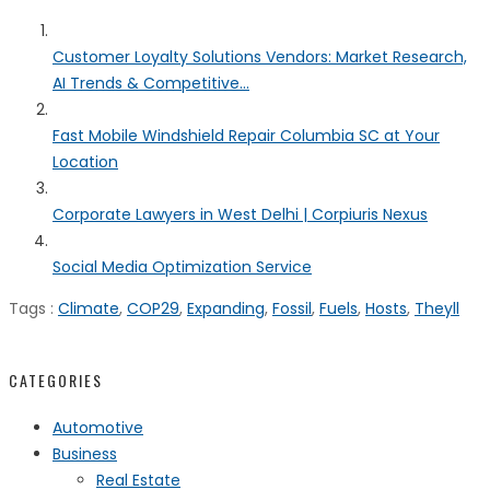
Customer Loyalty Solutions Vendors: Market Research,
AI Trends & Competitive...
Fast Mobile Windshield Repair Columbia SC at Your
Location
Corporate Lawyers in West Delhi | Corpiuris Nexus
Social Media Optimization Service
Tags :
Climate
,
COP29
,
Expanding
,
Fossil
,
Fuels
,
Hosts
,
Theyll
CATEGORIES
Automotive
Business
Real Estate