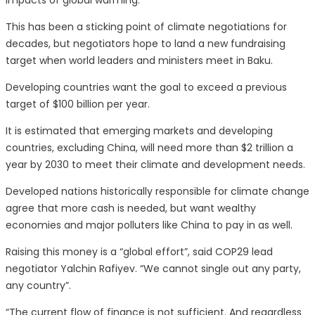
impacts of global warming.
This has been a sticking point of climate negotiations for
decades, but negotiators hope to land a new fundraising
target when world leaders and ministers meet in Baku.
Developing countries want the goal to exceed a previous
target of $100 billion per year.
It is estimated that emerging markets and developing
countries, excluding China, will need more than $2 trillion a
year by 2030 to meet their climate and development needs.
Developed nations historically responsible for climate change
agree that more cash is needed, but want wealthy
economies and major polluters like China to pay in as well.
Raising this money is a “global effort”, said COP29 lead
negotiator Yalchin Rafiyev. “We cannot single out any party,
any country”.
“The current flow of finance is not sufficient. And regardless