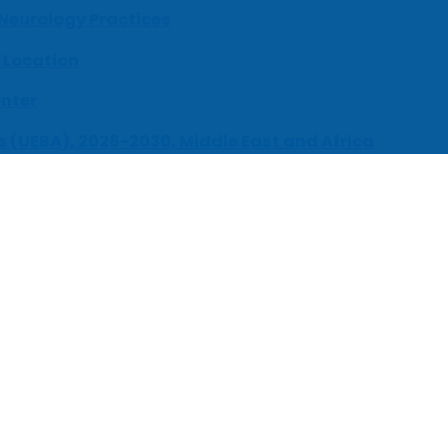
 Neurology Practices
 Location
enter
s (UEBA), 2026-2030, Middle East and Africa