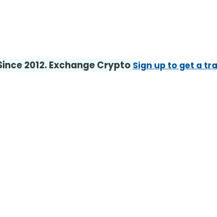
 Since 2012. Exchange Crypto
Sign up to get a tr