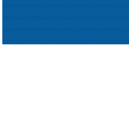
Comprehensive EEG Billing Services in Alabama for
Fast Mobile Windshield Repair Columbia SC at Your
Luxury Rehabilitation Center | Thamarai Healing C
Market Forecast: User and Entity Behavior Analytic