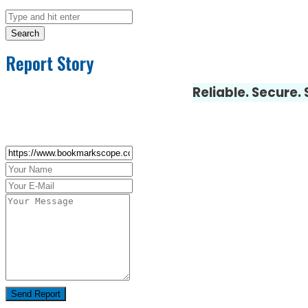
Search
Report Story
Reliable. Secure.