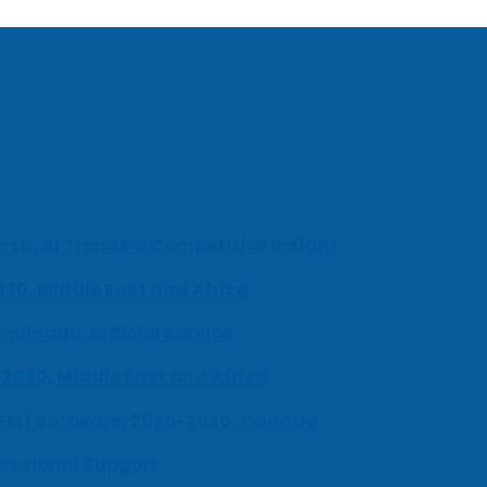
ch, AI Trends & Competitive Insight
030, Middle East and Africa
milnadu Judicial Service
-2030, Middle East and Africa
UEM) Software, 2026-2030, Canada
fessional Support