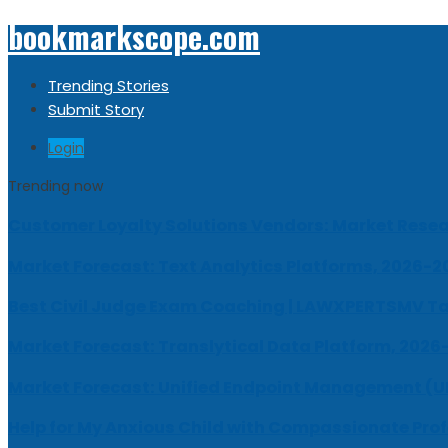
bookmarkscope.com
Trending Stories
Submit Story
Login
Trending now
Customer Loyalty Solutions Vendors: Market Resear
Market Forecast: Text Analytics Platforms, 2026-2
Best Civil Judge Exam Coaching | LAWXPERTSMV Ta
Market Forecast: Translytical Data Platform, 2026
Market Forecast: Unified Endpoint Management (
Help for My Anxious Child with Compassionate Pro