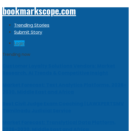
bookmarkscope.com
Trending Stories
Submit Story
Login
Trending now
Customer Loyalty Solutions Vendors: Market
Research, AI Trends & Competitive Insight
Market Forecast: Text Analytics Platforms, 2026-
2030, Middle East and Africa
Best Civil Judge Exam Coaching | LAWXPERTSMV
Tamilnadu Judicial Service
Market Forecast: Translytical Data Platform,
2026-2030, Middle East and Africa