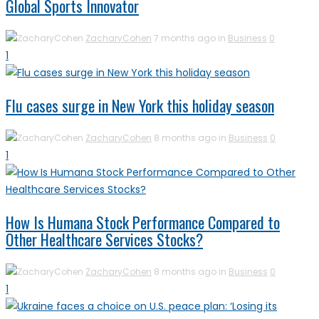
Global Sports Innovator
ZacharyCohen
7 months ago in
Business
0
1
Flu cases surge in New York this holiday season
ZacharyCohen
8 months ago in
Business
0
1
How Is Humana Stock Performance Compared to
Other Healthcare Services Stocks?
ZacharyCohen
8 months ago in
Business
0
1