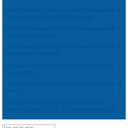
Market Forecast: Unified Endpoint Management
(UEM) Software, 2026-2030, Canada
Help for My Anxious Child with Compassionate
Professional Support
Comprehensive EEG Billing Services in Alabama
for Neurology Practices
Fast Mobile Windshield Repair Columbia SC at
Your Location
Luxury Rehabilitation Center | Thamarai Healing
Center
Market Forecast: User and Entity Behavior
Analytics (UEBA), 2026-2030, Middle East and
Africa