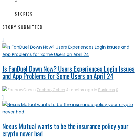
0
STORIES
STORY SUBMITTED
1
Is FanDuel Down Now? Users Experiences Login Issues
and App Problems for Some Users on April 24
ZacharyCohen
4 months ago in
Business
0
1
Nexus Mutual wants to be the insurance policy your
crypto never had