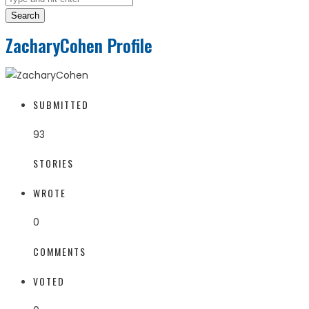
Search
ZacharyCohen Profile
SUBMITTED
93
STORIES
WROTE
0
COMMENTS
VOTED