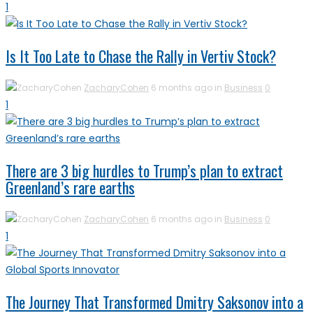
1
Is It Too Late to Chase the Rally in Vertiv Stock?
ZacharyCohen
6 months ago in
Business
0
1
There are 3 big hurdles to Trump’s plan to extract
Greenland’s rare earths
ZacharyCohen
6 months ago in
Business
0
1
The Journey That Transformed Dmitry Saksonov into a