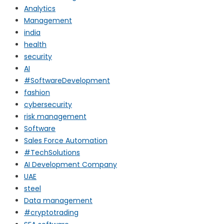
Analytics
Management
india
health
security
AI
#SoftwareDevelopment
fashion
cybersecurity
risk management
Software
Sales Force Automation
#TechSolutions
AI Development Company
UAE
steel
Data management
#cryptotrading