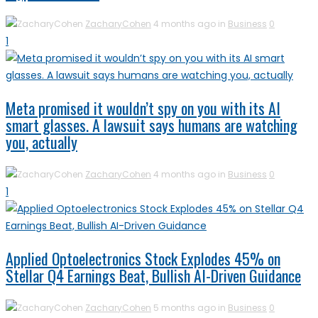
ZacharyCohen
4 months ago in
Business
0
1
Meta promised it wouldn’t spy on you with its AI
smart glasses. A lawsuit says humans are watching
you, actually
ZacharyCohen
4 months ago in
Business
0
1
Applied Optoelectronics Stock Explodes 45% on
Stellar Q4 Earnings Beat, Bullish AI-Driven Guidance
ZacharyCohen
5 months ago in
Business
0