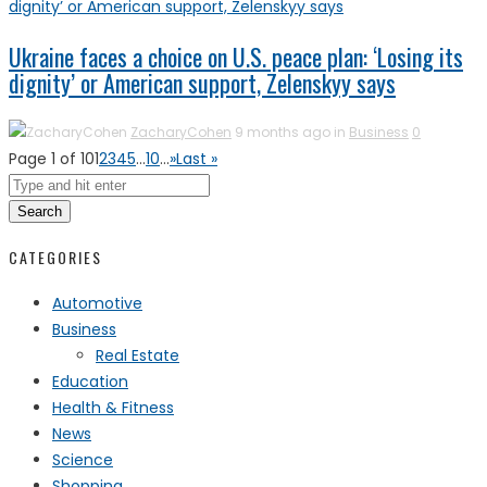
Ukraine faces a choice on U.S. peace plan: ‘Losing its
dignity’ or American support, Zelenskyy says
ZacharyCohen
9 months ago in
Business
0
Page 1 of 10
1
2
3
4
5
...
10
...
»
Last »
Search
CATEGORIES
Automotive
Business
Real Estate
Education
Health & Fitness
News
Science
Shopping