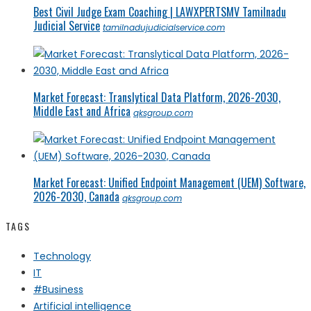
Best Civil Judge Exam Coaching | LAWXPERTSMV Tamilnadu
Judicial Service
tamilnadujudicialservice.com
Market Forecast: Translytical Data Platform, 2026-2030,
Middle East and Africa
qksgroup.com
Market Forecast: Unified Endpoint Management (UEM) Software,
2026-2030, Canada
qksgroup.com
TAGS
Technology
IT
#Business
Artificial intelligence