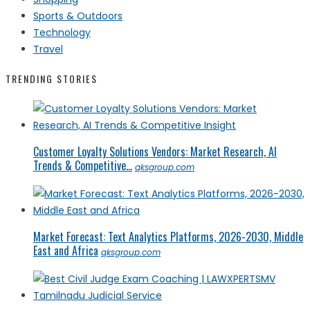
Sports & Outdoors
Technology
Travel
TRENDING STORIES
Customer Loyalty Solutions Vendors: Market Research, AI
Trends & Competitive...
qksgroup.com
Market Forecast: Text Analytics Platforms, 2026-2030, Middle
East and Africa
qksgroup.com