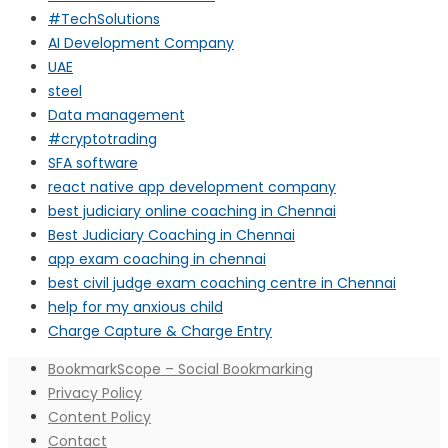
#TechSolutions
AI Development Company
UAE
steel
Data management
#cryptotrading
SFA software
react native app development company
best judiciary online coaching in Chennai
Best Judiciary Coaching in Chennai
app exam coaching in chennai
best civil judge exam coaching centre in Chennai
help for my anxious child
Charge Capture & Charge Entry
BookmarkScope – Social Bookmarking
Privacy Policy
Content Policy
Contact