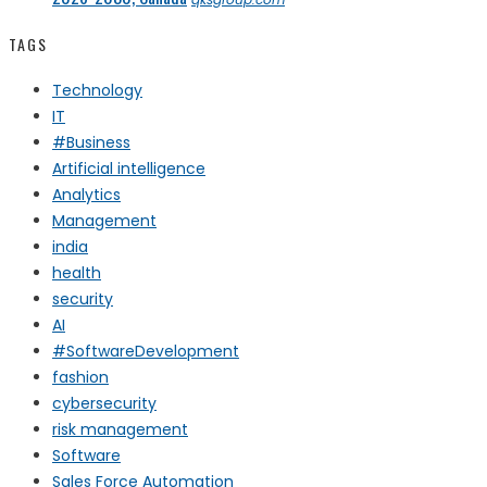
TAGS
Technology
IT
#Business
Artificial intelligence
Analytics
Management
india
health
security
AI
#SoftwareDevelopment
fashion
cybersecurity
risk management
Software
Sales Force Automation