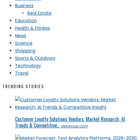
Business
Real Estate
Education
Health & Fitness
News
Science
Shopping
Sports & Outdoors
Technology
Travel
TRENDING STORIES
Customer Loyalty Solutions Vendors: Market Research, AI
Trends & Competitive...
qksgroup.com