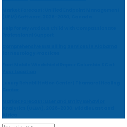
Market Forecast: Unified Endpoint Management
(UEM) Software, 2026-2030, Canada
Help for My Anxious Child with Compassionate
Professional Support
Comprehensive EEG Billing Services in Alabama
for Neurology Practices
Fast Mobile Windshield Repair Columbia SC at
Your Location
Luxury Rehabilitation Center | Thamarai Healing
Center
Market Forecast: User and Entity Behavior
Analytics (UEBA), 2026-2030, Middle East and
Africa