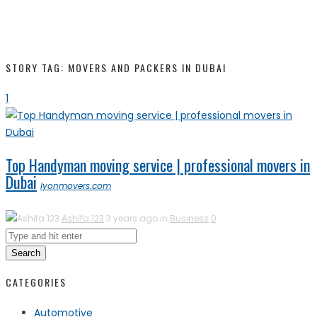
STORY TAG: MOVERS AND PACKERS IN DUBAI
1
Top Handyman moving service | professional movers in
Dubai
lyonmovers.com
Ashifa 123
3 years ago in
Business
0
Search
CATEGORIES
Automotive