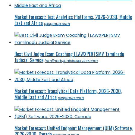
Market Forecast: Text Analytics Platforms, 2026-2030, Middle
East and Africa
qksgroup.com
Best Civil Judge Exam Coaching | LAWXPERTSMV Tamilnadu
Judicial Service
tamilnadujudicialservice.com
Market Forecast: Translytical Data Platform, 2026-2030,
Middle East and Africa
qksgroup.com
Market Forecast: Unified Endpoint Management (UEM) Software,
2026-2030, Canada
qksgroup.com