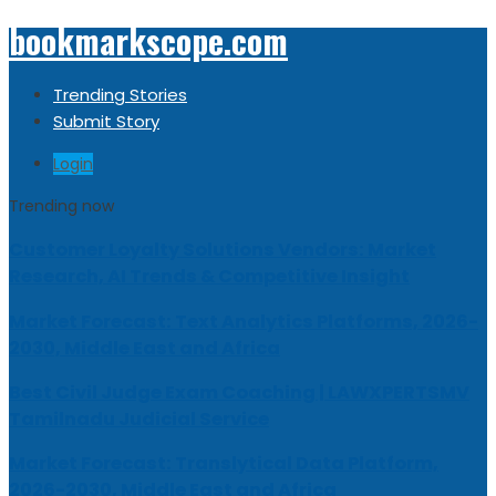
bookmarkscope.com
Trending Stories
Submit Story
Login
Trending now
Customer Loyalty Solutions Vendors: Market
Research, AI Trends & Competitive Insight
Market Forecast: Text Analytics Platforms, 2026-
2030, Middle East and Africa
Best Civil Judge Exam Coaching | LAWXPERTSMV
Tamilnadu Judicial Service
Market Forecast: Translytical Data Platform,
2026-2030, Middle East and Africa