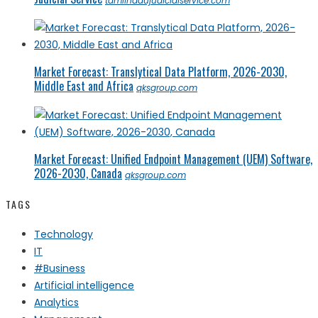
tamilnadujudicialservice.com
Market Forecast: Translytical Data Platform, 2026-2030,
Middle East and Africa
qksgroup.com
Market Forecast: Unified Endpoint Management (UEM) Software,
2026-2030, Canada
qksgroup.com
TAGS
Technology
IT
#Business
Artificial intelligence
Analytics