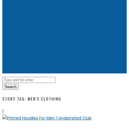
Search
STORY TAG: MEN'S CLOTHING
1