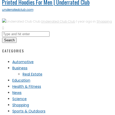
Printed Hoodies For Men | Underrated Club
underratedclub.com
Underrated Club Club
1 year ago in
Shopping
0
Search
CATEGORIES
Automotive
Business
Real Estate
Education
Health & Fitness
News
Science
Shopping
Sports & Outdoors