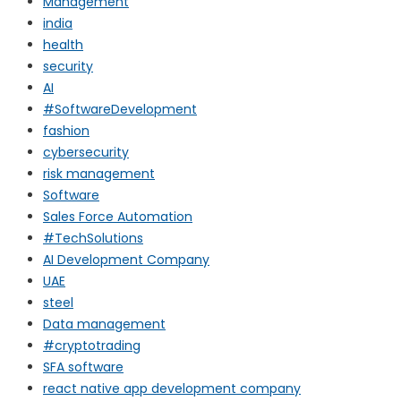
Management
india
health
security
AI
#SoftwareDevelopment
fashion
cybersecurity
risk management
Software
Sales Force Automation
#TechSolutions
AI Development Company
UAE
steel
Data management
#cryptotrading
SFA software
react native app development company