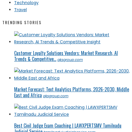
Technology
Travel
TRENDING STORIES
Customer Loyalty Solutions Vendors: Market Research, AI
Trends & Competitive...
qksgroup.com
Market Forecast: Text Analytics Platforms, 2026-2030, Middle
East and Africa
qksgroup.com
Best Civil Judge Exam Coaching | LAWXPERTSMV Tamilnadu
Judicial Service