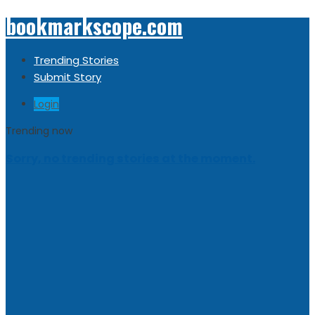
bookmarkscope.com
Trending Stories
Submit Story
Login
Trending now
Sorry, no trending stories at the moment.