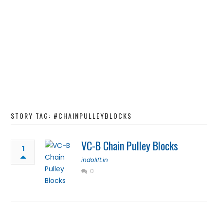
STORY TAG: #CHAINPULLEYBLOCKS
VC-B Chain Pulley Blocks
1
indolift.in
0