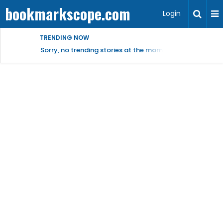
bookmarkscope.com
Login
TRENDING NOW
Sorry, no trending stories at the moment.