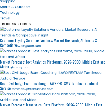
Shopping
Sports & Outdoors
Technology
Travel
TRENDING STORIES
Customer Loyalty Solutions Vendors: Market Research, AI Trends &
Competitive...
qksgroup.com
Market Forecast: Text Analytics Platforms, 2026-2030, Middle East and
Africa
qksgroup.com
Best Civil Judge Exam Coaching | LAWXPERTSMV Tamilnadu Judicial
Service
tamilnadujudicialservice.com
Market Forecast: Translytical Data Platform, 2026-2030, Middle East