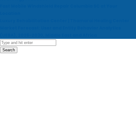
Fast Mobile Windshield Repair Columbia SC at Your
Location
Luxury Rehabilitation Center | Thamarai Healing Center
Market Forecast: User and Entity Behavior Analytics
(UEBA), 2026-2030, Middle East and Africa
Search