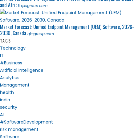
and Africa
qksgroup.com
Market Forecast: Unified Endpoint Management (UEM) Software, 2026-
2030, Canada
qksgroup.com
TAGS
Technology
IT
#Business
Artificial intelligence
Analytics
Management
health
india
security
AI
#SoftwareDevelopment
risk management
Software