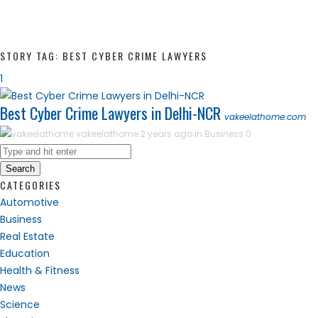
STORY TAG: BEST CYBER CRIME LAWYERS
1
Best Cyber Crime Lawyers in Delhi-NCR
vakeelathome.com
vakeelathome
2 years ago in
Business
0
Search
CATEGORIES
Automotive
Business
Real Estate
Education
Health & Fitness
News
Science