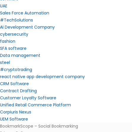
UAE
Sales Force Automation
#TechSolutions
AI Development Company
cybersecurity
fashion
SFA software
Data management
steel
#cryptotrading
react native app development company
CRM Software
Contract Drafting
Customer Loyalty Software
Unified Retail Commerce Platform
Corpiuris Nexus
UEM Software
BookmarkScope – Social Bookmarking