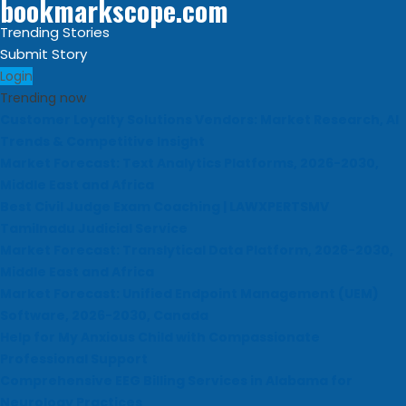
bookmarkscope.com
Trending Stories
Submit Story
Login
Trending now
Customer Loyalty Solutions Vendors: Market Research, AI
Trends & Competitive Insight
Market Forecast: Text Analytics Platforms, 2026-2030,
Middle East and Africa
Best Civil Judge Exam Coaching | LAWXPERTSMV
Tamilnadu Judicial Service
Market Forecast: Translytical Data Platform, 2026-2030,
Middle East and Africa
Market Forecast: Unified Endpoint Management (UEM)
Software, 2026-2030, Canada
Help for My Anxious Child with Compassionate
Professional Support
Comprehensive EEG Billing Services in Alabama for
Neurology Practices