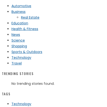
Automotive
Business
Real Estate
Education
Health & Fitness
News
Science
Shopping
Sports & Outdoors
Technology
Travel
TRENDING STORIES
No trending stories found.
TAGS
Technology