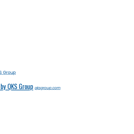
 by QKS Group
qksgroup.com