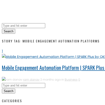
Search
STORY TAG: MOBILE ENGAGEMENT AUTOMATION PLATFORMS
1
Mobile Engagement Automation Platform | SPARK Plus
ram danav
2 months ago in
Business
0
Search
CATEGORIES