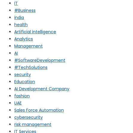
IT
#Business
india
health
Artificial intelligence
Analytics
Management
AI
#SoftwareDevelopment
#TechSolutions
security
Education
AI Development Company
fashion
UAE
Sales Force Automation
cybersecurity
risk management
IT Services