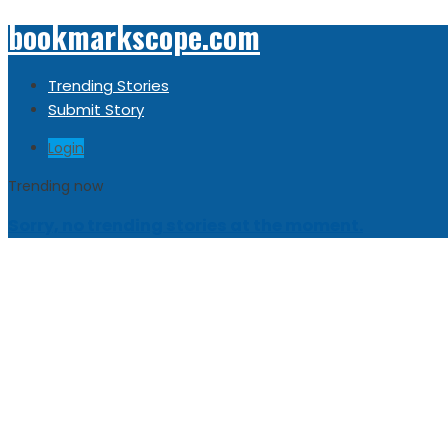
bookmarkscope.com
Trending Stories
Submit Story
Login
Trending now
Sorry, no trending stories at the moment.