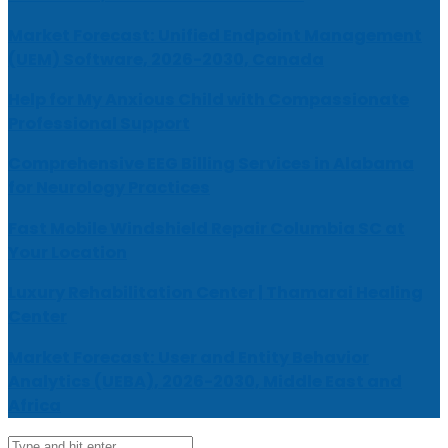
Market Forecast: Unified Endpoint Management
(UEM) Software, 2026-2030, Canada
Help for My Anxious Child with Compassionate
Professional Support
Comprehensive EEG Billing Services in Alabama
for Neurology Practices
Fast Mobile Windshield Repair Columbia SC at
Your Location
Luxury Rehabilitation Center | Thamarai Healing
Center
Market Forecast: User and Entity Behavior
Analytics (UEBA), 2026-2030, Middle East and
Africa