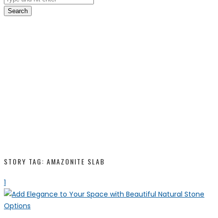
Search
STORY TAG: AMAZONITE SLAB
1