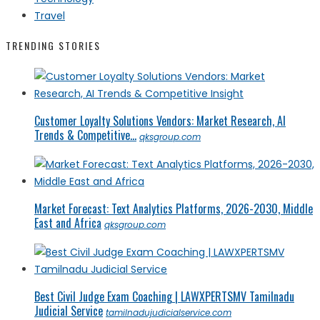
Travel
TRENDING STORIES
Customer Loyalty Solutions Vendors: Market Research, AI
Trends & Competitive...
qksgroup.com
Market Forecast: Text Analytics Platforms, 2026-2030, Middle
East and Africa
qksgroup.com
Best Civil Judge Exam Coaching | LAWXPERTSMV Tamilnadu
Judicial Service
tamilnadujudicialservice.com