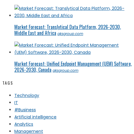
Market Forecast: Translytical Data Platform, 2026-2030,
Middle East and Africa
qksgroup.com
Market Forecast: Unified Endpoint Management (UEM) Software,
2026-2030, Canada
qksgroup.com
TAGS
Technology
IT
#Business
Artificial intelligence
Analytics
Management