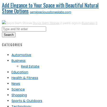
Add Elegance to Your Space with Beautiful Natural
Stone Options
semipreciousstoneslabs.com
Divya Gem Stonex
2 years ago in
Business
0
Search
CATEGORIES
Automotive
Business
Real Estate
Education
Health & Fitness
News
Science
Shopping
Sports & Outdoors
Technology