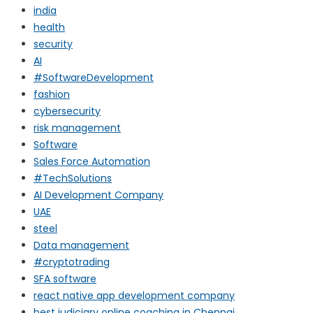
india
health
security
AI
#SoftwareDevelopment
fashion
cybersecurity
risk management
Software
Sales Force Automation
#TechSolutions
AI Development Company
UAE
steel
Data management
#cryptotrading
SFA software
react native app development company
best judiciary online coaching in Chennai