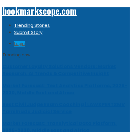
bookmarkscope.com
Trending Stories
Submit Story
Login
Trending now
Customer Loyalty Solutions Vendors: Market
Research, AI Trends & Competitive Insight
Market Forecast: Text Analytics Platforms, 2026-
2030, Middle East and Africa
Best Civil Judge Exam Coaching | LAWXPERTSMV
Tamilnadu Judicial Service
Market Forecast: Translytical Data Platform,
2026-2030, Middle East and Africa