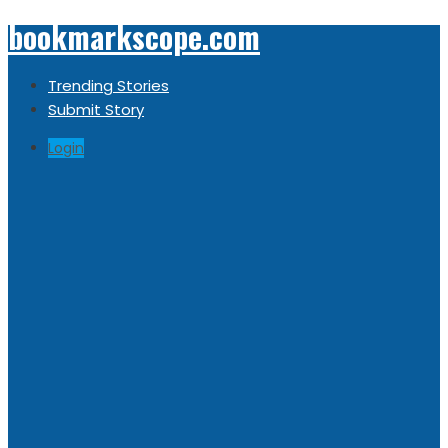
bookmarkscope.com
Trending Stories
Submit Story
Login