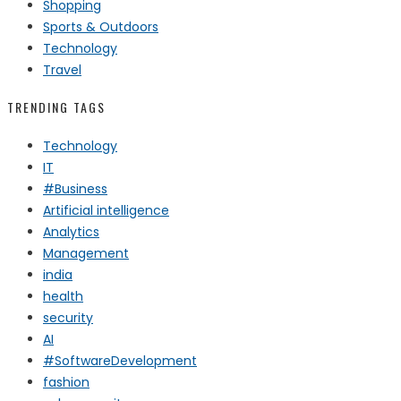
Shopping
Sports & Outdoors
Technology
Travel
TRENDING TAGS
Technology
IT
#Business
Artificial intelligence
Analytics
Management
india
health
security
AI
#SoftwareDevelopment
fashion