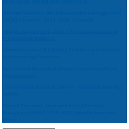
2026-2030, Middle East and Africa
Market Forecast: Unified Endpoint Management
(UEM) Software, 2026-2030, Canada
Help for My Anxious Child with Compassionate
Professional Support
Comprehensive EEG Billing Services in Alabama
for Neurology Practices
Fast Mobile Windshield Repair Columbia SC at
Your Location
Luxury Rehabilitation Center | Thamarai Healing
Center
Market Forecast: User and Entity Behavior
Analytics (UEBA), 2026-2030, Middle East and
Africa