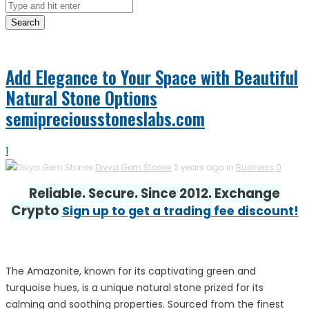
Search
Add Elegance to Your Space with Beautiful
Natural Stone Options
semipreciousstoneslabs.com
1
Divya Gem Stonex
2 years ago in
Business
0
Reliable. Secure. Since 2012. Exchange
Crypto
Sign up to get a trading fee discount!
The Amazonite, known for its captivating green and
turquoise hues, is a unique natural stone prized for its
calming and soothing properties. Sourced from the finest