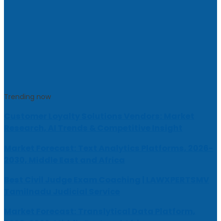
Trending now
Customer Loyalty Solutions Vendors: Market
Research, AI Trends & Competitive Insight
Market Forecast: Text Analytics Platforms, 2026-
2030, Middle East and Africa
Best Civil Judge Exam Coaching | LAWXPERTSMV
Tamilnadu Judicial Service
Market Forecast: Translytical Data Platform,