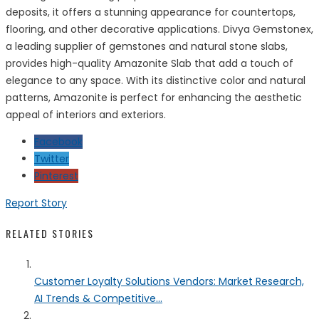
deposits, it offers a stunning appearance for countertops,
flooring, and other decorative applications. Divya Gemstonex,
a leading supplier of gemstones and natural stone slabs,
provides high-quality Amazonite Slab that add a touch of
elegance to any space. With its distinctive color and natural
patterns, Amazonite is perfect for enhancing the aesthetic
appeal of interiors and exteriors.
Facebook
Twitter
Pinterest
Report Story
RELATED STORIES
Customer Loyalty Solutions Vendors: Market Research,
AI Trends & Competitive...