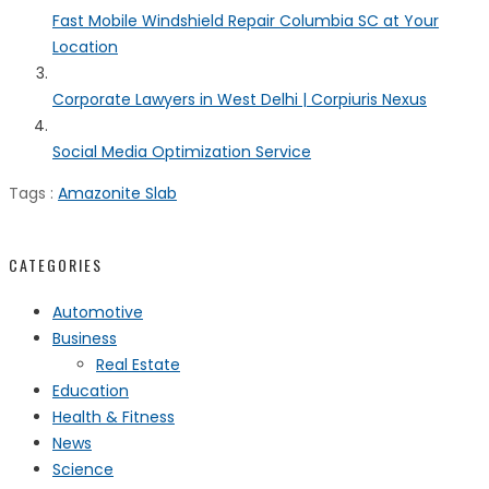
Fast Mobile Windshield Repair Columbia SC at Your
Location
Corporate Lawyers in West Delhi | Corpiuris Nexus
Social Media Optimization Service
Tags :
Amazonite Slab
CATEGORIES
Automotive
Business
Real Estate
Education
Health & Fitness
News
Science