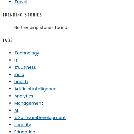
Travel
TRENDING STORIES
No trending stories found.
TAGS
Technology
IT
#Business
india
health
Artificial intelligence
Analytics
Management
AI
#SoftwareDevelopment
security
Education