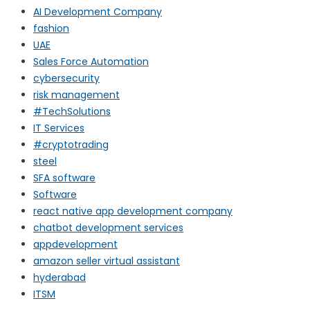
AI Development Company
fashion
UAE
Sales Force Automation
cybersecurity
risk management
#TechSolutions
IT Services
#cryptotrading
steel
SFA software
Software
react native app development company
chatbot development services
appdevelopment
amazon seller virtual assistant
hyderabad
ITSM