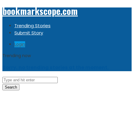
bookmarkscope.com
Trending Stories
Submit Story
Login
Trending now
Sorry, no trending stories at the moment.
Search