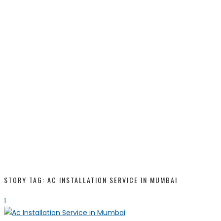
STORY TAG: AC INSTALLATION SERVICE IN MUMBAI
1