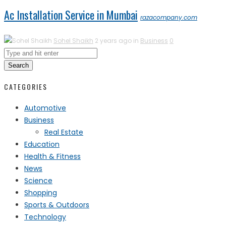
Ac Installation Service in Mumbai
razacompany.com
Sohel Shaikh
2 years ago in
Business
0
Search
CATEGORIES
Automotive
Business
Real Estate
Education
Health & Fitness
News
Science
Shopping
Sports & Outdoors
Technology