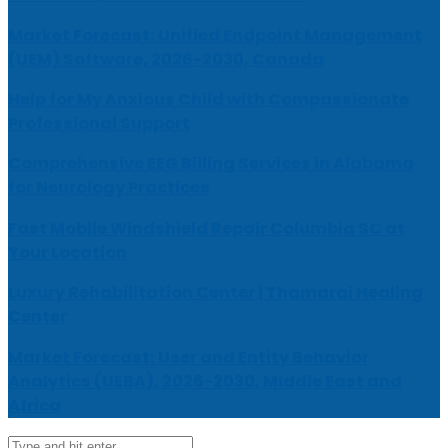
Market Forecast: Unified Endpoint Management
(UEM) Software, 2026-2030, Canada
Help for My Anxious Child with Compassionate
Professional Support
Comprehensive EEG Billing Services in Alabama
for Neurology Practices
Fast Mobile Windshield Repair Columbia SC at
Your Location
Luxury Rehabilitation Center | Thamarai Healing
Center
Market Forecast: User and Entity Behavior
Analytics (UEBA), 2026-2030, Middle East and
Africa