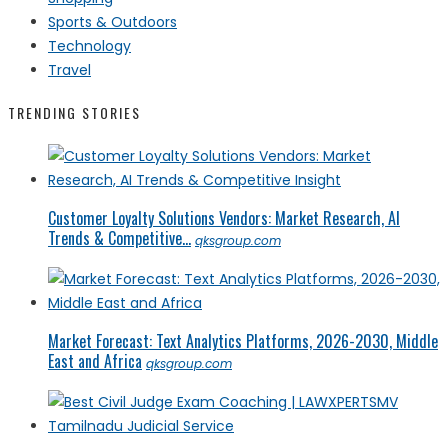
Sports & Outdoors
Technology
Travel
TRENDING STORIES
Customer Loyalty Solutions Vendors: Market Research, AI
Trends & Competitive...
qksgroup.com
Market Forecast: Text Analytics Platforms, 2026-2030, Middle
East and Africa
qksgroup.com