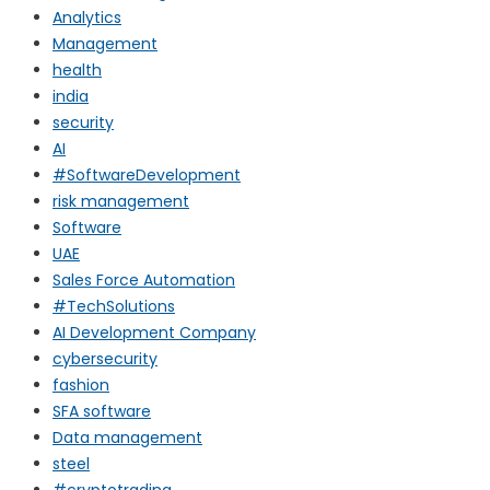
Analytics
Management
health
india
security
AI
#SoftwareDevelopment
risk management
Software
UAE
Sales Force Automation
#TechSolutions
AI Development Company
cybersecurity
fashion
SFA software
Data management
steel
#cryptotrading