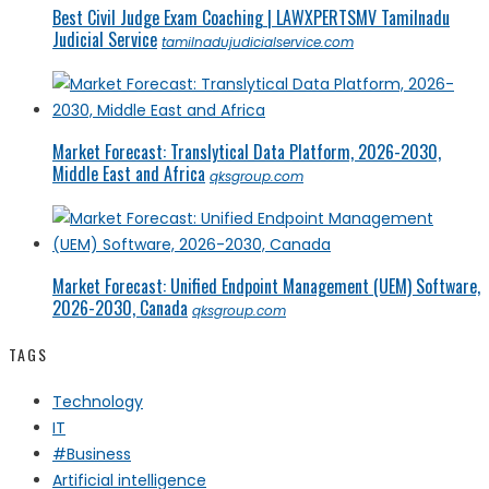
Best Civil Judge Exam Coaching | LAWXPERTSMV Tamilnadu
Judicial Service
tamilnadujudicialservice.com
Market Forecast: Translytical Data Platform, 2026-2030,
Middle East and Africa
qksgroup.com
Market Forecast: Unified Endpoint Management (UEM) Software,
2026-2030, Canada
qksgroup.com
TAGS
Technology
IT
#Business
Artificial intelligence