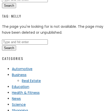
Search
TAG:
NELLY
The page you're looking for is not available. The page may
have been deleted or unpublished.
Search
CATEGORIES
Automotive
Business
Real Estate
Education
Health & Fitness
News
Science
Shopping