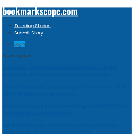
bookmarkscope.com
Trending Stories
Submit Story
Login
Trending now
Customer Loyalty Solutions Vendors: Market
Research, AI Trends & Competitive Insight
Market Forecast: Text Analytics Platforms, 2026-
2030, Middle East and Africa
Best Civil Judge Exam Coaching | LAWXPERTSMV
Tamilnadu Judicial Service
Market Forecast: Translytical Data Platform,
2026-2030, Middle East and Africa