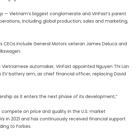
up — Vietnam’s biggest conglomerate and VinFast’s parent
erations, including global production, sales and marketing,
vious CEOs include General Motors veteran James Deluca and
olkswagen.
us Vietnamese automaker, VinFast appointed Nguyen Thi Lan
EV battery arm, as chief financial officer, replacing David
ership as it enters the next phase of its development,”
Vs in 2021 and has continuously received financial support
ding to Forbes.