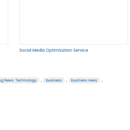
Social Media Optimization Service
,
,
,
ng News: Technology
business
business news