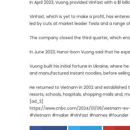
In April 2023, Vuong provided VinFast with a $1 billi
VinFast, which is yet to make a profit, has enter
led by cuts at market leader Tesla and a range o
The company closed the third quarter, which ended
In June 2023, Hanoi-born Vuong said that he expe
Vuong built his initial fortune in Ukraine, where h
and manufactured instant noodles, before selling
He returned to Vietnam in 2002 and established t
resorts, schools, hospitals, shopping malls and, mo
[ad_2]
https://www.cnbc.com/2024/01/06/vietnam-ev
#Vietnam #maker #VinFast #names #founder