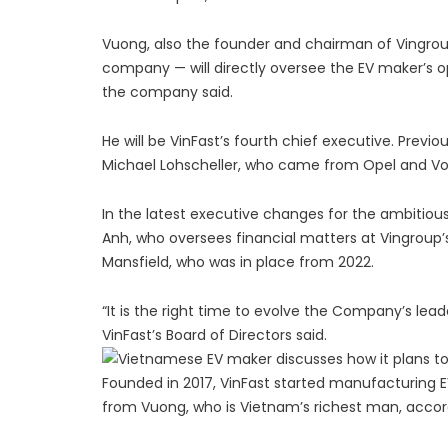
Vuong, also the founder and chairman of Vingro
company — will directly oversee the EV maker’s op
the company said.
He will be VinFast’s fourth chief executive. Pre
Michael Lohscheller, who came from Opel and V
In the latest executive changes for the ambitio
Anh, who oversees financial matters at Vingroup’s 
Mansfield, who was in place from 2022.
“It is the right time to evolve the Company’s lead
VinFast’s Board of Directors said.
Founded in 2017, VinFast started manufacturing E
from Vuong, who is Vietnam’s richest man, accor