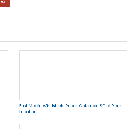
EST
Fast Mobile Windshield Repair Columbia SC at Your
Location