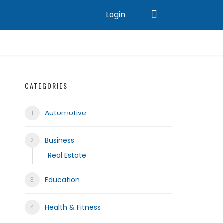
Login
CATEGORIES
Automotive
Business
Real Estate
Education
Health & Fitness