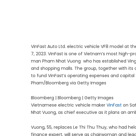
Luxury Rehabilitation
Market Forecast: User
VinFast Auto Ltd. electric vehicle VF8 model at 
7, 2023. VinFast is one of Vietnam’s most high-p
man Pham Nhat Vuong who has established Vingr
and shopping malls. The group, together with its a
to fund VinFast’s operating expenses and capital 
Pham/Bloomberg via Getty Images
Bloomberg | Bloomberg | Getty Images
Vietnamese electric vehicle maker
VinFast
on Sat
Nhat Vuong, as chief executive as it plans an am
Vuong, 55, replaces Le Thi Thu Thuy, who had held 
finance expert, will serve as chairwoman and le