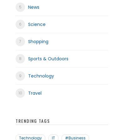
News
Science
frica
Shopping
Sports & Outdoors
Technology
Travel
TRENDING TAGS
Technology
IT
#Business