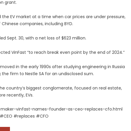
on grant.
ed the EV market at a time when car prices are under pressure,
f Chinese companies, including BYD.
 Sept. 30, with a net loss of $623 million.
cted VinFast “to reach break even point by the end of 2024.”
e moved in the early 1990s after studying engineering in Russia
 the firm to Nestle SA for an undisclosed sum.
he country’s biggest conglomerate, focused on real estate,
re recently, EVs.
-maker-vinfast-names-founder-as-ceo-replaces-cfo.html
 #CEO #replaces #CFO