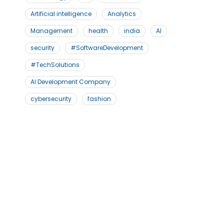
Artificial intelligence
Analytics
Management
health
india
AI
security
#SoftwareDevelopment
#TechSolutions
AI Development Company
cybersecurity
fashion