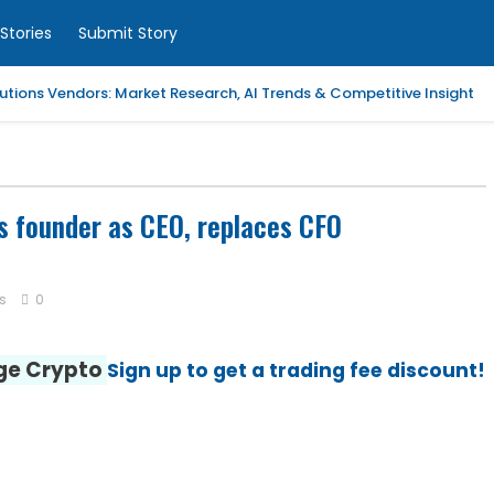
Stories
Submit Story
tions Vendors: Market Research, AI Trends & Competitive Insight
 Analytics Platforms, 2026-2030, Middle East and Africa
m Coaching | LAWXPERTSMV Tamilnadu Judicial Service
 founder as CEO, replaces CFO
slytical Data Platform, 2026-2030, Middle East and Africa
s
0
ified Endpoint Management (UEM) Software, 2026-2030, Canada
nge Crypto
Sign up to get a trading fee discount!
Child with Compassionate Professional Support
ling Services in Alabama for Neurology Practices
d Repair Columbia SC at Your Location