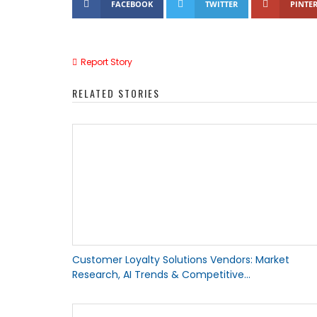
FACEBOOK
TWITTER
PINTER
Report Story
RELATED STORIES
Customer Loyalty Solutions Vendors: Market
Research, AI Trends & Competitive...