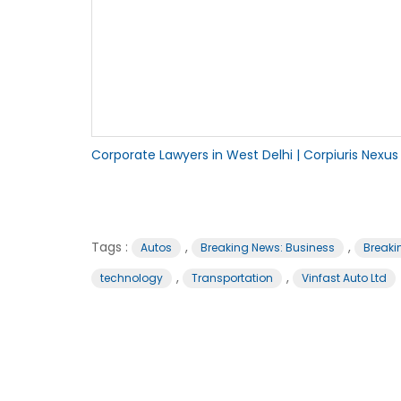
Corporate Lawyers in West Delhi | Corpiuris Nexus
Tags :
,
,
Autos
Breaking News: Business
Breaki
,
,
technology
Transportation
Vinfast Auto Ltd