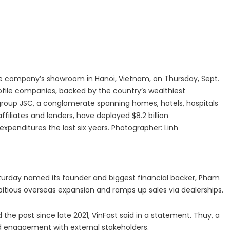
 Center | Thamarai Healing Center
 and Entity Behavior Analytics (UEBA), 2026-2030, Middle East and A
the company’s showroom in Hanoi, Vietnam, on Thursday, Sept.
rofile companies, backed by the country’s wealthiest
oup JSC, a conglomerate spanning homes, hotels, hospitals
ffiliates and lenders, have deployed $8.2 billion
expenditures the last six years. Photographer: Linh
urday named its founder and biggest financial backer, Pham
bitious overseas expansion and ramps up sales via dealerships.
the post since late 2021, VinFast said in a statement. Thuy, a
ad engagement with external stakeholders.