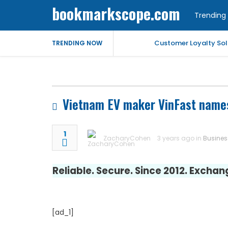
bookmarkscope.com
Trending 
Customer Loyalty Solu
TRENDING NOW
Market Forecast: Text
Best Civil Judge Exa
Vietnam EV maker VinFast names
Market Forecast: Tran
1
ZacharyCohen
3 years ago in
Busines
Market Forecast: Un
Reliable. Secure. Since 2012. Excha
Help for My Anxious 
Comprehensive EEG Bil
[ad_1]
Fast Mobile Windshiel