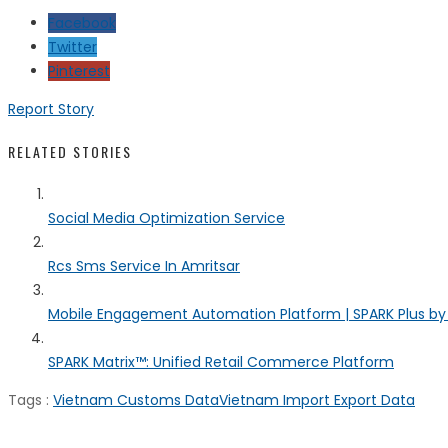
Facebook
Twitter
Pinterest
Report Story
RELATED STORIES
Social Media Optimization Service
Rcs Sms Service In Amritsar
Mobile Engagement Automation Platform | SPARK Plus b
SPARK Matrix™: Unified Retail Commerce Platform
Tags :
Vietnam Customs Data
Vietnam Import Export Data