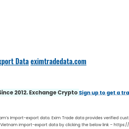
xport Data
eximtradedata.com
 Since 2012. Exchange Crypto
Sign up to get a tr
nam’s Import-export data. Exim Trade data provides verified cus
 Vietnam import-export data by clicking the below link – htt