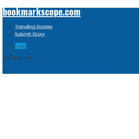
bookmarkscope.com
Trending Stories
Submit Story
Login
Trending now
Sorry, no trending stories at the moment.