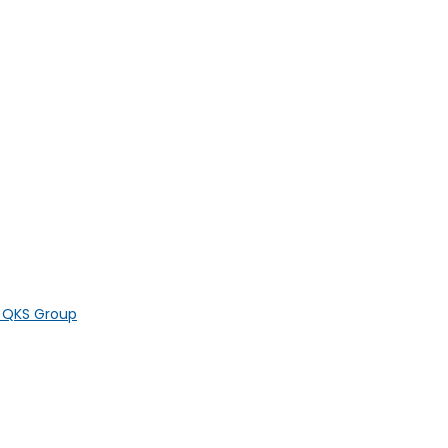
y QKS Group