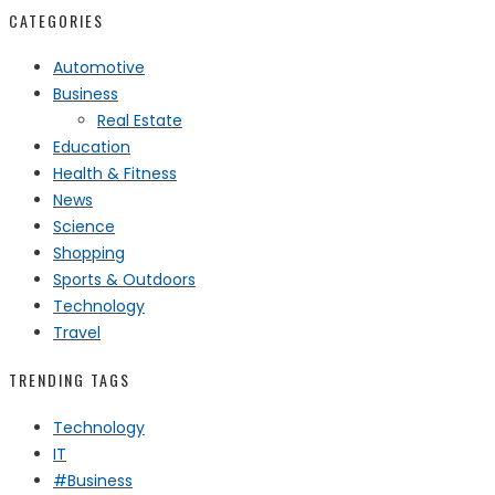
CATEGORIES
Automotive
Business
Real Estate
Education
Health & Fitness
News
Science
Shopping
Sports & Outdoors
Technology
Travel
TRENDING TAGS
Technology
IT
#Business