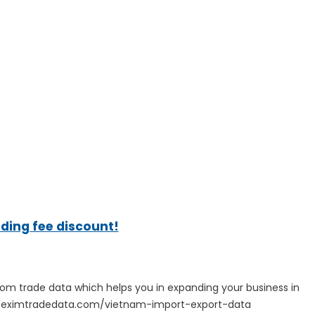
ading fee discount!
tom trade data which helps you in expanding your business in
ps://eximtradedata.com/vietnam-import-export-data