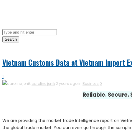
Search
Vietnam Customs Data at Vietnam Import E
1
caroline jenik
2 years ago in
Business
0
Reliable. Secure.
We are providing the market trade Intelligence report on Viet
the global trade market. You can even go through the sample