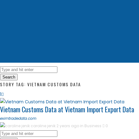
Search
STORY TAG: VIETNAM CUSTOMS DATA
1
Vietnam Customs Data at Vietnam Import Export Data
eximtradedata.com
caroline jenik
2 years ago in
Business
0