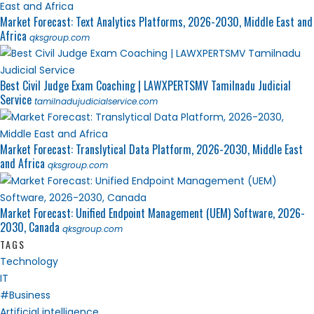
Market Forecast: Text Analytics Platforms, 2026-2030, Middle East and
Africa
qksgroup.com
Best Civil Judge Exam Coaching | LAWXPERTSMV Tamilnadu Judicial
Service
tamilnadujudicialservice.com
Market Forecast: Translytical Data Platform, 2026-2030, Middle East
and Africa
qksgroup.com
Market Forecast: Unified Endpoint Management (UEM) Software, 2026-
2030, Canada
qksgroup.com
TAGS
Technology
IT
#Business
Artificial intelligence