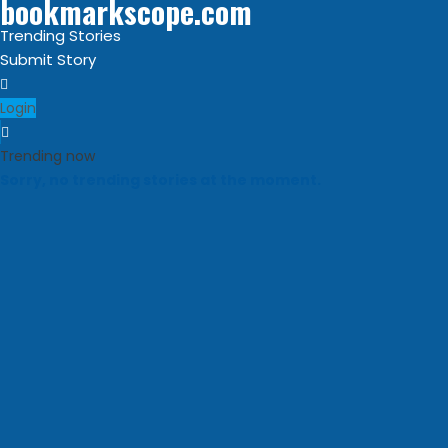
bookmarkscope.com
Trending Stories
Submit Story
Login
Trending now
Sorry, no trending stories at the moment.