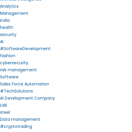
Analytics
Management
india
health
security
AI
#SoftwareDevelopment
fashion
cybersecurity
risk management
Software
Sales Force Automation
#TechSolutions
AI Development Company
UAE
steel
Data management
#cryptotrading