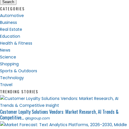
Search
CATEGORIES
Automotive
Business
Real Estate
Education
Health & Fitness
News
Science
Shopping
Sports & Outdoors
Technology
Travel
TRENDING STORIES
Customer Loyalty Solutions Vendors: Market Research, AI Trends &
Competitive...
qksgroup.com